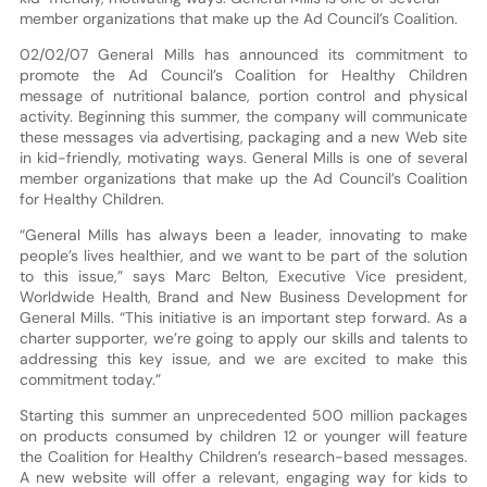
member organizations that make up the Ad Council’s Coalition.
02/02/07 General Mills has announced its commitment to
promote the Ad Council’s Coalition for Healthy Children
message of nutritional balance, portion control and physical
activity. Beginning this summer, the company will communicate
these messages via advertising, packaging and a new Web site
in kid-friendly, motivating ways. General Mills is one of several
member organizations that make up the Ad Council’s Coalition
for Healthy Children.
“General Mills has always been a leader, innovating to make
people’s lives healthier, and we want to be part of the solution
to this issue,” says Marc Belton, Executive Vice president,
Worldwide Health, Brand and New Business Development for
General Mills. “This initiative is an important step forward. As a
charter supporter, we’re going to apply our skills and talents to
addressing this key issue, and we are excited to make this
commitment today.”
Starting this summer an unprecedented 500 million packages
on products consumed by children 12 or younger will feature
the Coalition for Healthy Children’s research-based messages.
A new website will offer a relevant, engaging way for kids to