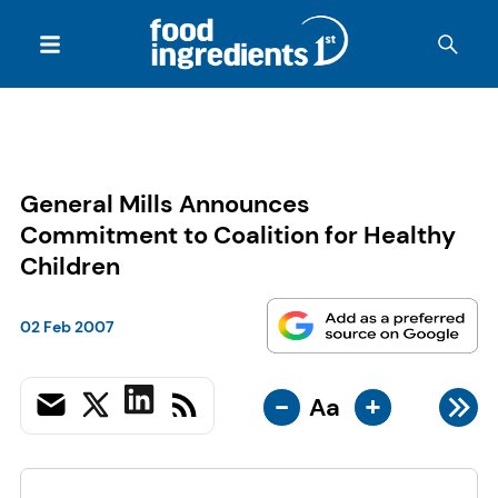
General Mills Announces
Commitment to Coalition for Healthy
Children
02 Feb 2007
-
+
Aa