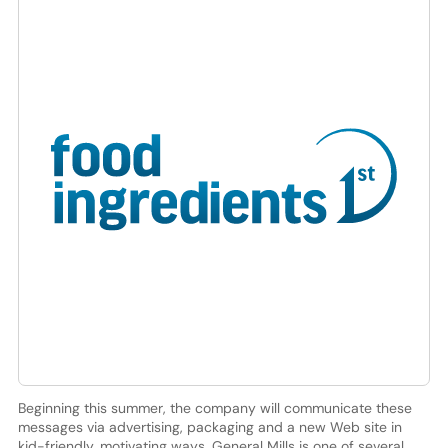
Beginning this summer, the company will communicate these
messages via advertising, packaging and a new Web site in
kid-friendly, motivating ways. General Mills is one of several