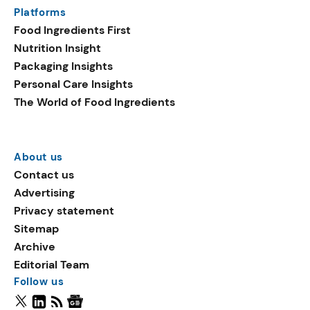
Platforms
Food Ingredients First
Nutrition Insight
Packaging Insights
Personal Care Insights
The World of Food Ingredients
About us
Contact us
Advertising
Privacy statement
Sitemap
Archive
Editorial Team
Follow us