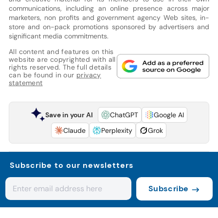
communications, including an online presence across major
marketers, non profits and government agency Web sites, in-
store and on-pack promotions sponsored by advertisers and
significant media commitments.
All content and features on this
website are copyrighted with all
rights reserved. The full details
can be found in our
privacy
statement
Save in your AI
ChatGPT
Google AI
Claude
Perplexity
Grok
Subscribe to our newsletters
Subscribe