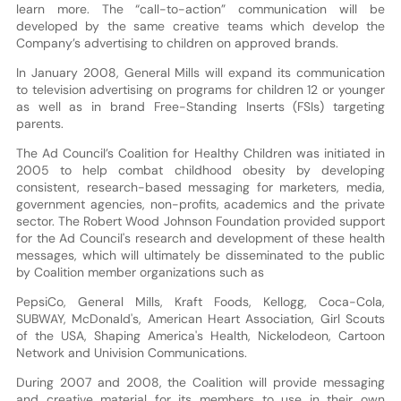
learn more. The “call-to-action” communication will be
developed by the same creative teams which develop the
Company’s advertising to children on approved brands.
In January 2008, General Mills will expand its communication
to television advertising on programs for children 12 or younger
as well as in brand Free-Standing Inserts (FSIs) targeting
parents.
The Ad Council’s Coalition for Healthy Children was initiated in
2005 to help combat childhood obesity by developing
consistent, research-based messaging for marketers, media,
government agencies, non-profits, academics and the private
sector. The Robert Wood Johnson Foundation provided support
for the Ad Council's research and development of these health
messages, which will ultimately be disseminated to the public
by Coalition member organizations such as
PepsiCo, General Mills, Kraft Foods, Kellogg, Coca-Cola,
SUBWAY, McDonald's, American Heart Association, Girl Scouts
of the USA, Shaping America's Health, Nickelodeon, Cartoon
Network and Univision Communications.
During 2007 and 2008, the Coalition will provide messaging
and creative material for its members to use in their own