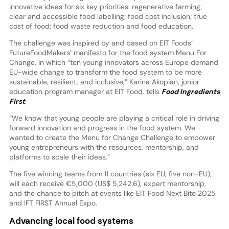
innovative ideas for six key priorities: regenerative farming;
clear and accessible food labelling; food cost inclusion; true
cost of food; food waste reduction and food education.
The challenge was inspired by and based on EIT Foods’
FutureFoodMakers’ manifesto for the food system Menu For
Change, in which “ten young innovators across Europe demand
EU-wide change to transform the food system to be more
sustainable, resilient, and inclusive,” Karina Akopian, junior
education program manager at EIT Food, tells
Food Ingredients
First
.
“We know that young people are playing a critical role in driving
forward innovation and progress in the food system. We
wanted to create the Menu for Change Challenge to empower
young entrepreneurs with the resources, mentorship, and
platforms to scale their ideas.”
The five winning teams from 11 countries (six EU, five non-EU),
will each receive €5,000 (US$ 5,242.6), expert mentorship,
and the chance to pitch at events like EIT Food Next Bite 2025
and IFT FIRST Annual Expo.
Advancing local food systems