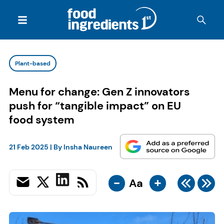
Plant-based
Menu for change: Gen Z innovators
push for “tangible impact” on EU
food system
21 Feb 2025
| By
Insha Naureen
-
+
Aa