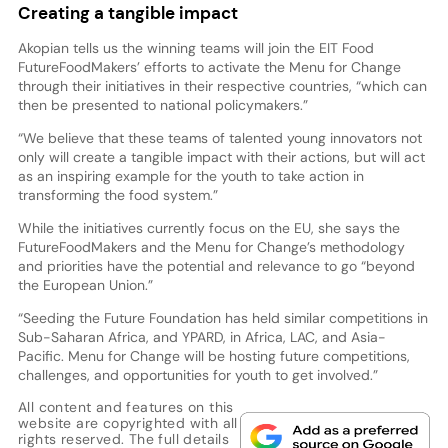
Creating a tangible impact
Akopian tells us the winning teams will join the EIT Food
FutureFoodMakers’ efforts to activate the Menu for Change
through their initiatives in their respective countries, “which can
then be presented to national policymakers.”
“We believe that these teams of talented young innovators not
only will create a tangible impact with their actions, but will act
as an inspiring example for the youth to take action in
transforming the food system.”
While the initiatives currently focus on the EU, she says the
FutureFoodMakers and the Menu for Change’s methodology
and priorities have the potential and relevance to go “beyond
the European Union.”
“Seeding the Future Foundation has held similar competitions in
Sub-Saharan Africa, and YPARD, in Africa, LAC, and Asia-
Pacific. Menu for Change will be hosting future competitions,
challenges, and opportunities for youth to get involved.”
All content and features on this
website are copyrighted with all
rights reserved. The full details