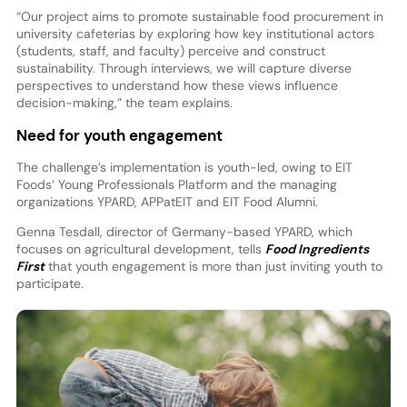
“Our project aims to promote sustainable food procurement in
university cafeterias by exploring how key institutional actors
(students, staff, and faculty) perceive and construct
sustainability. Through interviews, we will capture diverse
perspectives to understand how these views influence
decision-making,” the team explains.
Need for youth engagement
The challenge’s implementation is youth-led, owing to EIT
Foods’ Young Professionals Platform and the managing
organizations YPARD, APPatEIT and EIT Food Alumni.
Genna Tesdall, director of Germany-based YPARD, which
focuses on agricultural development, tells
Food Ingredients
First
that youth engagement is more than just inviting youth to
participate.