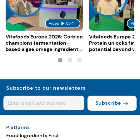
Video
05:41
Vide
Vitafoods Europe 2026: Corbion
Vitafoods Europe 20
champions fermentation-
Protein unlocks fava
based algae omega ingredients
potential beyond ve
for mainstream F&B
consumers
Subscribe to our newsletters
Subscribe
Platforms
Food Ingredients First