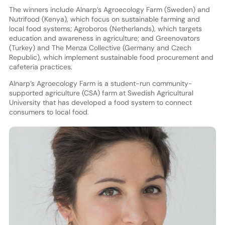
The winners include Alnarp’s Agroecology Farm (Sweden) and
Nutrifood (Kenya), which focus on sustainable farming and
local food systems; Agroboros (Netherlands), which targets
education and awareness in agriculture; and Greenovators
(Turkey) and The Menza Collective (Germany and Czech
Republic), which implement sustainable food procurement and
cafeteria practices.
Alnarp’s Agroecology Farm is a student-run community-
supported agriculture (CSA) farm at Swedish Agricultural
University that has developed a food system to connect
consumers to local food.