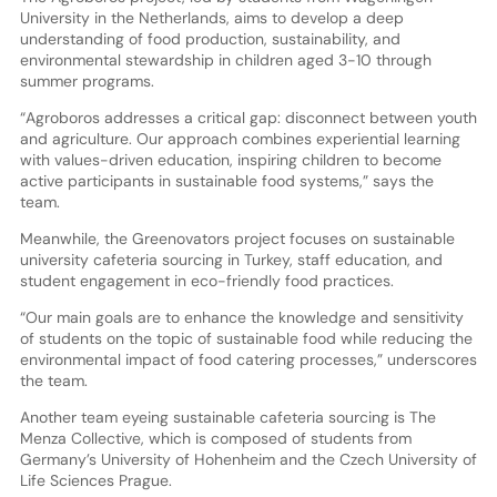
University in the Netherlands, aims to develop a deep
understanding of food production, sustainability, and
environmental stewardship in children aged 3-10 through
summer programs.
“Agroboros addresses a critical gap: disconnect between youth
and agriculture. Our approach combines experiential learning
with values-driven education, inspiring children to become
active participants in sustainable food systems,” says the
team.
Meanwhile, the Greenovators project focuses on sustainable
university cafeteria sourcing in Turkey, staff education, and
student engagement in eco-friendly food practices.
“Our main goals are to enhance the knowledge and sensitivity
of students on the topic of sustainable food while reducing the
environmental impact of food catering processes,” underscores
the team.
Another team eyeing sustainable cafeteria sourcing is The
Menza Collective, which is composed of students from
Germany’s University of Hohenheim and the Czech University of
Life Sciences Prague.