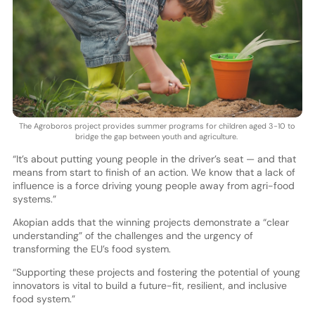
The Agroboros project provides summer programs for children aged 3-10 to
bridge the gap between youth and agriculture.
“It’s about putting young people in the driver’s seat — and that
means from start to finish of an action. We know that a lack of
influence is a force driving young people away from agri-food
systems.”
Akopian adds that the winning projects demonstrate a “clear
understanding” of the challenges and the urgency of
transforming the EU’s food system.
“Supporting these projects and fostering the potential of young
innovators is vital to build a future-fit, resilient, and inclusive
food system.”