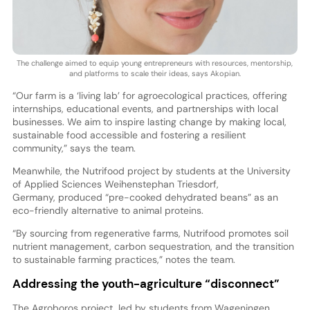
The challenge aimed to equip young entrepreneurs with resources, mentorship,
and platforms to scale their ideas, says Akopian.
“Our farm is a ‘living lab’ for agroecological practices, offering
internships, educational events, and partnerships with local
businesses. We aim to inspire lasting change by making local,
sustainable food accessible and fostering a resilient
community,” says the team.
Meanwhile, the Nutrifood project by students at the University
of Applied Sciences Weihenstephan Triesdorf,
Germany, produced “pre-cooked dehydrated beans” as an
eco-friendly alternative to animal proteins.
“By sourcing from regenerative farms, Nutrifood promotes soil
nutrient management, carbon sequestration, and the transition
to sustainable farming practices,” notes the team.
Addressing the youth-agriculture “disconnect”
The Agroboros project, led by students from Wageningen