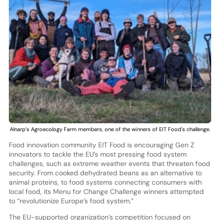
Alnarp’s Agroecology Farm members, one of the winners of EIT Food’s challenge.
Food innovation community EIT Food is encouraging Gen Z
innovators to tackle the EU’s most pressing food system
challenges, such as extreme weather events that threaten food
security. From cooked dehydrated beans as an alternative to
animal proteins, to food systems connecting consumers with
local food, its Menu for Change Challenge winners attempted
to “revolutionize Europe’s food system.”
The EU-supported organization’s competition focused on