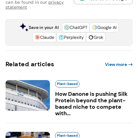
can be found in our
privacy
statement
Save in your AI
ChatGPT
Google AI
Claude
Perplexity
Grok
Related articles
View more
Plant-based
How Danone is pushing Silk
Protein beyond the plant-
based niche to compete
with...
Plant-based