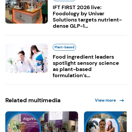
IFT FIRST 2026 live:
Foodology by Univar
Solutions targets nutrient-
dense GLP-1...
Plant-based
Food ingredient leaders
spotlight sensory science
as plant-based
formulation’s...
Related multimedia
View more