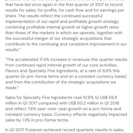
that have led once again in the first quarter of 2017 to record
results for sales, for profits, for cash flow and for earnings per
share. The results reflect the continued successful
implementation of our rapid and profitable growth strategy
combining profitable internal growth at higher growth rates
than those of the markets in which we operate, together with
the successful merger of our strategic acquisitions that
contribute to the continuing and consistent improvement in our
results.”
“The accelerated 17.4% increase in revenues this quarter results
from continued rapid internal growth of our core activities,
Flavors and Specialty Fine Ingredients, at a rate of 6.6% this
quarter (in pro-forma terms and on a constant currency basis)
and from the contribution of the strategic acquisitions we
made.”
Sales for Specialty Fine Ingredients rose 10.8% to US$ 66.8
million in Q1 2017 compared with US$ 60.2 million in Q1 2016
and reflect 7.6% year-over-year growth on a pro-forma and
constant currency basis. Currency effects negatively impacted
sales by 1.3% in pro-forma terms.
In Q1 2017 Frutarom achieved record quarterly results in sales,