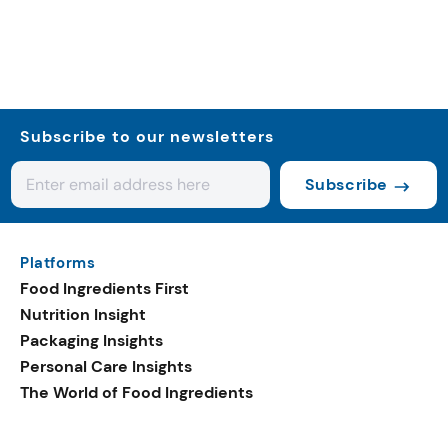
Subscribe to our newsletters
Subscribe
Platforms
Food Ingredients First
Nutrition Insight
Packaging Insights
Personal Care Insights
The World of Food Ingredients