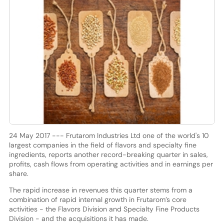
24 May 2017 --- Frutarom Industries Ltd one of the world's 10
largest companies in the field of flavors and specialty fine
ingredients, reports another record-breaking quarter in sales,
profits, cash flows from operating activities and in earnings per
share.
The rapid increase in revenues this quarter stems from a
combination of rapid internal growth in Frutarom’s core
activities - the Flavors Division and Specialty Fine Products
Division - and the acquisitions it has made.