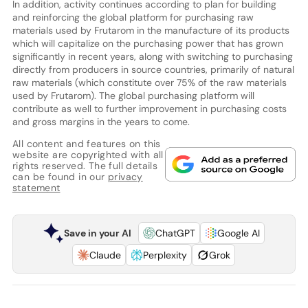
In addition, activity continues according to plan for building
and reinforcing the global platform for purchasing raw
materials used by Frutarom in the manufacture of its products
which will capitalize on the purchasing power that has grown
significantly in recent years, along with switching to purchasing
directly from producers in source countries, primarily of natural
raw materials (which constitute over 75% of the raw materials
used by Frutarom). The global purchasing platform will
contribute as well to further improvement in purchasing costs
and gross margins in the years to come.
All content and features on this
website are copyrighted with all
rights reserved. The full details
can be found in our
privacy
statement
Save in your AI
ChatGPT
Google AI
Claude
Perplexity
Grok