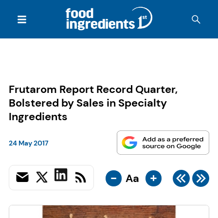
Frutarom Report Record Quarter,
Bolstered by Sales in Specialty
Ingredients
24 May 2017
-
+
Aa