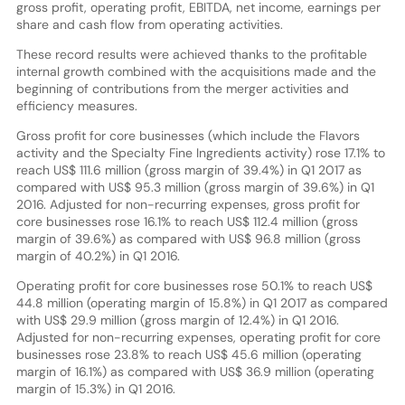
gross profit, operating profit, EBITDA, net income, earnings per
share and cash flow from operating activities.
These record results were achieved thanks to the profitable
internal growth combined with the acquisitions made and the
beginning of contributions from the merger activities and
efficiency measures.
Gross profit for core businesses (which include the Flavors
activity and the Specialty Fine Ingredients activity) rose 17.1% to
reach US$ 111.6 million (gross margin of 39.4%) in Q1 2017 as
compared with US$ 95.3 million (gross margin of 39.6%) in Q1
2016. Adjusted for non-recurring expenses, gross profit for
core businesses rose 16.1% to reach US$ 112.4 million (gross
margin of 39.6%) as compared with US$ 96.8 million (gross
margin of 40.2%) in Q1 2016.
Operating profit for core businesses rose 50.1% to reach US$
44.8 million (operating margin of 15.8%) in Q1 2017 as compared
with US$ 29.9 million (gross margin of 12.4%) in Q1 2016.
Adjusted for non-recurring expenses, operating profit for core
businesses rose 23.8% to reach US$ 45.6 million (operating
margin of 16.1%) as compared with US$ 36.9 million (operating
margin of 15.3%) in Q1 2016.