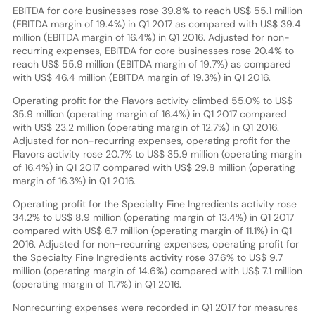
EBITDA for core businesses rose 39.8% to reach US$ 55.1 million
(EBITDA margin of 19.4%) in Q1 2017 as compared with US$ 39.4
million (EBITDA margin of 16.4%) in Q1 2016. Adjusted for non-
recurring expenses, EBITDA for core businesses rose 20.4% to
reach US$ 55.9 million (EBITDA margin of 19.7%) as compared
with US$ 46.4 million (EBITDA margin of 19.3%) in Q1 2016.
Operating profit for the Flavors activity climbed 55.0% to US$
35.9 million (operating margin of 16.4%) in Q1 2017 compared
with US$ 23.2 million (operating margin of 12.7%) in Q1 2016.
Adjusted for non-recurring expenses, operating profit for the
Flavors activity rose 20.7% to US$ 35.9 million (operating margin
of 16.4%) in Q1 2017 compared with US$ 29.8 million (operating
margin of 16.3%) in Q1 2016.
Operating profit for the Specialty Fine Ingredients activity rose
34.2% to US$ 8.9 million (operating margin of 13.4%) in Q1 2017
compared with US$ 6.7 million (operating margin of 11.1%) in Q1
2016. Adjusted for non-recurring expenses, operating profit for
the Specialty Fine Ingredients activity rose 37.6% to US$ 9.7
million (operating margin of 14.6%) compared with US$ 7.1 million
(operating margin of 11.7%) in Q1 2016.
Nonrecurring expenses were recorded in Q1 2017 for measures