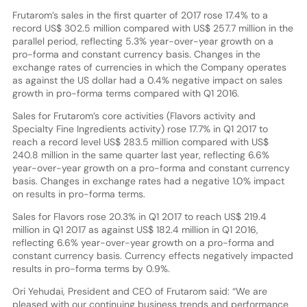
Frutarom’s sales in the first quarter of 2017 rose 17.4% to a
record US$ 302.5 million compared with US$ 257.7 million in the
parallel period, reflecting 5.3% year-over-year growth on a
pro-forma and constant currency basis. Changes in the
exchange rates of currencies in which the Company operates
as against the US dollar had a 0.4% negative impact on sales
growth in pro-forma terms compared with Q1 2016.
Sales for Frutarom’s core activities (Flavors activity and
Specialty Fine Ingredients activity) rose 17.7% in Q1 2017 to
reach a record level US$ 283.5 million compared with US$
240.8 million in the same quarter last year, reflecting 6.6%
year-over-year growth on a pro-forma and constant currency
basis. Changes in exchange rates had a negative 1.0% impact
on results in pro-forma terms.
Sales for Flavors rose 20.3% in Q1 2017 to reach US$ 219.4
million in Q1 2017 as against US$ 182.4 million in Q1 2016,
reflecting 6.6% year-over-year growth on a pro-forma and
constant currency basis. Currency effects negatively impacted
results in pro-forma terms by 0.9%.
Ori Yehudai, President and CEO of Frutarom said: “We are
pleased with our continuing business trends and performance