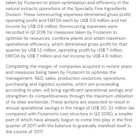
taken by Frutarom to attain optimization and efficiency in the
natural extracts operations of the Specialty Fine Ingredients
Division. These nonrecurring expenses diminished gross profit,
operating profit and EBITDA each by US$ 0.8 million and net
income by US$ 0.6 million. Nonrecurring expenses were
recorded in Q1 2016 for measures taken by Frutarom to
optimize its resources, combine plants and attain maximum
operational efficiency, which diminished gross profit for that
quarter by US$ 1.5 million, operating profit by US$ 7 million,
EBITDA by US$ 7 million and net income by US$ 4.9 million.
Completing the merger of companies acquired in recent years
and measures being taken by Frutarom to optimize the
management, R&D, sales, production resources, operations,
purchasing and logistics systems, which are proceeding
according to plan, will bring significant operational savings and
strengthen its competitiveness through the maximum utilization
of its sites worldwide. These actions are expected to result in
annual operational savings in the range of US$ 20-22 million (as
compared with Frutarom’s cost structure in Q2 2016), a smaller
part of which have already begun to come into play in the first
quarter of 2017 with the balance to gradually manifest itself in
the course of 2017.