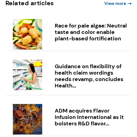
Related articles
View more
Race for pale algae: Neutral
taste and color enable
plant-based fortification
Guidance on flexibility of
health claim wordings
needs revamp, concludes
Health...
ADM acquires Flavor
Infusion International as it
bolsters R&D flavor...