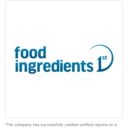
"The company has successfully yielded verified reports on a