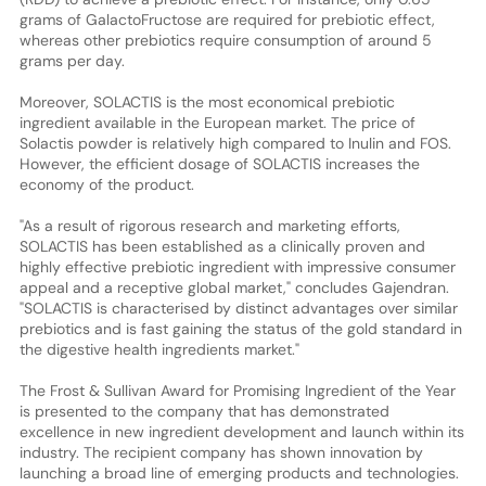
grams of GalactoFructose are required for prebiotic effect,
whereas other prebiotics require consumption of around 5
grams per day.
Moreover, SOLACTIS is the most economical prebiotic
ingredient available in the European market. The price of
Solactis powder is relatively high compared to Inulin and FOS.
However, the efficient dosage of SOLACTIS increases the
economy of the product.
"As a result of rigorous research and marketing efforts,
SOLACTIS has been established as a clinically proven and
highly effective prebiotic ingredient with impressive consumer
appeal and a receptive global market," concludes Gajendran.
"SOLACTIS is characterised by distinct advantages over similar
prebiotics and is fast gaining the status of the gold standard in
the digestive health ingredients market."
The Frost & Sullivan Award for Promising Ingredient of the Year
is presented to the company that has demonstrated
excellence in new ingredient development and launch within its
industry. The recipient company has shown innovation by
launching a broad line of emerging products and technologies.