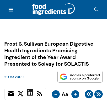
Frost & Sullivan European Digestive
Health Ingredients Promising
Ingredient of the Year Award
Presented to Solvay for SOLACTIS
21 Oct 2009
-
+
Aa