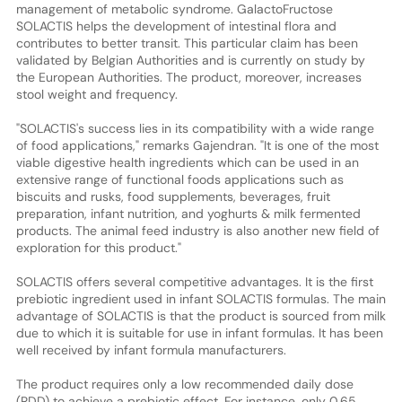
management of metabolic syndrome. GalactoFructose
SOLACTIS helps the development of intestinal flora and
contributes to better transit. This particular claim has been
validated by Belgian Authorities and is currently on study by
the European Authorities. The product, moreover, increases
stool weight and frequency.
"SOLACTIS's success lies in its compatibility with a wide range
of food applications," remarks Gajendran. "It is one of the most
viable digestive health ingredients which can be used in an
extensive range of functional foods applications such as
biscuits and rusks, food supplements, beverages, fruit
preparation, infant nutrition, and yoghurts & milk fermented
products. The animal feed industry is also another new field of
exploration for this product."
SOLACTIS offers several competitive advantages. It is the first
prebiotic ingredient used in infant SOLACTIS formulas. The main
advantage of SOLACTIS is that the product is sourced from milk
due to which it is suitable for use in infant formulas. It has been
well received by infant formula manufacturers.
The product requires only a low recommended daily dose
(RDD) to achieve a prebiotic effect. For instance, only 0.65