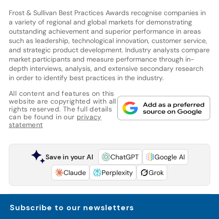
Frost & Sullivan Best Practices Awards recognise companies in
a variety of regional and global markets for demonstrating
outstanding achievement and superior performance in areas
such as leadership, technological innovation, customer service,
and strategic product development. Industry analysts compare
market participants and measure performance through in-
depth interviews, analysis, and extensive secondary research
in order to identify best practices in the industry.
All content and features on this
website are copyrighted with all
rights reserved. The full details
can be found in our
privacy
statement
Save in your AI
ChatGPT
Google AI
Claude
Perplexity
Grok
Subscribe to our newsletters