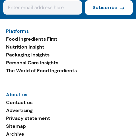
Subscribe
Platforms
Food Ingredients First
Nutrition Insight
Packaging Insights
Personal Care Insights
The World of Food Ingredients
About us
Contact us
Advertising
Privacy statement
Sitemap
Archive