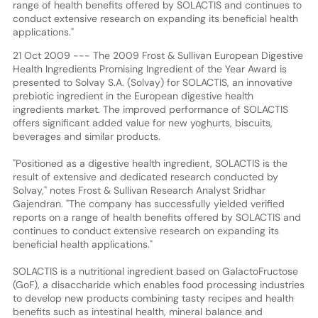
range of health benefits offered by SOLACTIS and continues to
conduct extensive research on expanding its beneficial health
applications."
21 Oct 2009 --- The 2009 Frost & Sullivan European Digestive
Health Ingredients Promising Ingredient of the Year Award is
presented to Solvay S.A. (Solvay) for SOLACTIS, an innovative
prebiotic ingredient in the European digestive health
ingredients market. The improved performance of SOLACTIS
offers significant added value for new yoghurts, biscuits,
beverages and similar products.
"Positioned as a digestive health ingredient, SOLACTIS is the
result of extensive and dedicated research conducted by
Solvay," notes Frost & Sullivan Research Analyst Sridhar
Gajendran. "The company has successfully yielded verified
reports on a range of health benefits offered by SOLACTIS and
continues to conduct extensive research on expanding its
beneficial health applications."
SOLACTIS is a nutritional ingredient based on GalactoFructose
(GoF), a disaccharide which enables food processing industries
to develop new products combining tasty recipes and health
benefits such as intestinal health, mineral balance and