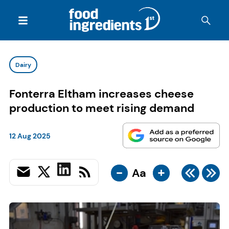
Dairy
Fonterra Eltham increases cheese
production to meet rising demand
12 Aug 2025
-
+
Aa