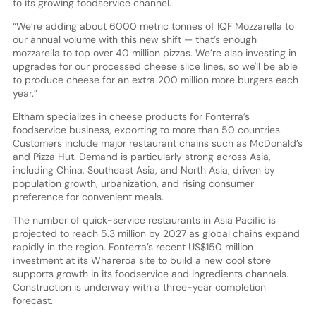
to its growing foodservice channel.
“We’re adding about 6000 metric tonnes of IQF Mozzarella to
our annual volume with this new shift — that’s enough
mozzarella to top over 40 million pizzas. We’re also investing in
upgrades for our processed cheese slice lines, so we'll be able
to produce cheese for an extra 200 million more burgers each
year.”
Eltham specializes in cheese products for Fonterra’s
foodservice business, exporting to more than 50 countries.
Customers include major restaurant chains such as McDonald’s
and Pizza Hut. Demand is particularly strong across Asia,
including China, Southeast Asia, and North Asia, driven by
population growth, urbanization, and rising consumer
preference for convenient meals.
The number of quick-service restaurants in Asia Pacific is
projected to reach 5.3 million by 2027 as global chains expand
rapidly in the region. Fonterra’s recent US$150 million
investment at its Whareroa site to build a new cool store
supports growth in its foodservice and ingredients channels.
Construction is underway with a three-year completion
forecast.