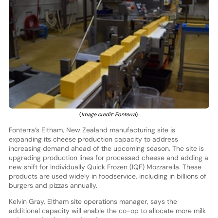
(
Image credit: Fonterra
).
Fonterra’s Eltham, New Zealand manufacturing site is
expanding its cheese production capacity to address
increasing demand ahead of the upcoming season. The site is
upgrading production lines for processed cheese and adding a
new shift for Individually Quick Frozen (IQF) Mozzarella. These
products are used widely in foodservice, including in billions of
burgers and pizzas annually.
Kelvin Gray, Eltham site operations manager, says the
additional capacity will enable the co-op to allocate more milk