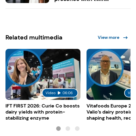
Related multimedia
View more
Video
06:06
Vide
IFT FIRST 2026: Curie Co boosts
Vitafoods Europe 20
dairy yields with protein-
Valio’s dairy proteins
stabilizing enzyme
shaping health, reco
gut-friendly innovat