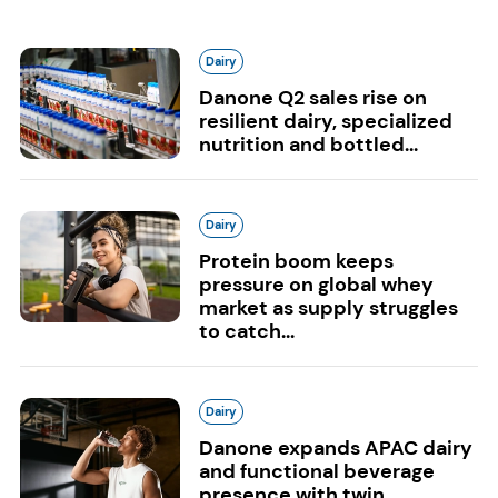
Dairy
Danone Q2 sales rise on
resilient dairy, specialized
nutrition and bottled...
Dairy
Protein boom keeps
pressure on global whey
market as supply struggles
to catch...
Dairy
Danone expands APAC dairy
and functional beverage
presence with twin...