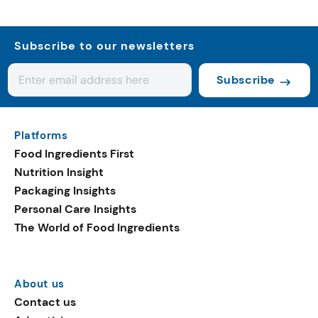
Subscribe to our newsletters
Subscribe
Platforms
Food Ingredients First
Nutrition Insight
Packaging Insights
Personal Care Insights
The World of Food Ingredients
About us
Contact us