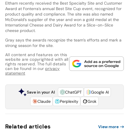
Eltham recently received the Best Specialty Site and Customer
Award at Fonterra’s annual Best Site Cup event, recognized for
product quality and compliance. The site was also named
McDonald’s supplier of the year and won a gold medal at the
International Cheese and Dairy Award for a Slice-on-Slice
cheese product.
Gray says the awards recognize the team’s efforts and mark a
strong season for the site.
All content and features on this
website are copyrighted with all
rights reserved. The full details
can be found in our
privacy
statement
Save in your AI
ChatGPT
Google AI
Claude
Perplexity
Grok
Related articles
View more