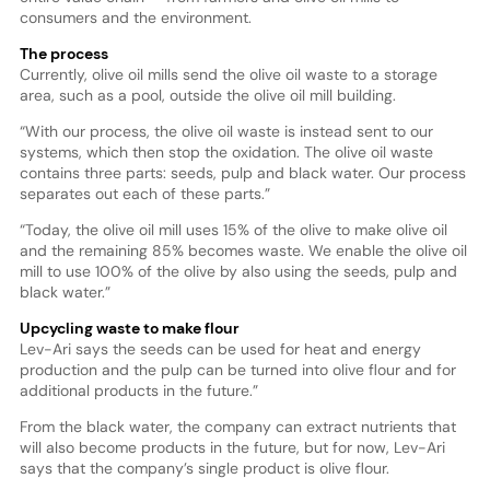
consumers and the environment.
The process
Currently, olive oil mills send the olive oil waste to a storage
area, such as a pool, outside the olive oil mill building.
“With our process, the olive oil waste is instead sent to our
systems, which then stop the oxidation. The olive oil waste
contains three parts: seeds, pulp and black water. Our process
separates out each of these parts.”
“Today, the olive oil mill uses 15% of the olive to make olive oil
and the remaining 85% becomes waste. We enable the olive oil
mill to use 100% of the olive by also using the seeds, pulp and
black water.”
Upcycling waste to make flour
Lev-Ari says the seeds can be used for heat and energy
production and the pulp can be turned into olive flour and for
additional products in the future.”
From the black water, the company can extract nutrients that
will also become products in the future, but for now, Lev-Ari
says that the company’s single product is olive flour.