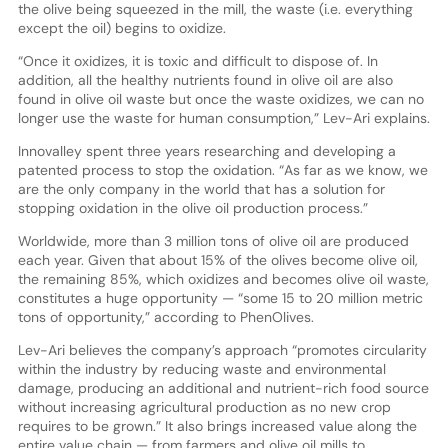
the olive being squeezed in the mill, the waste (i.e. everything
except the oil) begins to oxidize.
“Once it oxidizes, it is toxic and difficult to dispose of. In
addition, all the healthy nutrients found in olive oil are also
found in olive oil waste but once the waste oxidizes, we can no
longer use the waste for human consumption,” Lev-Ari explains.
Innovalley spent three years researching and developing a
patented process to stop the oxidation. “As far as we know, we
are the only company in the world that has a solution for
stopping oxidation in the olive oil production process.”
Worldwide, more than 3 million tons of olive oil are produced
each year. Given that about 15% of the olives become olive oil,
the remaining 85%, which oxidizes and becomes olive oil waste,
constitutes a huge opportunity — “some 15 to 20 million metric
tons of opportunity,” according to PhenOlives.
Lev-Ari believes the company’s approach “promotes circularity
within the industry by reducing waste and environmental
damage, producing an additional and nutrient-rich food source
without increasing agricultural production as no new crop
requires to be grown.” It also brings increased value along the
entire value chain — from farmers and olive oil mills to