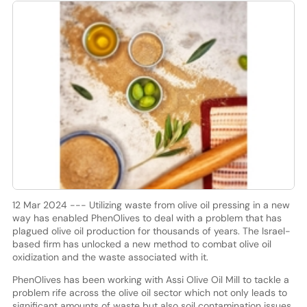
12 Mar 2024 --- Utilizing waste from olive oil pressing in a new
way has enabled PhenOlives to deal with a problem that has
plagued olive oil production for thousands of years. The Israel-
based firm has unlocked a new method to combat olive oil
oxidization and the waste associated with it.
PhenOlives has been working with Assi Olive Oil Mill to tackle a
problem rife across the olive oil sector which not only leads to
significant amounts of waste but also soil contamination issues