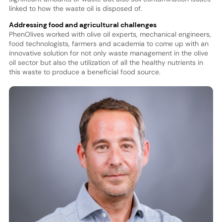
linked to how the waste oil is disposed of.
Addressing food and agricultural challenges
PhenOlives worked with olive oil experts, mechanical engineers,
food technologists, farmers and academia to come up with an
innovative solution for not only waste management in the olive
oil sector but also the utilization of all the healthy nutrients in
this waste to produce a beneficial food source.