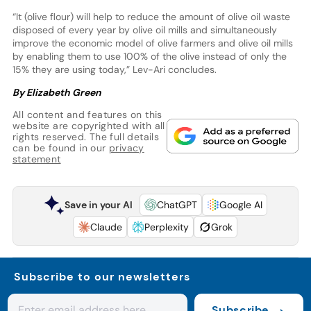
“It (olive flour) will help to reduce the amount of olive oil waste
disposed of every year by olive oil mills and simultaneously
improve the economic model of olive farmers and olive oil mills
by enabling them to use 100% of the olive instead of only the
15% they are using today,” Lev-Ari concludes.
By Elizabeth Green
All content and features on this
website are copyrighted with all
rights reserved. The full details
can be found in our
privacy
statement
Save in your AI
ChatGPT
Google AI
Claude
Perplexity
Grok
Subscribe to our newsletters
Subscribe