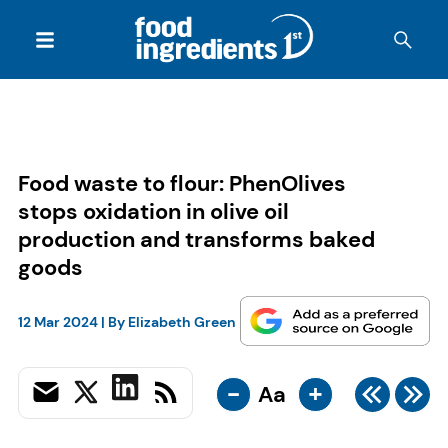
Food waste to flour: PhenOlives
stops oxidation in olive oil
production and transforms baked
goods
12 Mar 2024
| By
Elizabeth Green
-
+
Aa