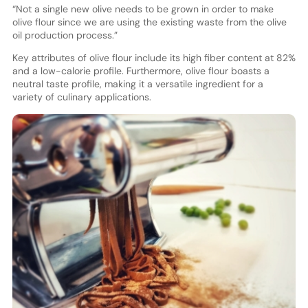
“Not a single new olive needs to be grown in order to make
olive flour since we are using the existing waste from the olive
oil production process.”
Key attributes of olive flour include its high fiber content at 82%
and a low-calorie profile. Furthermore, olive flour boasts a
neutral taste profile, making it a versatile ingredient for a
variety of culinary applications.