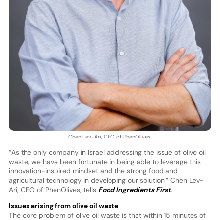
Chen Lev-Ari, CEO of PhenOlives.
“As the only company in Israel addressing the issue of olive oil
waste, we have been fortunate in being able to leverage this
innovation-inspired mindset and the strong food and
agricultural technology in developing our solution,” Chen Lev-
Ari, CEO of PhenOlives, tells
Food Ingredients First
.
Issues arising from olive oil waste
The core problem of olive oil waste is that within 15 minutes of