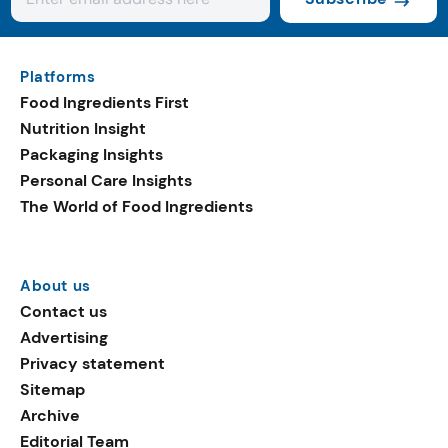
Platforms
Food Ingredients First
Nutrition Insight
Packaging Insights
Personal Care Insights
The World of Food Ingredients
About us
Contact us
Advertising
Privacy statement
Sitemap
Archive
Editorial Team