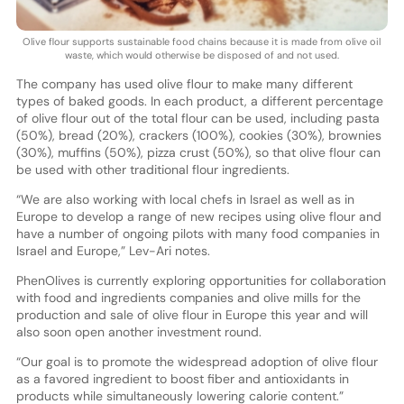
Olive flour supports sustainable food chains because it is made from olive oil
waste, which would otherwise be disposed of and not used.
The company has used olive flour to make many different
types of baked goods. In each product, a different percentage
of olive flour out of the total flour can be used, including pasta
(50%), bread (20%), crackers (100%), cookies (30%), brownies
(30%), muffins (50%), pizza crust (50%), so that olive flour can
be used with other traditional flour ingredients.
“We are also working with local chefs in Israel as well as in
Europe to develop a range of new recipes using olive flour and
have a number of ongoing pilots with many food companies in
Israel and Europe,” Lev-Ari notes.
PhenOlives is currently exploring opportunities for collaboration
with food and ingredients companies and olive mills for the
production and sale of olive flour in Europe this year and will
also soon open another investment round.
“Our goal is to promote the widespread adoption of olive flour
as a favored ingredient to boost fiber and antioxidants in
products while simultaneously lowering calorie content.”