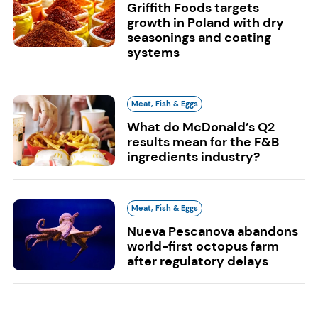
Griffith Foods targets
growth in Poland with dry
seasonings and coating
systems
Meat, Fish & Eggs
What do McDonald’s Q2
results mean for the F&B
ingredients industry?
Meat, Fish & Eggs
Nueva Pescanova abandons
world-first octopus farm
after regulatory delays