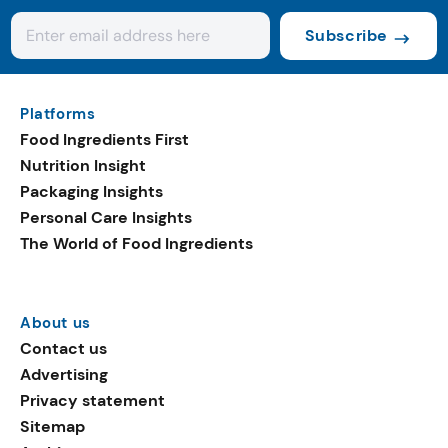
Subscribe
Platforms
Food Ingredients First
Nutrition Insight
Packaging Insights
Personal Care Insights
The World of Food Ingredients
About us
Contact us
Advertising
Privacy statement
Sitemap