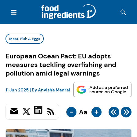
Meat, Fish & Eggs
European Ocean Pact: EU adopts
measures tackling overfishing and
pollution amid legal warnings
11 Jun 2025
| By
Anvisha Manral
-
+
Aa