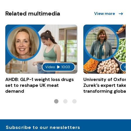
Related multimedia
View more
Video
10:03
Vid
AHDB: GLP-1 weight loss drugs
University of Oxford:
set to reshape UK meat
Zurek’s expert take 
demand
transforming global 
systems
Subscribe to our newsletters