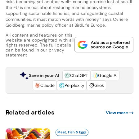
risks becoming yet another well-meaning promise lost at sea. If
the EU is serious about restoring marine ecosystems,
supporting sustainable fisheries, and safeguarding coastal
communities, it must match words with money,” says Cyrielle
Goldberg, marine policy officer at BirdLife Europe.
All content and features on this
website are copyrighted with all
rights reserved. The full details
can be found in our
privacy
statement
Save in your AI
ChatGPT
Google AI
Claude
Perplexity
Grok
Related articles
View more
Meat, Fish & Eggs