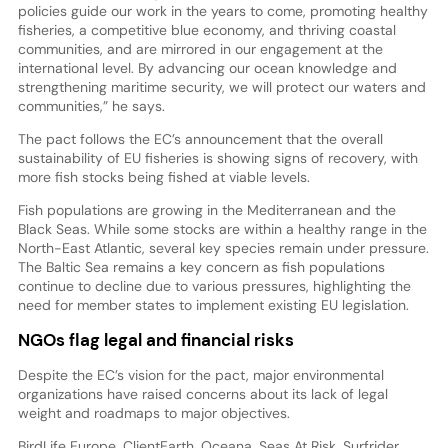
policies guide our work in the years to come, promoting healthy
fisheries, a competitive blue economy, and thriving coastal
communities, and are mirrored in our engagement at the
international level. By advancing our ocean knowledge and
strengthening maritime security, we will protect our waters and
communities,” he says.
The pact follows the EC’s announcement that the overall
sustainability of EU fisheries is showing signs of recovery, with
more fish stocks being fished at viable levels.
Fish populations are growing in the Mediterranean and the
Black Seas. While some stocks are within a healthy range in the
North-East Atlantic, several key species remain under pressure.
The Baltic Sea remains a key concern as fish populations
continue to decline due to various pressures, highlighting the
need for member states to implement existing EU legislation.
NGOs flag legal and financial risks
Despite the EC’s vision for the pact, major environmental
organizations have raised concerns about its lack of legal
weight and roadmaps to major objectives.
BirdLife Europe, ClientEarth, Oceana, Seas At Risk, Surfrider