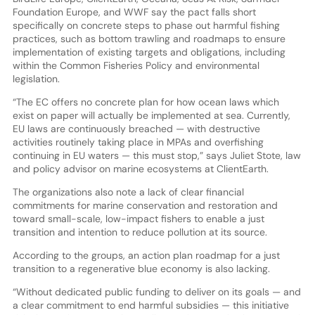
Foundation Europe, and WWF say the pact falls short
specifically on concrete steps to phase out harmful fishing
practices, such as bottom trawling and roadmaps to ensure
implementation of existing targets and obligations, including
within the Common Fisheries Policy and environmental
legislation.
“The EC offers no concrete plan for how ocean laws which
exist on paper will actually be implemented at sea. Currently,
EU laws are continuously breached — with destructive
activities routinely taking place in MPAs and overfishing
continuing in EU waters — this must stop,” says Juliet Stote, law
and policy advisor on marine ecosystems at ClientEarth.
The organizations also note a lack of clear financial
commitments for marine conservation and restoration and
toward small-scale, low-impact fishers to enable a just
transition and intention to reduce pollution at its source.
According to the groups, an action plan roadmap for a just
transition to a regenerative blue economy is also lacking.
“Without dedicated public funding to deliver on its goals — and
a clear commitment to end harmful subsidies — this initiative