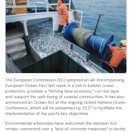
The European Commission (EC) adopted an all-encompassing
European Ocean Pact last week in a bid to bolster ocean
protection, promote a “thriving blue economy,” cut red tape,
and support the well-being of coastal communities. It has also
announced an Ocean Act at the ongoing United Nations Ocean
Conference, which will be presented by 2027 to facilitate the
implementation of the pact’s key objectives.
Environmental advocates have welcomed the decision but
remain concerned over a “lack of concrete measures” to tackle