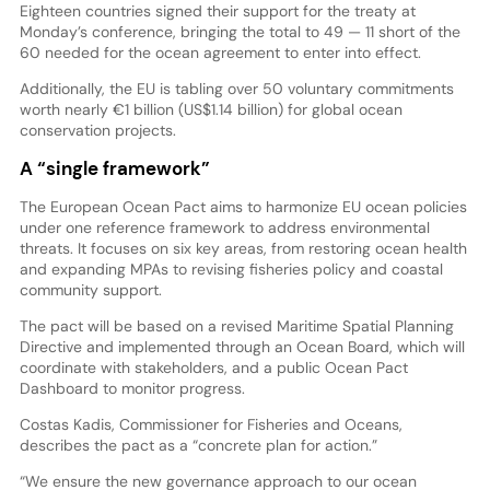
Eighteen countries signed their support for the treaty at
Monday’s conference, bringing the total to 49 — 11 short of the
60 needed for the ocean agreement to enter into effect.
Additionally, the EU is tabling over 50 voluntary commitments
worth nearly €1 billion (US$1.14 billion) for global ocean
conservation projects.
A “single framework”
The European Ocean Pact aims to harmonize EU ocean policies
under one reference framework to address environmental
threats. It focuses on six key areas, from restoring ocean health
and expanding MPAs to revising fisheries policy and coastal
community support.
The pact will be based on a revised Maritime Spatial Planning
Directive and implemented through an Ocean Board, which will
coordinate with stakeholders, and a public Ocean Pact
Dashboard to monitor progress.
Costas Kadis, Commissioner for Fisheries and Oceans,
describes the pact as a “concrete plan for action.”
“We ensure the new governance approach to our ocean