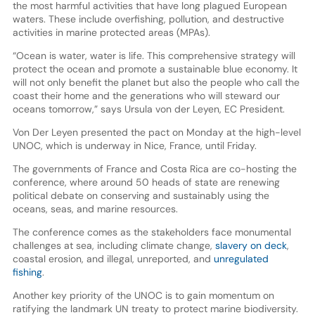
the most harmful activities that have long plagued European
waters. These include overfishing, pollution, and destructive
activities in marine protected areas (MPAs).
“Ocean is water, water is life. This comprehensive strategy will
protect the ocean and promote a sustainable blue economy. It
will not only benefit the planet but also the people who call the
coast their home and the generations who will steward our
oceans tomorrow,” says Ursula von der Leyen, EC President.
Von Der Leyen presented the pact on Monday at the high-level
UNOC, which is underway in Nice, France, until Friday.
The governments of France and Costa Rica are co-hosting the
conference, where around 50 heads of state are renewing
political debate on conserving and sustainably using the
oceans, seas, and marine resources.
The conference comes as the stakeholders face monumental
challenges at sea, including climate change,
slavery on deck
,
coastal erosion, and illegal, unreported, and
unregulated
fishing
.
Another key priority of the UNOC is to gain momentum on
ratifying the landmark UN treaty to protect marine biodiversity.