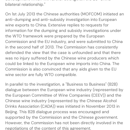
bilateral relationship."
On 1st July 2013 the Chinese authorities (MOFCOM) initiated an
anti-dumping and anti-subsidy investigation into European
wine exports to China. Extensive replies to requests for
information for the dumping and subsidy investigations under
the WTO framework were prepared by the European
Commission and the EU industry, and were submitted to China
in the second half of 2013. The Commission has consistently
defended the view that the case is unfounded and that there
was no injury suffered by the Chinese wine producers which
could be linked to the European wine imports into China. The
Commission is also convinced that any aids given to the EU
wine sector are fully WTO compatible.
In parallel to the investigation, a "Business to Business" (B2B)
dialogue between the European wine industry (represented by
the European Committee of Wine Companies (CEEV)) and the
Chinese wine industry (represented by the Chinese Alcohol
Drinks Association (CADA)) was initiated in November 2013 in
Beijing. This B2B dialogue process was encouraged and
supported by the Commission and the Chinese government.
However, the Commission has not been directly involved in the
negotiations of the content of this agreement.