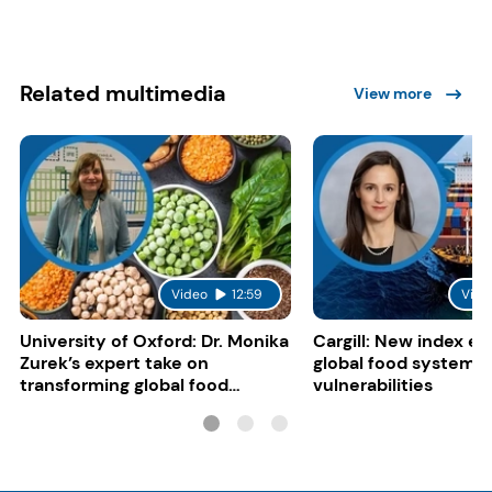
Related multimedia
View more
Video
12:59
Vide
University of Oxford: Dr. Monika
Cargill: New index e
Zurek’s expert take on
global food system
transforming global food
vulnerabilities
systems