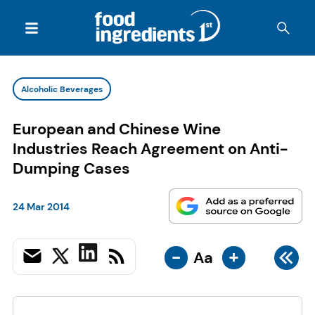
Alcoholic Beverages
European and Chinese Wine
Industries Reach Agreement on Anti-
Dumping Cases
24 Mar 2014
-
+
Aa