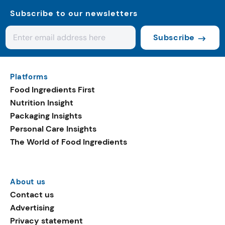
Subscribe to our newsletters
Subscribe
Platforms
Food Ingredients First
Nutrition Insight
Packaging Insights
Personal Care Insights
The World of Food Ingredients
About us
Contact us
Advertising
Privacy statement