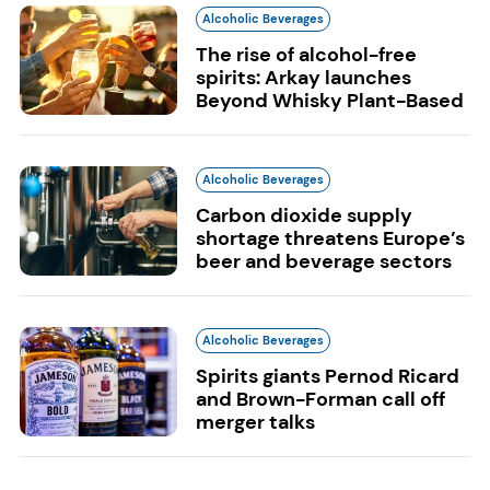
Alcoholic Beverages
The rise of alcohol-free
spirits: Arkay launches
Beyond Whisky Plant-Based
Alcoholic Beverages
Carbon dioxide supply
shortage threatens Europe’s
beer and beverage sectors
Alcoholic Beverages
Spirits giants Pernod Ricard
and Brown-Forman call off
merger talks