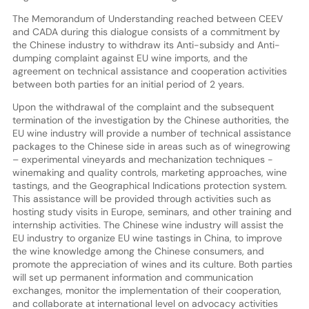
The Memorandum of Understanding reached between CEEV
and CADA during this dialogue consists of a commitment by
the Chinese industry to withdraw its Anti-subsidy and Anti-
dumping complaint against EU wine imports, and the
agreement on technical assistance and cooperation activities
between both parties for an initial period of 2 years.
Upon the withdrawal of the complaint and the subsequent
termination of the investigation by the Chinese authorities, the
EU wine industry will provide a number of technical assistance
packages to the Chinese side in areas such as of winegrowing
– experimental vineyards and mechanization techniques -
winemaking and quality controls, marketing approaches, wine
tastings, and the Geographical Indications protection system.
This assistance will be provided through activities such as
hosting study visits in Europe, seminars, and other training and
internship activities. The Chinese wine industry will assist the
EU industry to organize EU wine tastings in China, to improve
the wine knowledge among the Chinese consumers, and
promote the appreciation of wines and its culture. Both parties
will set up permanent information and communication
exchanges, monitor the implementation of their cooperation,
and collaborate at international level on advocacy activities