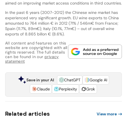
aimed on improving market access conditions in third countries.
In the past 6 years (2007-2012) the Chinese wine market has
experienced very significant growth. EU wine exports to China
amounted to 764 million € in 2012 (71% / 546m€ from France;
Spain (11.7%, 89m€); Italy (10.1%, 77m€) – out of overall wine
exports of 8.865 billon € (8.6%).
All content and features on this
website are copyrighted with all
rights reserved. The full details
can be found in our
privacy
statement
Save in your AI
ChatGPT
Google AI
Claude
Perplexity
Grok
Related articles
View more