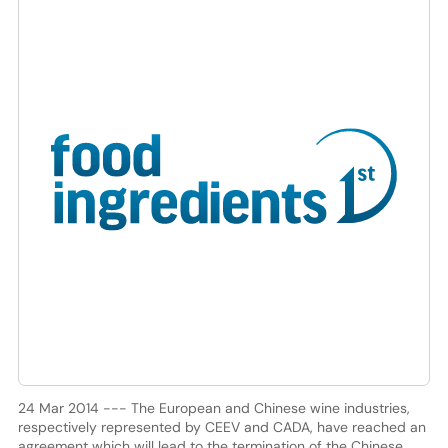
24 Mar 2014 --- The European and Chinese wine industries,
respectively represented by CEEV and CADA, have reached an
agreement which will lead to the termination of the Chinese