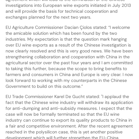
investigations into European wine exports initiated in July 2013
and will provide the basis for technical cooperation and
exchanges planned for the next two years.
EU Agriculture Commissioner Dacian Çiolos stated: “I welcome
the amicable solution which has been found by the two
industries. My expectation is that the question mark hanging
over EU wine exports as a result of the Chinese investigation is
now clearly resolved and this is very good news. We have been
strengthening collaboration and cooperation with China in the
agricultural sector over the past four years and I am committed
to taking this further, because the scope to bring benefits to
farmers and consumers in China and Europe is very clear. I now
look forward to working with my counterparts in the Chinese
Government to build on this outcome.”
EU Trade Commissioner Karel De Gucht stated: "I applaud the
fact that the Chinese wine industry will withdraw its application
for anti-dumping and anti-subsidy measures. I expect that the
case will now be formally terminated so that the EU wine
industry can continue to export its quality products to China in
a fair and competitive environment. After the recent agreement
reached in the polysilicon case, this is yet another positive
development which will further strengthen the EU-China