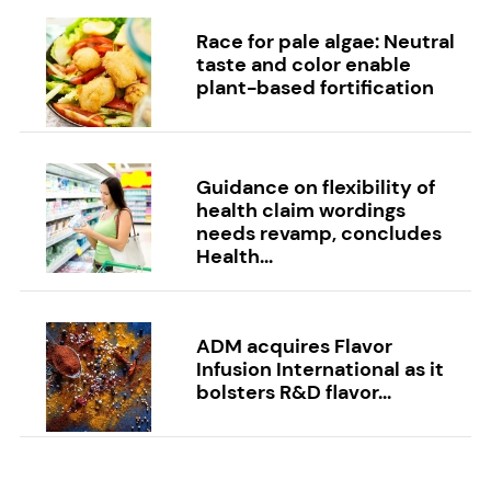
Race for pale algae: Neutral
taste and color enable
plant-based fortification
Guidance on flexibility of
health claim wordings
needs revamp, concludes
Health...
ADM acquires Flavor
Infusion International as it
bolsters R&D flavor...