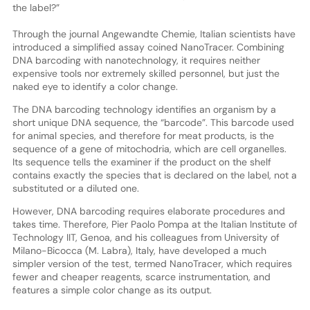
the label?”
Through the journal Angewandte Chemie, Italian scientists have
introduced a simplified assay coined NanoTracer. Combining
DNA barcoding with nanotechnology, it requires neither
expensive tools nor extremely skilled personnel, but just the
naked eye to identify a color change.
The DNA barcoding technology identifies an organism by a
short unique DNA sequence, the “barcode”. This barcode used
for animal species, and therefore for meat products, is the
sequence of a gene of mitochodria, which are cell organelles.
Its sequence tells the examiner if the product on the shelf
contains exactly the species that is declared on the label, not a
substituted or a diluted one.
However, DNA barcoding requires elaborate procedures and
takes time. Therefore, Pier Paolo Pompa at the Italian Institute of
Technology IIT, Genoa, and his colleagues from University of
Milano-Bicocca (M. Labra), Italy, have developed a much
simpler version of the test, termed NanoTracer, which requires
fewer and cheaper reagents, scarce instrumentation, and
features a simple color change as its output.