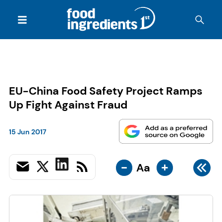
EU-China Food Safety Project Ramps
Up Fight Against Fraud
15 Jun 2017
-
+
Aa