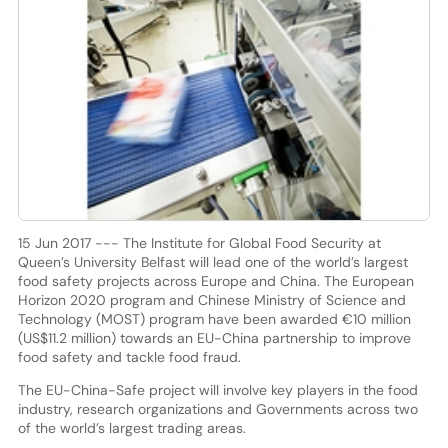
15 Jun 2017 --- The Institute for Global Food Security at
Queen’s University Belfast will lead one of the world’s largest
food safety projects across Europe and China. The European
Horizon 2020 program and Chinese Ministry of Science and
Technology (MOST) program have been awarded €10 million
(US$11.2 million) towards an EU-China partnership to improve
food safety and tackle food fraud.
The EU-China-Safe project will involve key players in the food
industry, research organizations and Governments across two
of the world’s largest trading areas.