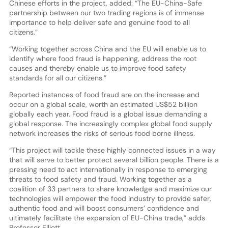
Chinese efforts in the project, added: “The EU-China-Safe
partnership between our two trading regions is of immense
importance to help deliver safe and genuine food to all
citizens.”
“Working together across China and the EU will enable us to
identify where food fraud is happening, address the root
causes and thereby enable us to improve food safety
standards for all our citizens.”
Reported instances of food fraud are on the increase and
occur on a global scale, worth an estimated US$52 billion
globally each year. Food fraud is a global issue demanding a
global response. The increasingly complex global food supply
network increases the risks of serious food borne illness.
“This project will tackle these highly connected issues in a way
that will serve to better protect several billion people. There is a
pressing need to act internationally in response to emerging
threats to food safety and fraud. Working together as a
coalition of 33 partners to share knowledge and maximize our
technologies will empower the food industry to provide safer,
authentic food and will boost consumers’ confidence and
ultimately facilitate the expansion of EU-China trade,” adds
Professor Elliott.