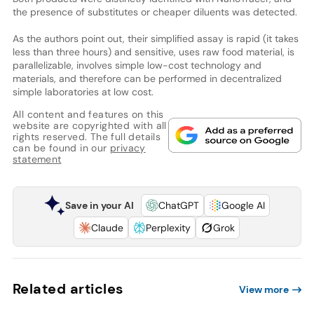
the presence of substitutes or cheaper diluents was detected.
As the authors point out, their simplified assay is rapid (it takes
less than three hours) and sensitive, uses raw food material, is
parallelizable, involves simple low-cost technology and
materials, and therefore can be performed in decentralized
simple laboratories at low cost.
All content and features on this
website are copyrighted with all
rights reserved. The full details
can be found in our
privacy
statement
Save in your AI
ChatGPT
Google AI
Claude
Perplexity
Grok
Related articles
View more