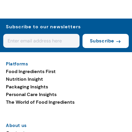
Subscribe to our newsletters
Subscribe
Platforms
Food Ingredients First
Nutrition Insight
Packaging Insights
Personal Care Insights
The World of Food Ingredients
About us