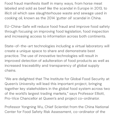
Food fraud manifests itself in many ways, from horse meat
labeled and sold as beef like the scandal in Europe in 2013, to
illicit oil which saw slaughterhouse waste and sewage used in
cooking oil, known as the 2014 ‘gutter oil’ scandal in China.
EU-China-Safe will reduce food fraud and improve food safety
through focusing on improving food legislation, food inspection
and increasing access to information across both continents.
State-of-the-art technologies including a virtual laboratory will
create a unique space to share and demonstrate best
practice. The use of innovative technologies will result in
improved detection of adulteration of food products as well as
increased traceability and transparency of global supply
chains.
“We are delighted that The Institute for Global Food Security at
Queen’s University will lead this important project, bringing
together key stakeholders in the global food system across two
of the world’s largest trading markets,” says Professor Elliott,
Pro-Vice Chancellor at Queen’s and project co-ordinator.
Professor Yongning Wu, Chief Scientist from the China National
Center for Food Safety Risk Assessment, co-ordinator of the