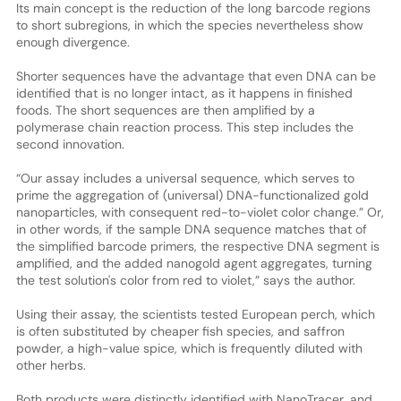
Its main concept is the reduction of the long barcode regions
to short subregions, in which the species nevertheless show
enough divergence.
Shorter sequences have the advantage that even DNA can be
identified that is no longer intact, as it happens in finished
foods. The short sequences are then amplified by a
polymerase chain reaction process. This step includes the
second innovation.
“Our assay includes a universal sequence, which serves to
prime the aggregation of (universal) DNA-functionalized gold
nanoparticles, with consequent red-to-violet color change.” Or,
in other words, if the sample DNA sequence matches that of
the simplified barcode primers, the respective DNA segment is
amplified, and the added nanogold agent aggregates, turning
the test solution's color from red to violet,” says the author.
Using their assay, the scientists tested European perch, which
is often substituted by cheaper fish species, and saffron
powder, a high-value spice, which is frequently diluted with
other herbs.
Both products were distinctly identified with NanoTracer, and