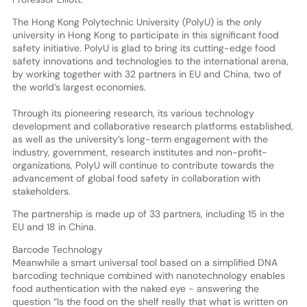
The Hong Kong Polytechnic University (PolyU) is the only
university in Hong Kong to participate in this significant food
safety initiative. PolyU is glad to bring its cutting-edge food
safety innovations and technologies to the international arena,
by working together with 32 partners in EU and China, two of
the world’s largest economies.
Through its pioneering research, its various technology
development and collaborative research platforms established,
as well as the university’s long-term engagement with the
industry, government, research institutes and non-profit-
organizations, PolyU will continue to contribute towards the
advancement of global food safety in collaboration with
stakeholders.
The partnership is made up of 33 partners, including 15 in the
EU and 18 in China.
Barcode Technology
Meanwhile a smart universal tool based on a simplified DNA
barcoding technique combined with nanotechnology enables
food authentication with the naked eye - answering the
question “Is the food on the shelf really that what is written on