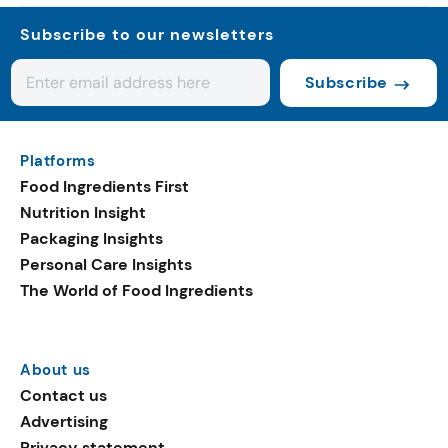
Subscribe to our newsletters
Subscribe
Platforms
Food Ingredients First
Nutrition Insight
Packaging Insights
Personal Care Insights
The World of Food Ingredients
About us
Contact us
Advertising
Privacy statement