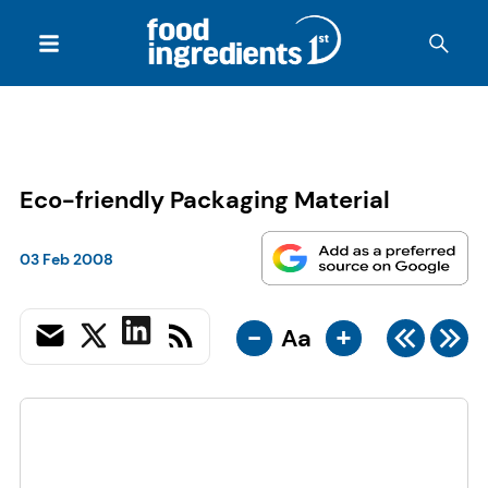
Eco-friendly Packaging Material
03 Feb 2008
-
+
Aa