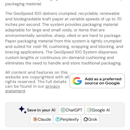
packaging material.
The GeoSpeed 100 delivers crumpled, recyclable, renewable
and biodegradable kraft paper at variable speeds of up to 70
inches per second. The system provides packaging material
adaptable for large and small voids, or items that are
environmentally sensitive, sharp, oiled or are hard to package.
Paper packaging material from this system is tightly crumpled
and suited for void-fill, cushioning, wrapping and blocking, and
bracing applications. The GeoSpeed 100 System dispenses
custom lengths or continuous on-demand cushioning and
eliminates the need to handle and store traditional packaging.
All content and features on this
website are copyrighted with all
rights reserved. The full details
can be found in our
privacy
statement
Save in your AI
ChatGPT
Google AI
Claude
Perplexity
Grok