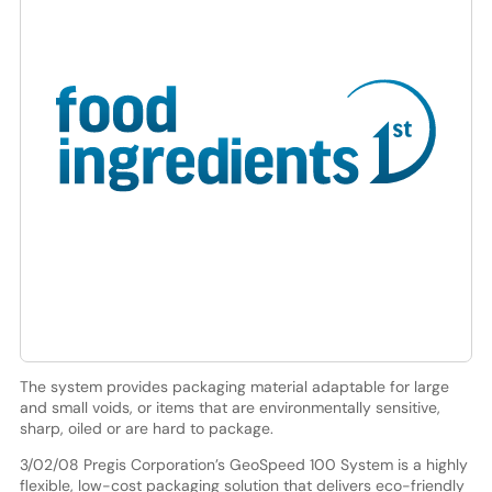
The system provides packaging material adaptable for large
and small voids, or items that are environmentally sensitive,
sharp, oiled or are hard to package.
3/02/08 Pregis Corporation’s GeoSpeed 100 System is a highly
flexible, low-cost packaging solution that delivers eco-friendly