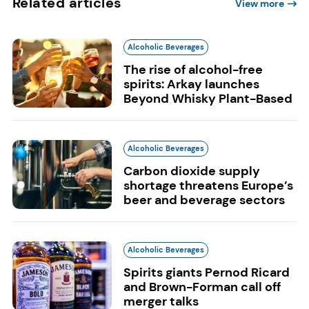
Related articles
View more
Alcoholic Beverages
The rise of alcohol-free
spirits: Arkay launches
Beyond Whisky Plant-Based
Alcoholic Beverages
Carbon dioxide supply
shortage threatens Europe’s
beer and beverage sectors
Alcoholic Beverages
Spirits giants Pernod Ricard
and Brown-Forman call off
merger talks