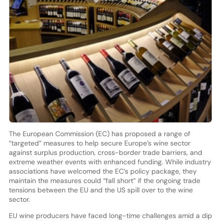
The European Commission (EC) has proposed a range of
“targeted” measures to help secure Europe’s wine sector
against surplus production, cross-border trade barriers, and
extreme weather events with enhanced funding. While industry
associations have welcomed the EC’s policy package, they
maintain the measures could “fall short” if the ongoing trade
tensions between the EU and the US spill over to the wine
sector.
EU wine producers have faced long-time challenges amid a dip