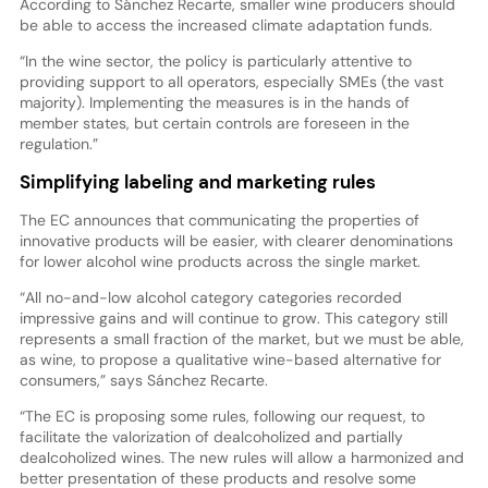
According to Sánchez Recarte, smaller wine producers should
be able to access the increased climate adaptation funds.
“In the wine sector, the policy is particularly attentive to
providing support to all operators, especially SMEs (the vast
majority). Implementing the measures is in the hands of
member states, but certain controls are foreseen in the
regulation.”
Simplifying labeling and marketing rules
The EC announces that communicating the properties of
innovative products will be easier, with clearer denominations
for lower alcohol wine products across the single market.
“All no-and-low alcohol category categories recorded
impressive gains and will continue to grow. This category still
represents a small fraction of the market, but we must be able,
as wine, to propose a qualitative wine-based alternative for
consumers,” says Sánchez Recarte.
“The EC is proposing some rules, following our request, to
facilitate the valorization of dealcoholized and partially
dealcoholized wines. The new rules will allow a harmonized and
better presentation of these products and resolve some