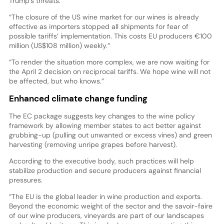
Trump’s threats.
“The closure of the US wine market for our wines is already
effective as importers stopped all shipments for fear of
possible tariffs’ implementation. This costs EU producers €100
million (US$108 million) weekly.”
“To render the situation more complex, we are now waiting for
the April 2 decision on reciprocal tariffs. We hope wine will not
be affected, but who knows.”
Enhanced climate change funding
The EC package suggests key changes to the wine policy
framework by allowing member states to act better against
grubbing-up (pulling out unwanted or excess vines) and green
harvesting (removing unripe grapes before harvest).
According to the executive body, such practices will help
stabilize production and secure producers against financial
pressures.
“The EU is the global leader in wine production and exports.
Beyond the economic weight of the sector and the savoir-faire
of our wine producers, vineyards are part of our landscapes