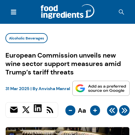
Alcoholic Beverages
European Commission unveils new
wine sector support measures amid
Trump’s tariff threats
31 Mar 2025
| By
Anvisha Manral
-
+
Aa