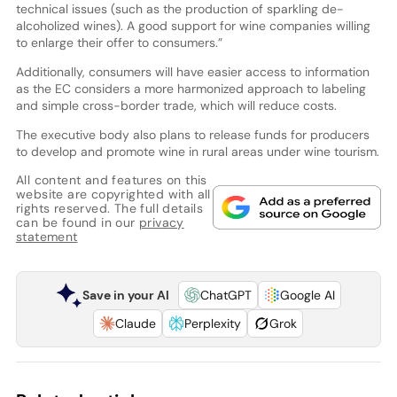
technical issues (such as the production of sparkling de-
alcoholized wines). A good support for wine companies willing
to enlarge their offer to consumers.”
Additionally, consumers will have easier access to information
as the EC considers a more harmonized approach to labeling
and simple cross-border trade, which will reduce costs.
The executive body also plans to release funds for producers
to develop and promote wine in rural areas under wine tourism.
All content and features on this
website are copyrighted with all
rights reserved. The full details
can be found in our
privacy
statement
Save in your AI
ChatGPT
Google AI
Claude
Perplexity
Grok