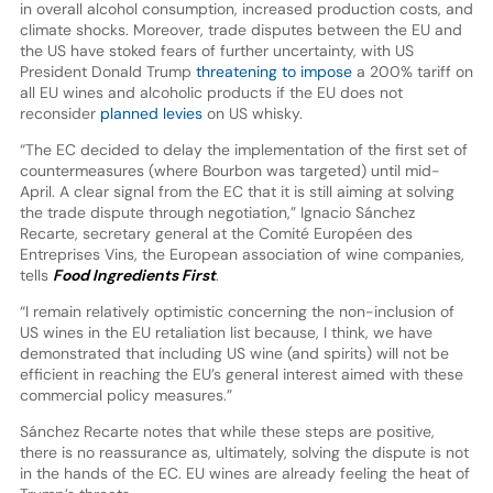
in overall alcohol consumption, increased production costs, and
climate shocks. Moreover, trade disputes between the EU and
the US have stoked fears of further uncertainty, with US
President Donald Trump
threatening to impose
a 200% tariff on
all EU wines and alcoholic products if the EU does not
reconsider
planned levies
on US whisky.
“The EC decided to delay the implementation of the first set of
countermeasures (where Bourbon was targeted) until mid-
April. A clear signal from the EC that it is still aiming at solving
the trade dispute through negotiation,” Ignacio Sánchez
Recarte, secretary general at the Comité Européen des
Entreprises Vins, the European association of wine companies,
tells
Food Ingredients First
.
“I remain relatively optimistic concerning the non-inclusion of
US wines in the EU retaliation list because, I think, we have
demonstrated that including US wine (and spirits) will not be
efficient in reaching the EU’s general interest aimed with these
commercial policy measures.”
Sánchez Recarte notes that while these steps are positive,
there is no reassurance as, ultimately, solving the dispute is not
in the hands of the EC. EU wines are already feeling the heat of