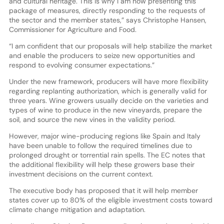
and cultural heritage. This is why I am now presenting this
package of measures, directly responding to the requests of
the sector and the member states,” says Christophe Hansen,
Commissioner for Agriculture and Food.
“I am confident that our proposals will help stabilize the market
and enable the producers to seize new opportunities and
respond to evolving consumer expectations.”
Under the new framework, producers will have more flexibility
regarding replanting authorization, which is generally valid for
three years. Wine growers usually decide on the varieties and
types of wine to produce in the new vineyards, prepare the
soil, and source the new vines in the validity period.
However, major wine-producing regions like Spain and Italy
have been unable to follow the required timelines due to
prolonged drought or torrential rain spells. The EC notes that
the additional flexibility will help these growers base their
investment decisions on the current context.
The executive body has proposed that it will help member
states cover up to 80% of the eligible investment costs toward
climate change mitigation and adaptation.