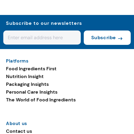
Subscribe to our newsletters
Subscribe
Platforms
Food Ingredients First
Nutrition Insight
Packaging Insights
Personal Care Insights
The World of Food Ingredients
About us
Contact us