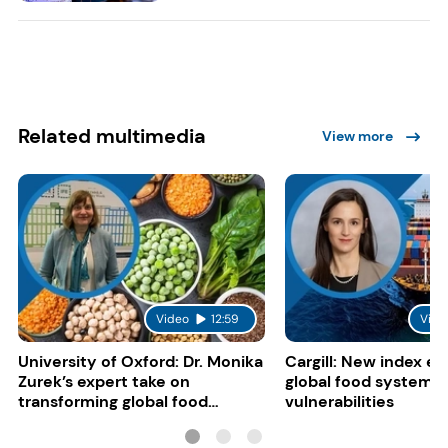
Related multimedia
View more
Video
12:59
Vide
University of Oxford: Dr. Monika
Cargill: New index e
Zurek’s expert take on
global food system
transforming global food
vulnerabilities
systems