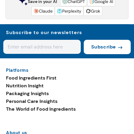
Save in your AI
ChatGPT
Google AI
Claude
Perplexity
Grok
Subscribe to our newsletters
Subscribe
Platforms
Food Ingredients First
Nutrition Insight
Packaging Insights
Personal Care Insights
The World of Food Ingredients
About us