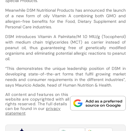
Special Products.
Meanwhile DSM Nutritional Products has announced the launch
of a new form of oily Vitamin A combining both GMO and
allergen-free benefits for the Food, Dietary Supplement and
Personal Care industries.
DSM introduces Vitamin A Palmitate/M 1.0 MIU/g (Tocopherol)
with medium chain triglycerides (MCT) as carrier instead of
peanut oil, thus guaranteeing free of genetically modified
organisms and eliminating potential allergic reactions to peanut
oil.
“This demonstrates the unique leadership position of DSM in
developing state-of-the-art forms that fulfil growing market
needs and consumer requirements in the different industries”,
says Mauricio Adade, head of Human Nutrition & Health.
All content and features on this
website are copyrighted with all
rights reserved. The full details
can be found in our
privacy
statement