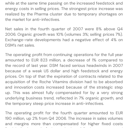
while at the same time passing on the increased feedstock and
energy costs in selling prices. The strongest price increase was
realized by the Pharma cluster due to temporary shortages on
the market for anti-infectives.
Net sales in the fourth quarter of 2007 were 8% above Q4
2006. Organic growth was 10% (volumes 3%; selling prices 7%).
Exchange-rate developments had a negative effect of 4% on
DSM’s net sales.
The operating profit from continuing operations for the full year
amounted to EUR 823 million, a decrease of 1% compared to
the record of last year. DSM faced serious headwinds in 2007
because of a weak US dollar and high feedstock and energy
prices. On top of that the expiration of contracts related to the
acquisition of the Roche Vitamins division had to be absorbed
and innovation costs increased because of the strategic step
up. This was almost fully compensated for by a very strong
underlying business trend, reflected in 7% organic growth, and
the temporary steep price increase in anti-infectives.
The operating profit for the fourth quarter amounted to EUR
190 million, up 2% from Q4 2006. The increase in sales volumes
and margins more than compensated for higher fixed costs