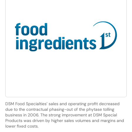
DSM Food Specialties’ sales and operating profit decreased
due to the contractual phasing-out of the phytase tolling
business in 2006. The strong improvement at DSM Special
Products was driven by higher sales volumes and margins and
lower fixed costs.