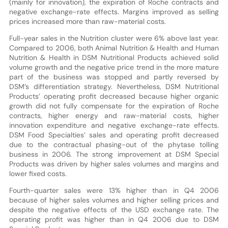
(mainly for innovation), the expiration of Roche contracts and
negative exchange-rate effects. Margins improved as selling
prices increased more than raw-material costs.
Full-year sales in the Nutrition cluster were 6% above last year.
Compared to 2006, both Animal Nutrition & Health and Human
Nutrition & Health in DSM Nutritional Products achieved solid
volume growth and the negative price trend in the more mature
part of the business was stopped and partly reversed by
DSM’s differentiation strategy. Nevertheless, DSM Nutritional
Products’ operating profit decreased because higher organic
growth did not fully compensate for the expiration of Roche
contracts, higher energy and raw-material costs, higher
innovation expenditure and negative exchange-rate effects.
DSM Food Specialties’ sales and operating profit decreased
due to the contractual phasing-out of the phytase tolling
business in 2006. The strong improvement at DSM Special
Products was driven by higher sales volumes and margins and
lower fixed costs.
Fourth-quarter sales were 13% higher than in Q4 2006
because of higher sales volumes and higher selling prices and
despite the negative effects of the USD exchange rate. The
operating profit was higher than in Q4 2006 due to DSM