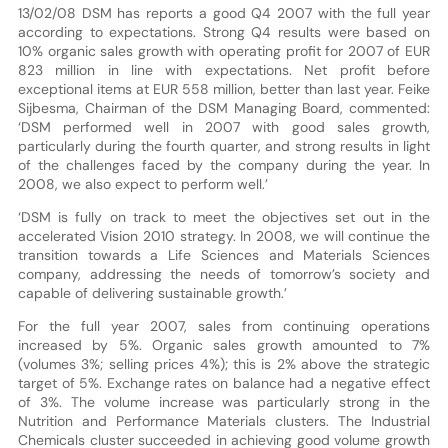
13/02/08 DSM has reports a good Q4 2007 with the full year
according to expectations. Strong Q4 results were based on
10% organic sales growth with operating profit for 2007 of EUR
823 million in line with expectations. Net profit before
exceptional items at EUR 558 million, better than last year. Feike
Sijbesma, Chairman of the DSM Managing Board, commented:
‘DSM performed well in 2007 with good sales growth,
particularly during the fourth quarter, and strong results in light
of the challenges faced by the company during the year. In
2008, we also expect to perform well.’
‘DSM is fully on track to meet the objectives set out in the
accelerated Vision 2010 strategy. In 2008, we will continue the
transition towards a Life Sciences and Materials Sciences
company, addressing the needs of tomorrow’s society and
capable of delivering sustainable growth.’
For the full year 2007, sales from continuing operations
increased by 5%. Organic sales growth amounted to 7%
(volumes 3%; selling prices 4%); this is 2% above the strategic
target of 5%. Exchange rates on balance had a negative effect
of 3%. The volume increase was particularly strong in the
Nutrition and Performance Materials clusters. The Industrial
Chemicals cluster succeeded in achieving good volume growth