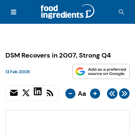
DSM Recovers in 2007, Strong Q4
13 Feb 2008
-
+
Aa