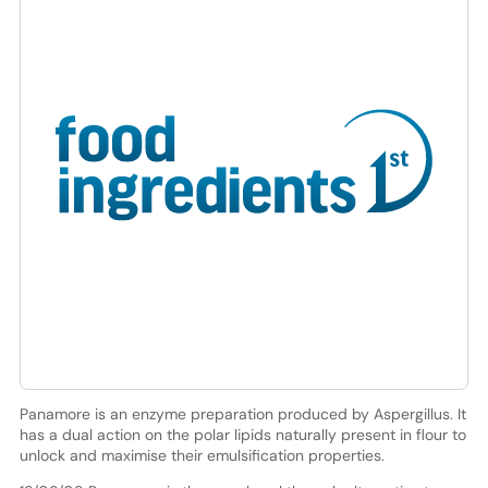
Panamore is an enzyme preparation produced by Aspergillus. It
has a dual action on the polar lipids naturally present in flour to
unlock and maximise their emulsification properties.