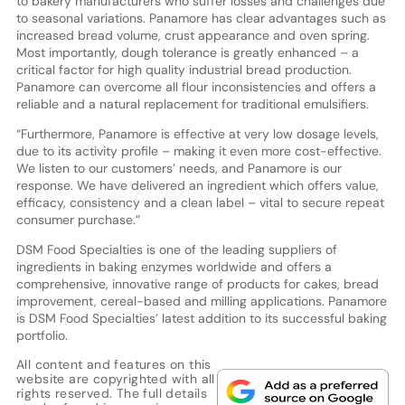
to bakery manufacturers who suffer losses and challenges due
to seasonal variations. Panamore has clear advantages such as
increased bread volume, crust appearance and oven spring.
Most importantly, dough tolerance is greatly enhanced – a
critical factor for high quality industrial bread production.
Panamore can overcome all flour inconsistencies and offers a
reliable and a natural replacement for traditional emulsifiers.
“Furthermore, Panamore is effective at very low dosage levels,
due to its activity profile – making it even more cost-effective.
We listen to our customers’ needs, and Panamore is our
response. We have delivered an ingredient which offers value,
efficacy, consistency and a clean label – vital to secure repeat
consumer purchase.”
DSM Food Specialties is one of the leading suppliers of
ingredients in baking enzymes worldwide and offers a
comprehensive, innovative range of products for cakes, bread
improvement, cereal-based and milling applications. Panamore
is DSM Food Specialties’ latest addition to its successful baking
portfolio.
All content and features on this
website are copyrighted with all
rights reserved. The full details