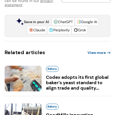
can be found in our
privacy
statement
Save in your AI
ChatGPT
Google AI
Claude
Perplexity
Grok
Related articles
View more
Bakery
Codex adopts its first global
baker’s yeast standard to
align trade and quality...
Bakery
GoodMills Innovation