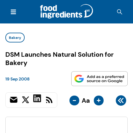
Bakery
DSM Launches Natural Solution for
Bakery
19 Sep 2008
-
+
Aa