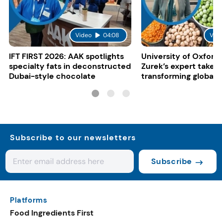
Video
04:08
Vid
IFT FIRST 2026: AAK spotlights
University of Oxford:
specialty fats in deconstructed
Zurek’s expert take 
Dubai-style chocolate
transforming global 
systems
Subscribe to our newsletters
Subscribe
Platforms
Food Ingredients First