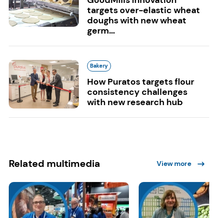
targets over-elastic wheat
doughs with new wheat
germ...
Bakery
How Puratos targets flour
consistency challenges
with new research hub
Related multimedia
View more