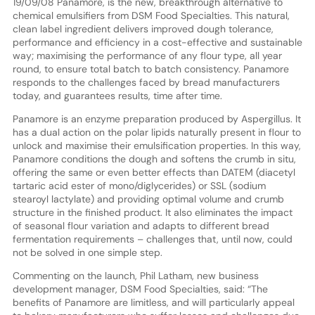
19/09/08 Panamore, is the new, breakthrough alternative to
chemical emulsifiers from DSM Food Specialties. This natural,
clean label ingredient delivers improved dough tolerance,
performance and efficiency in a cost-effective and sustainable
way; maximising the performance of any flour type, all year
round, to ensure total batch to batch consistency. Panamore
responds to the challenges faced by bread manufacturers
today, and guarantees results, time after time.
Panamore is an enzyme preparation produced by Aspergillus. It
has a dual action on the polar lipids naturally present in flour to
unlock and maximise their emulsification properties. In this way,
Panamore conditions the dough and softens the crumb in situ,
offering the same or even better effects than DATEM (diacetyl
tartaric acid ester of mono/diglycerides) or SSL (sodium
stearoyl lactylate) and providing optimal volume and crumb
structure in the finished product. It also eliminates the impact
of seasonal flour variation and adapts to different bread
fermentation requirements – challenges that, until now, could
not be solved in one simple step.
Commenting on the launch, Phil Latham, new business
development manager, DSM Food Specialties, said: “The
benefits of Panamore are limitless, and will particularly appeal