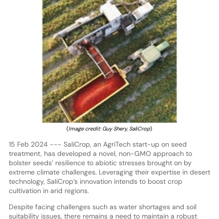
(
Image credit: Guy Shery, SaliCrop
)
15 Feb 2024 --- SaliCrop, an AgriTech start-up on seed
treatment, has developed a novel, non-GMO approach to
bolster seeds’ resilience to abiotic stresses brought on by
extreme climate challenges. Leveraging their expertise in desert
technology, SaliCrop’s innovation intends to boost crop
cultivation in arid regions.
Despite facing challenges such as water shortages and soil
suitability issues, there remains a need to maintain a robust