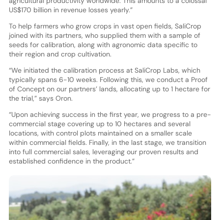
agricultural productivity worldwide. This amounts to a colossal
US$170 billion in revenue losses yearly.”
To help farmers who grow crops in vast open fields, SaliCrop
joined with its partners, who supplied them with a sample of
seeds for calibration, along with agronomic data specific to
their region and crop cultivation.
“We initiated the calibration process at SaliCrop Labs, which
typically spans 6-10 weeks. Following this, we conduct a Proof
of Concept on our partners’ lands, allocating up to 1 hectare for
the trial,” says Oron.
“Upon achieving success in the first year, we progress to a pre-
commercial stage covering up to 10 hectares and several
locations, with control plots maintained on a smaller scale
within commercial fields. Finally, in the last stage, we transition
into full commercial sales, leveraging our proven results and
established confidence in the product.”