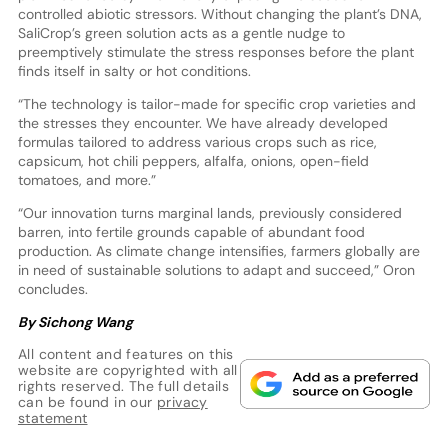
controlled abiotic stressors. Without changing the plant’s DNA,
SaliCrop’s green solution acts as a gentle nudge to
preemptively stimulate the stress responses before the plant
finds itself in salty or hot conditions.
“The technology is tailor-made for specific crop varieties and
the stresses they encounter. We have already developed
formulas tailored to address various crops such as rice,
capsicum, hot chili peppers, alfalfa, onions, open-field
tomatoes, and more.”
“Our innovation turns marginal lands, previously considered
barren, into fertile grounds capable of abundant food
production. As climate change intensifies, farmers globally are
in need of sustainable solutions to adapt and succeed,” Oron
concludes.
By Sichong Wang
All content and features on this
website are copyrighted with all
rights reserved. The full details
can be found in our
privacy
statement