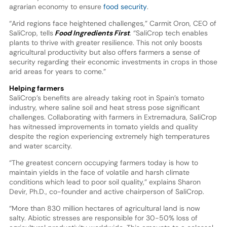
agrarian economy to ensure
food security
.
“Arid regions face heightened challenges,” Carmit Oron, CEO of
SaliCrop, tells
Food Ingredients First
. “SaliCrop tech enables
plants to thrive with greater resilience. This not only boosts
agricultural productivity but also offers farmers a sense of
security regarding their economic investments in crops in those
arid areas for years to come.”
Helping farmers
SaliCrop’s benefits are already taking root in Spain’s tomato
industry, where saline soil and heat stress pose significant
challenges. Collaborating with farmers in Extremadura, SaliCrop
has witnessed improvements in tomato yields and quality
despite the region experiencing extremely high temperatures
and water scarcity.
“The greatest concern occupying farmers today is how to
maintain yields in the face of volatile and harsh climate
conditions which lead to poor soil quality,” explains Sharon
Devir, Ph.D., co-founder and active chairperson of SaliCrop.
“More than 830 million hectares of agricultural land is now
salty. Abiotic stresses are responsible for 30-50% loss of