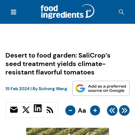
Desert to food garden: SaliCrop’s
seed treatment yields climate-
resistant flavorful tomatoes
15 Feb 2024
| By
Sichong Wang
-
+
Aa