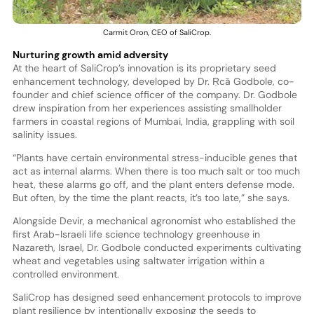
Carmit Oron, CEO of SaliCrop.
Nurturing growth amid adversity
At the heart of SaliCrop’s innovation is its proprietary seed
enhancement technology, developed by Dr. Ṛcā Godbole, co-
founder and chief science officer of the company. Dr. Godbole
drew inspiration from her experiences assisting smallholder
farmers in coastal regions of Mumbai, India, grappling with soil
salinity issues.
“Plants have certain environmental stress-inducible genes that
act as internal alarms. When there is too much salt or too much
heat, these alarms go off, and the plant enters defense mode.
But often, by the time the plant reacts, it’s too late,” she says.
Alongside Devir, a mechanical agronomist who established the
first Arab-Israeli life science technology greenhouse in
Nazareth, Israel, Dr. Godbole conducted experiments cultivating
wheat and vegetables using saltwater irrigation within a
controlled environment.
SaliCrop has designed seed enhancement protocols to improve
plant resilience by intentionally exposing the seeds to