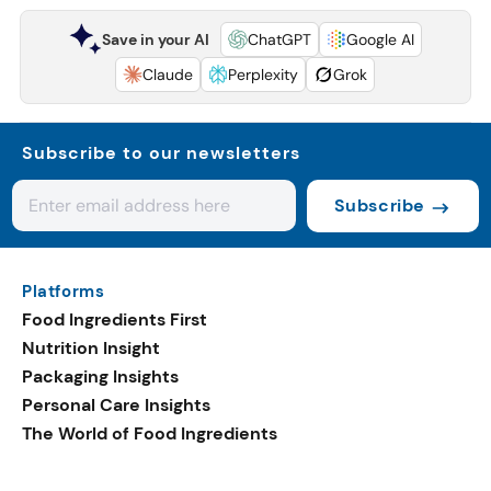
Save in your AI
ChatGPT
Google AI
Claude
Perplexity
Grok
Subscribe to our newsletters
Subscribe
Platforms
Food Ingredients First
Nutrition Insight
Packaging Insights
Personal Care Insights
The World of Food Ingredients