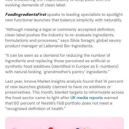
evolving demands of clean label.
FoodIngredientsFirst
speaks to leading specialists to spotlight
new functional launches that balance simplicity with naturality.
“Although missing a legal or commonly accepted definition,
clean label pushes the industry to re-evaluate ingredients,
formulations and processes,” says Silvia Soragni, global savory
product manager at Lallemand Bio-Ingredients.
“It can be seen as a demand for reducing the number of
ingredients and replacing those perceived as artificial or
synthetic food additives (identified in Europe as E-numbers)
with natural looking, ‘grandmother’s pantry’ ingredients.”
Last year, Innova Market Insights analysis found that 14 percent
of new launches globally claimed to have no additives or
preservatives. This month, blanket targets to reformulate across
the food sector came to light after
UK media reports
warned
that 60 percent of Nestlé’s F&B portfolio does not meet a
“recognized definition of health.”