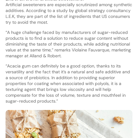
Artificial sweeteners are especially scrutinized among synthetic
additives. According to a study by global strategy consultancy
L.E.K, they are part of the list of ingredients that US consumers
try to avoid the most.
“A huge challenge faced by manufacturers of sugar-reduced
products is to find a solution to reduce sugar content without
diminishing the taste of their products, while adding nutritional
value at the same time,” remarks Violaine Fauvarque, marketing
manager at Alland & Robert.
“Acacia gum can definitely be a good option, thanks to its
versatility and the fact that it’s a natural and safe additive and
a source of prebiotics. In addition to providing superior
properties for coating when associated with polyols, it is a
texturing agent that brings low viscosity and will help
compensate for the loss of volume, texture and mouthfeel in
sugar-reduced products.”