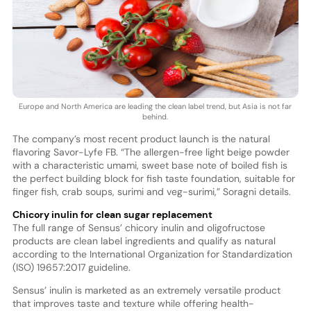
Europe and North America are leading the clean label trend, but Asia is not far
behind.
The company’s most recent product launch is the natural
flavoring Savor-Lyfe FB. “The allergen-free light beige powder
with a characteristic umami, sweet base note of boiled fish is
the perfect building block for fish taste foundation, suitable for
finger fish, crab soups, surimi and veg-surimi,” Soragni details.
Chicory inulin for clean sugar replacement
The full range of Sensus’ chicory inulin and oligofructose
products are clean label ingredients and qualify as natural
according to the International Organization for Standardization
(ISO) 19657:2017 guideline.
Sensus’ inulin is marketed as an extremely versatile product
that improves taste and texture while offering health-