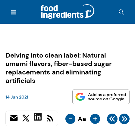
Delving into clean label: Natural
umami flavors, fiber-based sugar
replacements and eliminating
artificials
14 Jun 2021
-
+
Aa