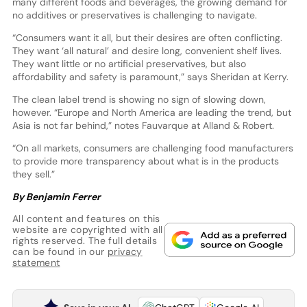
many different foods and beverages, the growing demand for
no additives or preservatives is challenging to navigate.
“Consumers want it all, but their desires are often conflicting.
They want ‘all natural’ and desire long, convenient shelf lives.
They want little or no artificial preservatives, but also
affordability and safety is paramount,” says Sheridan at Kerry.
The clean label trend is showing no sign of slowing down,
however. “Europe and North America are leading the trend, but
Asia is not far behind,” notes Fauvarque at Alland & Robert.
“On all markets, consumers are challenging food manufacturers
to provide more transparency about what is in the products
they sell.”
By Benjamin Ferrer
All content and features on this
website are copyrighted with all
rights reserved. The full details
can be found in our
privacy
statement