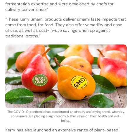
fermentation expertise and were developed by chefs for
culinary convenience.”
“These Kerry umami products deliver umami taste impacts that
come from food, for food. They also offer versatility and ease
of use, as well as cost-in-use savings when up against
traditional broths.”
The COVID-19 pandemic has accelerated an already underlying trend, whereby
consumers are placing a significantly higher value on their health and well-
being.
Kerry has also launched an extensive range of plant-based