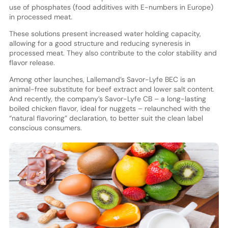
use of phosphates (food additives with E-numbers in Europe)
in processed meat.
These solutions present increased water holding capacity,
allowing for a good structure and reducing syneresis in
processed meat. They also contribute to the color stability and
flavor release.
Among other launches, Lallemand’s Savor-Lyfe BEC is an
animal-free substitute for beef extract and lower salt content.
And recently, the company’s Savor-Lyfe CB – a long-lasting
boiled chicken flavor, ideal for nuggets – relaunched with the
“natural flavoring” declaration, to better suit the clean label
conscious consumers.