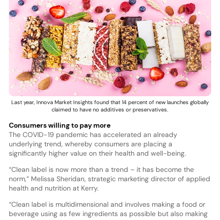
Last year, Innova Market Insights found that 14 percent of new launches globally
claimed to have no additives or preservatives.
Consumers willing to pay more
The COVID-19 pandemic has accelerated an already
underlying trend, whereby consumers are placing a
significantly higher value on their health and well-being.
“Clean label is now more than a trend – it has become the
norm,” Melissa Sheridan, strategic marketing director of applied
health and nutrition at Kerry.
“Clean label is multidimensional and involves making a food or
beverage using as few ingredients as possible but also making