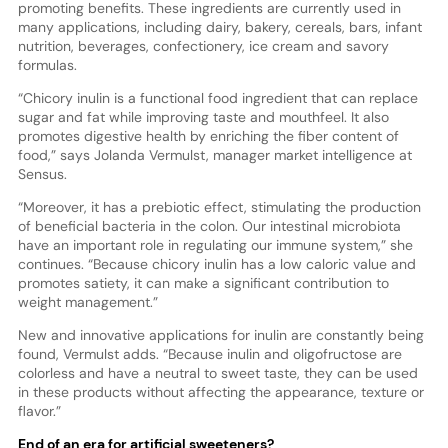
promoting benefits. These ingredients are currently used in
many applications, including dairy, bakery, cereals, bars, infant
nutrition, beverages, confectionery, ice cream and savory
formulas.
“Chicory inulin is a functional food ingredient that can replace
sugar and fat while improving taste and mouthfeel. It also
promotes digestive health by enriching the fiber content of
food,” says Jolanda Vermulst, manager market intelligence at
Sensus.
“Moreover, it has a prebiotic effect, stimulating the production
of beneficial bacteria in the colon. Our intestinal microbiota
have an important role in regulating our immune system,” she
continues. “Because chicory inulin has a low caloric value and
promotes satiety, it can make a significant contribution to
weight management.”
New and innovative applications for inulin are constantly being
found, Vermulst adds. “Because inulin and oligofructose are
colorless and have a neutral to sweet taste, they can be used
in these products without affecting the appearance, texture or
flavor.”
End of an era for artificial sweeteners?