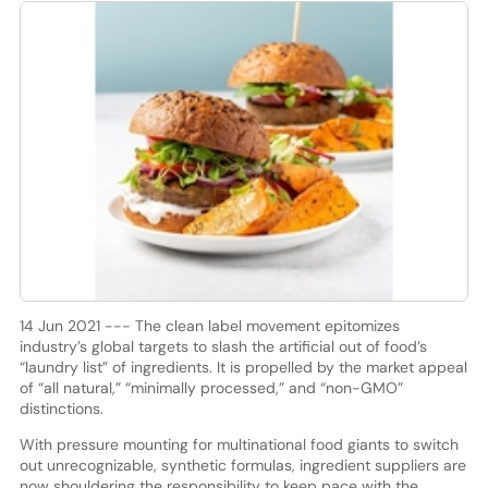
14 Jun 2021 --- The clean label movement epitomizes
industry’s global targets to slash the artificial out of food’s
“laundry list” of ingredients. It is propelled by the market appeal
of “all natural,” “minimally processed,” and “non-GMO”
distinctions.
With pressure mounting for multinational food giants to switch
out unrecognizable, synthetic formulas, ingredient suppliers are
now shouldering the responsibility to keep pace with the