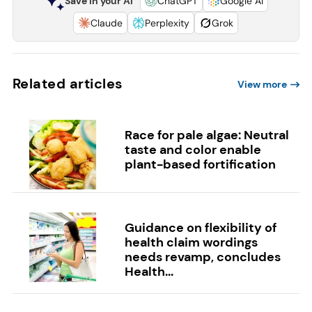
Save in your AI
ChatGPT
Google AI
Claude
Perplexity
Grok
Related articles
View more
Race for pale algae: Neutral
taste and color enable
plant-based fortification
Guidance on flexibility of
health claim wordings
needs revamp, concludes
Health...