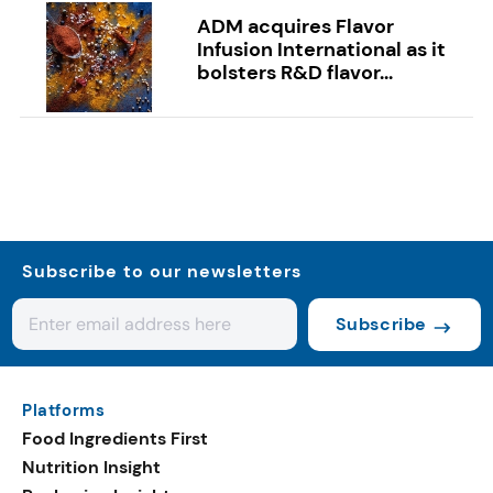
ADM acquires Flavor
Infusion International as it
bolsters R&D flavor...
Subscribe to our newsletters
Subscribe
Platforms
Food Ingredients First
Nutrition Insight