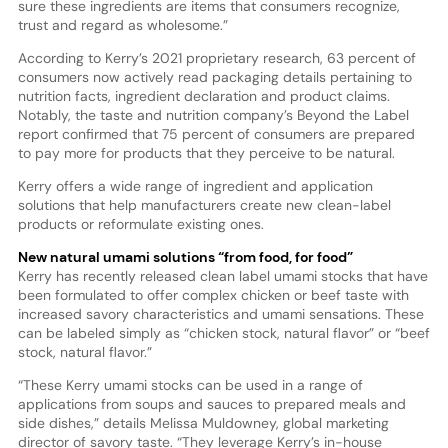
sure these ingredients are items that consumers recognize,
trust and regard as wholesome.”
According to Kerry’s 2021 proprietary research, 63 percent of
consumers now actively read packaging details pertaining to
nutrition facts, ingredient declaration and product claims.
Notably, the taste and nutrition company’s Beyond the Label
report confirmed that 75 percent of consumers are prepared
to pay more for products that they perceive to be natural.
Kerry offers a wide range of ingredient and application
solutions that help manufacturers create new clean-label
products or reformulate existing ones.
New natural umami solutions “from food, for food”
Kerry has recently released clean label umami stocks that have
been formulated to offer complex chicken or beef taste with
increased savory characteristics and umami sensations. These
can be labeled simply as “chicken stock, natural flavor” or “beef
stock, natural flavor.”
“These Kerry umami stocks can be used in a range of
applications from soups and sauces to prepared meals and
side dishes,” details Melissa Muldowney, global marketing
director of savory taste. “They leverage Kerry’s in-house