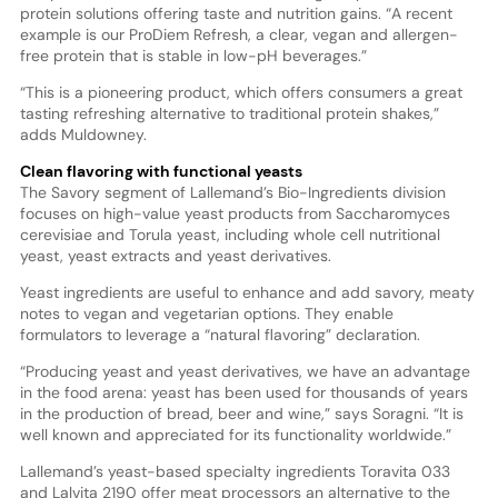
protein solutions offering taste and nutrition gains. “A recent
example is our ProDiem Refresh, a clear, vegan and allergen-
free protein that is stable in low-pH beverages.”
“This is a pioneering product, which offers consumers a great
tasting refreshing alternative to traditional protein shakes,”
adds Muldowney.
Clean flavoring with functional yeasts
The Savory segment of Lallemand’s Bio-Ingredients division
focuses on high-value yeast products from Saccharomyces
cerevisiae and Torula yeast, including whole cell nutritional
yeast, yeast extracts and yeast derivatives.
Yeast ingredients are useful to enhance and add savory, meaty
notes to vegan and vegetarian options. They enable
formulators to leverage a “natural flavoring” declaration.
“Producing yeast and yeast derivatives, we have an advantage
in the food arena: yeast has been used for thousands of years
in the production of bread, beer and wine,” says Soragni. “It is
well known and appreciated for its functionality worldwide.”
Lallemand’s yeast-based specialty ingredients Toravita 033
and Lalvita 2190 offer meat processors an alternative to the