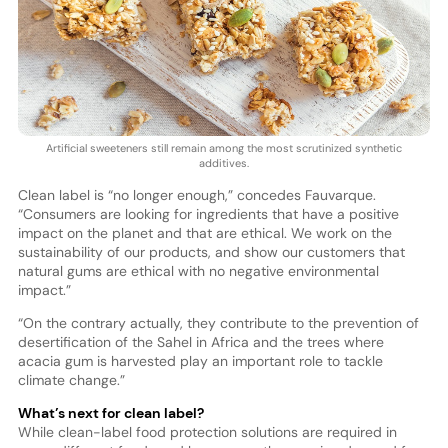
Artificial sweeteners still remain among the most scrutinized synthetic
additives.
Clean label is “no longer enough,” concedes Fauvarque.
“Consumers are looking for ingredients that have a positive
impact on the planet and that are ethical. We work on the
sustainability of our products, and show our customers that
natural gums are ethical with no negative environmental
impact.”
“On the contrary actually, they contribute to the prevention of
desertification of the Sahel in Africa and the trees where
acacia gum is harvested play an important role to tackle
climate change.”
What’s next for clean label?
While clean-label food protection solutions are required in