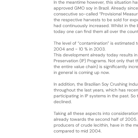
In the meantime however, this situation ha
approved GMO soy in Brazil. Already sinc
consecutive so-called “Provisional Measu
the respective harvests to be sold for exp
had continuously increased. Whilst in the 
today one can find them all over the count
The level of “contamination” is estimated 
2004 and ~ 10 % in 2003.
This development already today results in
Preservation (IP) Programs. Not only that 
the entire value chain) is significantly inc
in general is coming up now.
In addition, the Brazilian Soy Crushing Ind
throughout the last years, which has recent
participating in IP systems in the past. S
declined.
Taking all these aspects into consideratio
already towards the second half of 2005. Th
producers of crude lecithin, have in the m
compared to mid 2004.