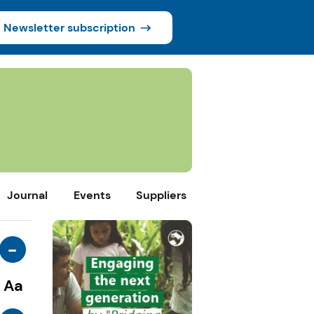
Newsletter subscription
Journal
Events
Suppliers
-
Aa