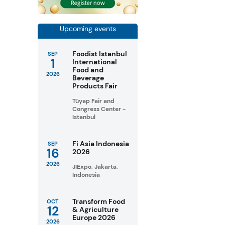
Upcoming events
Foodist Istanbul
SEP
1
International
Food and
2026
Beverage
Products Fair
Tüyap Fair and
Congress Center -
Istanbul
Fi Asia Indonesia
SEP
16
2026
2026
JIExpo, Jakarta,
Indonesia
Transform Food
OCT
12
& Agriculture
Europe 2026
2026