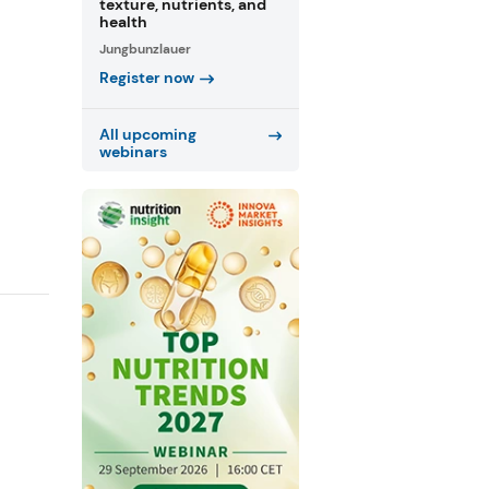
texture, nutrients, and
health
Jungbunzlauer
Register now
All upcoming
webinars