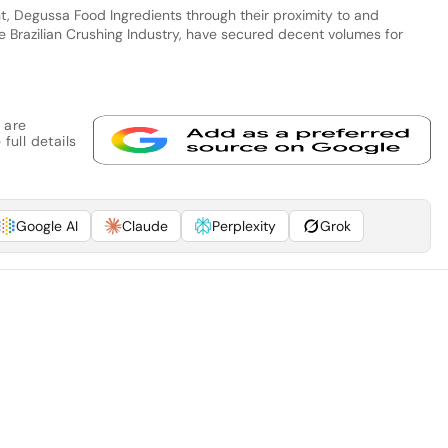
nt, Degussa Food Ingredients through their proximity to and
e Brazilian Crushing Industry, have secured decent volumes for
 are
full details
Google AI
Claude
Perplexity
Grok