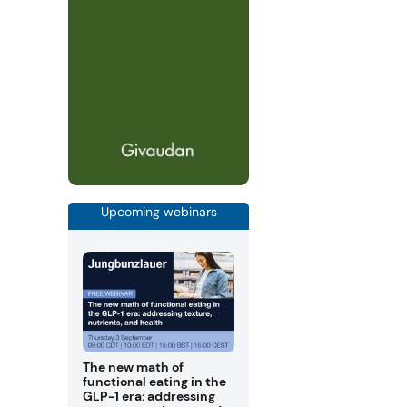
Upcoming webinars
The new math of
functional eating in the
GLP-1 era: addressing