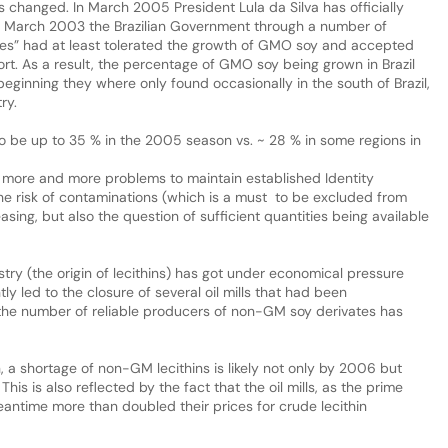
s changed. In March 2005 President Lula da Silva has officially
e March 2003 the Brazilian Government through a number of
res” had at least tolerated the growth of GMO soy and accepted
ort. As a result, the percentage of GMO soy being grown in Brazil
beginning they where only found occasionally in the south of Brazil,
ry.
to be up to 35 % in the 2005 season vs. ~ 28 % in some regions in
 more and more problems to maintain established Identity
the risk of contaminations (which is a must to be excluded from
reasing, but also the question of sufficient quantities being available
ustry (the origin of lecithins) has got under economical pressure
ly led to the closure of several oil mills that had been
o the number of reliable producers of non-GM soy derivates has
n, a shortage of non-GM lecithins is likely not only by 2006 but
is is also reflected by the fact that the oil mills, as the prime
eantime more than doubled their prices for crude lecithin