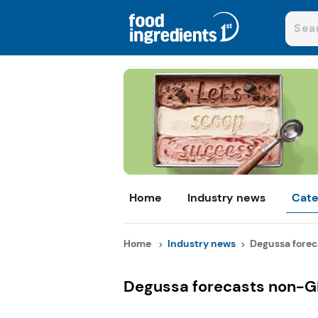
Home
Industry news
Cate
Home
Industry news
Degussa forec
Degussa forecasts non-GM