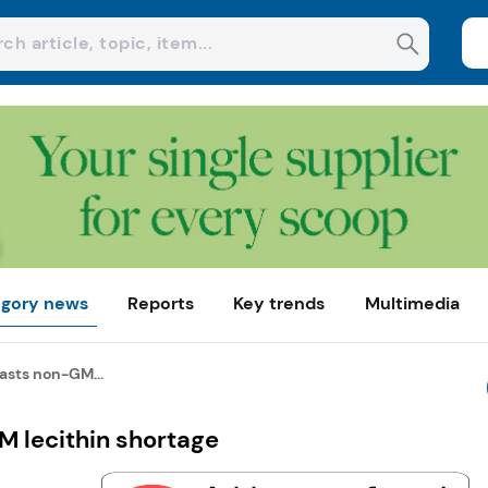
gory news
Reports
Key trends
Multimedia
asts non-GM...
 lecithin shortage