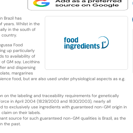
 Brazil has
f years. Whilst in the
lly in the south of
e country.
Degussa Food
ng up particularly
 to availability of
 of GM soy. Lecithins
fier and dispersing
colate, margarines
ence food, but are also used under physiological aspects as e.g.
n on the labeling and traceability requirements for genetically
orce in April 2004 (1829/2003 and 1830/2003), nearly all
to exclusively use ingredients with guaranteed non-GM origin in
claim on their labels.
nant source for such guaranteed non-GM qualities is Brazil, as the
n the past.