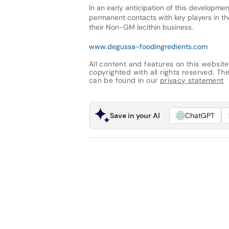
In an early anticipation of this developme
permanent contacts with key players in th
their Non-GM lecithin business.
www.degussa-foodingredients.com
All content and features on this website
copyrighted with all rights reserved. The 
can be found in our
privacy statement
Save in your AI
ChatGPT