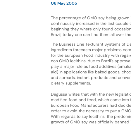
06 May 2005
The percentage of GMO soy being grown in
continuously increased in the last couple o
beginning they where only found occasiona
Brazil, today one can find them all over th
The Business Line Texturant Systems of 
Ingredients forecasts major problems comi
for the European Food Industry with regards
non GMO lecithins, due to Brazil’s approval
play a major role as food additives (emulsi
aid) in applications like baked goods, cho
and spreads, instant products and conveni
dietary supplements.
Degussa writes that with the new legislatio
modified food and feed, which came into f
European Food Manufacturers had decided 
order to avoid the necessity to put a GMO 
With regards to soy lecithins, the predomi
growth of GMO soy was officially banned i