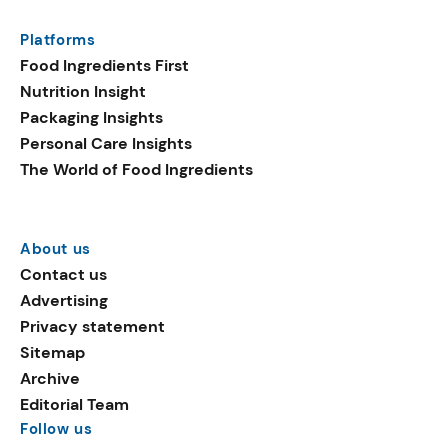
Platforms
Food Ingredients First
Nutrition Insight
Packaging Insights
Personal Care Insights
The World of Food Ingredients
About us
Contact us
Advertising
Privacy statement
Sitemap
Archive
Editorial Team
Follow us