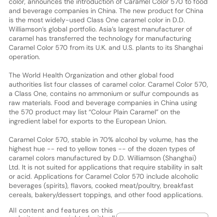
color, announces the introduction of Caramel Color 570 to food
and beverage companies in China. The new product for China
is the most widely-used Class One caramel color in D.D.
Williamson’s global portfolio. Asia’s largest manufacturer of
caramel has transferred the technology for manufacturing
Caramel Color 570 from its U.K. and U.S. plants to its Shanghai
operation.
The World Health Organization and other global food
authorities list four classes of caramel color. Caramel Color 570,
a Class One, contains no ammonium or sulfur compounds as
raw materials. Food and beverage companies in China using
the 570 product may list “Colour Plain Caramel” on the
ingredient label for exports to the European Union.
Caramel Color 570, stable in 70% alcohol by volume, has the
highest hue -- red to yellow tones -- of the dozen types of
caramel colors manufactured by D.D. Williamson (Shanghai)
Ltd. It is not suited for applications that require stability in salt
or acid. Applications for Caramel Color 570 include alcoholic
beverages (spirits), flavors, cooked meat/poultry, breakfast
cereals, bakery/dessert toppings, and other food applications.
All content and features on this