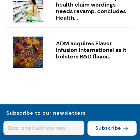
health claim wordings
needs revamp, concludes
Health...
ADM acquires Flavor
Infusion International as it
bolsters R&D flavor...
Subscribe to our newsletters
Subscribe