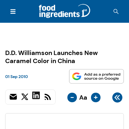
D.D. Williamson Launches New
Caramel Color in China
01 Sep 2010
-
+
Aa