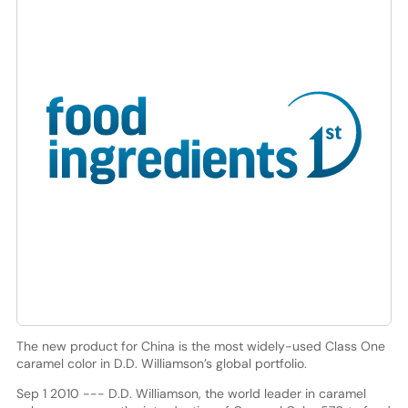
The new product for China is the most widely-used Class One
caramel color in D.D. Williamson’s global portfolio.
Sep 1 2010 --- D.D. Williamson, the world leader in caramel