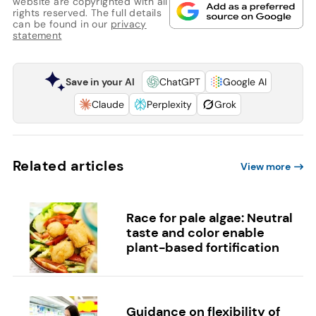
website are copyrighted with all
rights reserved. The full details
can be found in our
privacy
statement
Save in your AI
ChatGPT
Google AI
Claude
Perplexity
Grok
Related articles
View more
Race for pale algae: Neutral
taste and color enable
plant-based fortification
Guidance on flexibility of