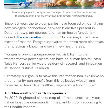
In one single plant, Forager has managed to uncover ten times more
bioactives than previously known and several new health areas.
Since last year, the two companies have focused on identifying
new biological connections between bioactives present in
Danone’s raw plant sources and human health functions –
coined “
the dark matter of nutrition
.” In one single plant, in a
matter of months, Forager uncovered ten times more bioactives
than previously known and seven new health areas.
“Forager is providing unprecedented visibility into the
transformative power plants can have on human health,” says
Taisa Hansen, senior vice president of research and innovation
at Danone Nutricia Research.
“Ultimately our goal is to make this information non-exclusive so
that humanity can benefit from this collective wisdom and
move faster towards a healthier, regenerative food future.”
A hidden wealth of health compounds
By 2025, Brightseed aims to map all of the approximately ten
million bioactive compounds in the plant kingdom according to
their health impacts.