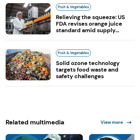
Fruit & Vegetables
Relieving the squeeze: US
FDA revises orange juice
standard amid supply...
Fruit & Vegetables
Solid ozone technology
targets food waste and
safety challenges
Related multimedia
View more