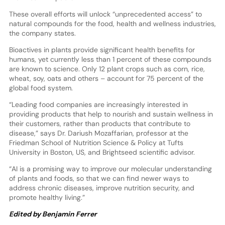
These overall efforts will unlock “unprecedented access” to
natural compounds for the food, health and wellness industries,
the company states.
Bioactives in plants provide significant health benefits for
humans, yet currently less than 1 percent of these compounds
are known to science. Only 12 plant crops such as corn, rice,
wheat, soy, oats and others – account for 75 percent of the
global food system.
“Leading food companies are increasingly interested in
providing products that help to nourish and sustain wellness in
their customers, rather than products that contribute to
disease,” says Dr. Dariush Mozaffarian, professor at the
Friedman School of Nutrition Science & Policy at Tufts
University in Boston, US, and Brightseed scientific advisor.
“AI is a promising way to improve our molecular understanding
of plants and foods, so that we can find newer ways to
address chronic diseases, improve nutrition security, and
promote healthy living.”
Edited by Benjamin Ferrer