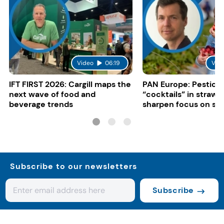
Video
06:19
Vid
IFT FIRST 2026: Cargill maps the
PAN Europe: Pestici
next wave of food and
“cocktails” in strawb
beverage trends
sharpen focus on su
controls
Subscribe to our newsletters
Subscribe