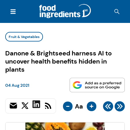
Fruit & Vegetables
Danone & Brightseed harness AI to
uncover health benefits hidden in
plants
04 Aug 2021
-
+
Aa