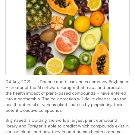
04 Aug 2021 --- Danone and biosciences company Brightseed
– creator of the AI software Forager that maps and predicts
the health impact of plant-based compounds – have entered
into a partnership. The collaboration will delve deeper into the
health potential of various plant sources by pinpointing their
potent bioactive compounds.
Brightseed is building the world’s largest plant compound
library and Forager is able to predict which compounds exist in
various plants and how they impact human health outcomes.