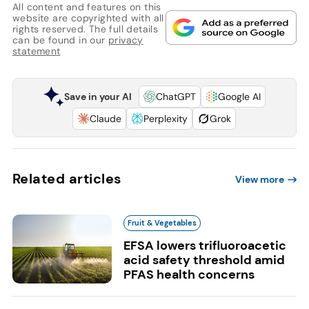
All content and features on this
website are copyrighted with all
rights reserved. The full details
can be found in our
privacy
statement
Save in your AI
ChatGPT
Google AI
Claude
Perplexity
Grok
Related articles
View more
Fruit & Vegetables
EFSA lowers trifluoroacetic
acid safety threshold amid
PFAS health concerns