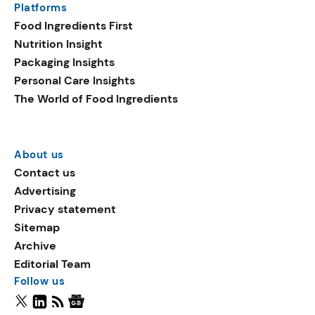
Platforms
Food Ingredients First
Nutrition Insight
Packaging Insights
Personal Care Insights
The World of Food Ingredients
About us
Contact us
Advertising
Privacy statement
Sitemap
Archive
Editorial Team
Follow us