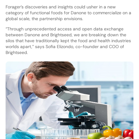
Forager’s discoveries and insights could usher in a new
category of functional foods for Danone to commercialize on a
global scale, the partnership envisions.
“Through unprecedented access and open data exchange
between Danone and Brightseed, we are breaking down the
silos that have traditionally kept the food and health industries
worlds apart,” says Sofia Elizondo, co-founder and COO of
Brightseed.