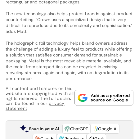
rectangular and octagonal packages.
The new technology also helps protect brands against product
counterfeiting. “Crown uses a specialized design that is very
difficult to reproduce due to its complexity and sophistication,”
adds Matt.
The holographic foil technology helps brand owners address
the challenge of adding a luxury feel to products while offering
a solution that satisfies consumer demand for sustainable
packaging. Metal is the most recyclable material available, and
the metal from stamped tins can be recycled in existing
recycling streams again and again, with no degradation in its
performance.
All content and features on this
website are copyrighted with all
rights reserved. The full details
can be found in our
privacy
statement
Save in your AI
ChatGPT
Google AI
Claude
Perplexity
Grok