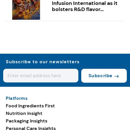
Infusion International as it
bolsters R&D flavor...
Subscribe to our newsletters
Subscribe
Platforms
Food Ingredients First
Nutrition Insight
Packaging Insights
Personal Care Insights