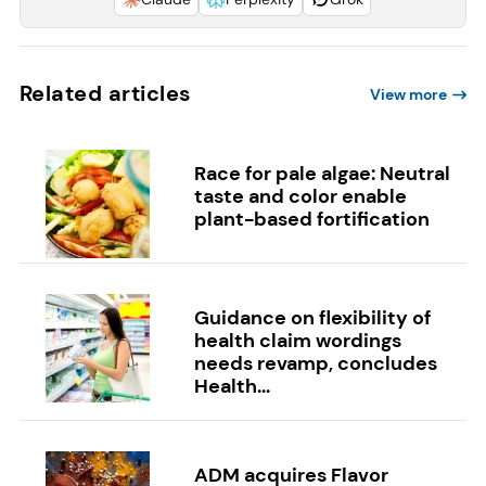
Related articles
View more
Race for pale algae: Neutral
taste and color enable
plant-based fortification
Guidance on flexibility of
health claim wordings
needs revamp, concludes
Health...
ADM acquires Flavor