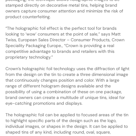
stamped directly on decorative metal tins, helping brand
owners capture consumer attention and minimize the risk of
product counterfeiting.
“The holographic foil effect is the perfect tool for brands
looking to ‘wow’ consumers at the point of sale,” says Matt
Twiss, European Sales Director – Consumer Products, Crown
Speciality Packaging Europe., “Crown is providing a real
competitive advantage to brands and retailers with this
proprietary technology.”
Crown’s holographic foil technology uses the diffraction of light
from the design on the tin to create a three dimensional image
that continuously changes position and color. With a large
range of different hologram designs available and the
possibility of using a combination of these on one package,
brand owners can create a multitude of unique tins, ideal for
eye-catching promotions and displays.
The holographic foil can be applied to focused areas of the tin
to highlight specific parts of the design such as the logo,
individual images, or shapes in the design. It can be applied to
shaped tins of any kind, including round, oval, square,