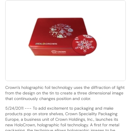
Crown’s holographic foil technology uses the diffraction of light
from the design on the tin to create a three dimensional image
that continuously changes position and color.
5/24/2011 --- To add excitement to packaging and make
products pop on store shelves, Crown Speciality Packaging
Europe, a business unit of Crown Holdings, Inc., launches its
new HoloCrown, holographic foil technology. A first for metal
packaging, the technique allows holographic images to be