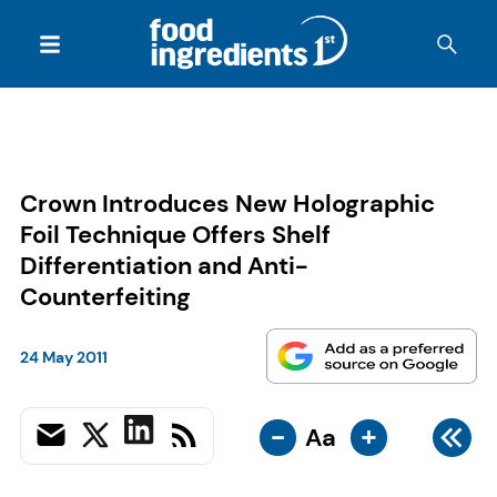
Crown Introduces New Holographic
Foil Technique Offers Shelf
Differentiation and Anti-
Counterfeiting
24 May 2011
-
+
Aa