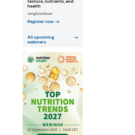
texture, nutrients, and
health
Jungbunzlauer
Register now
All upcoming
webinars