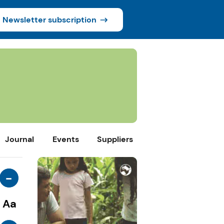
Newsletter subscription
Journal
Events
Suppliers
-
Aa