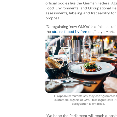
official bodies like the German Federal A
Food, Environmental and Occupational Hea
assessments, labeling and traceability fo
proposal.
“Deregulating ‘new GMOs’ is a false soluti
the
strains faced by farmers
,” says Marta
European restaurants say they can’t guarantee t
customers organic or GMO-free ingredients if
deregulation is enforced.
“We hope the Parliament will reach a posit