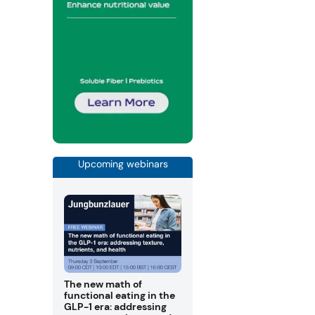
Upcoming webinars
The new math of
functional eating in the
GLP-1 era: addressing