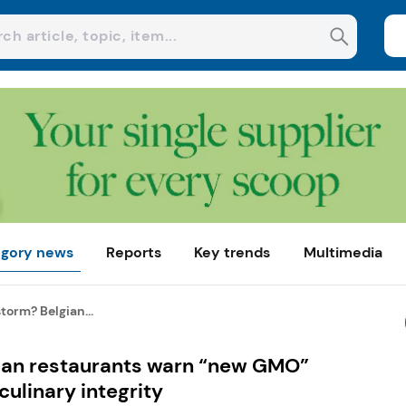
gory news
Reports
Key trends
Multimedia
torm? Belgian...
ian restaurants warn “new GMO”
ulinary integrity