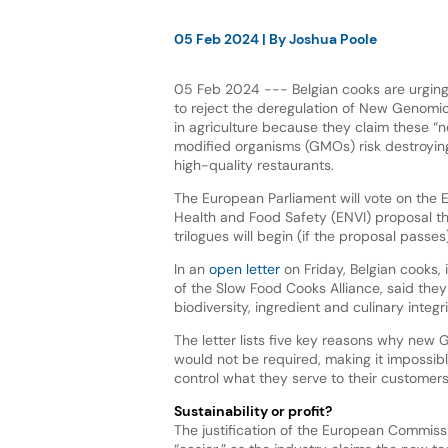
05 Feb 2024
| By
Joshua Poole
05 Feb 2024 --- Belgian cooks are urgin
to reject the deregulation of New Genomi
in agriculture because they claim these “n
modified organisms (GMOs) risk destroying 
high-quality restaurants.
The European Parliament will vote on the 
Health and Food Safety (ENVI) proposal th
trilogues will begin (if the proposal passes)
In an
open letter
on Friday, Belgian cooks,
of the Slow Food Cooks Alliance, said th
biodiversity, ingredient and culinary inte
The letter lists five key reasons why new 
would not be required, making it impossibl
control what they serve to their customers
Sustainability or profit?
The justification of the European Commiss