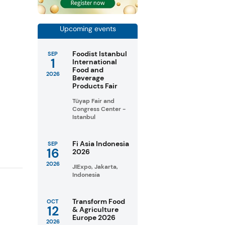
Upcoming events
Foodist Istanbul
SEP
1
International
Food and
2026
Beverage
Products Fair
Tüyap Fair and
Congress Center -
Istanbul
Fi Asia Indonesia
SEP
16
2026
2026
JIExpo, Jakarta,
Indonesia
Transform Food
OCT
12
& Agriculture
Europe 2026
2026