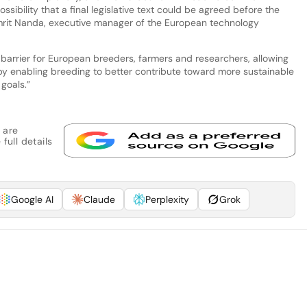
ossibility that a final legislative text could be agreed before the
Amrit Nanda, executive manager of the European technology
 barrier for European breeders, farmers and researchers, allowing
eby enabling breeding to better contribute toward more sustainable
goals.”
 are
full details
Google AI
Claude
Perplexity
Grok