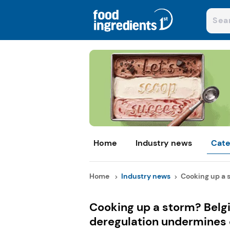
Home
Industry news
Cate
Home
Industry news
Cooking up a s
Cooking up a storm? Belg
deregulation undermines c