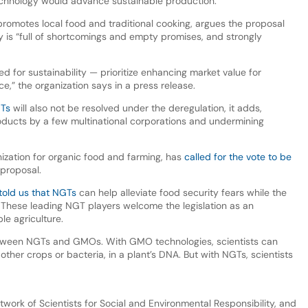
technology would advance sustainable production.
promotes local food and traditional cooking, argues the proposal
 is “full of shortcomings and empty promises, and strongly
 for sustainability — prioritize enhancing market value for
,” the organization says in a press release.
GTs
will also not be resolved under the deregulation, it adds,
roducts by a few multinational corporations and undermining
ization for organic food and farming, has
called for the vote to be
 proposal.
told us that NGTs
can help alleviate food security fears while the
hese leading NGT players welcome the legislation as an
le agriculture.
 between NGTs and GMOs. With GMO technologies, scientists can
other crops or bacteria, in a plant’s DNA. But with NGTs, scientists
twork of Scientists for Social and Environmental Responsibility, and