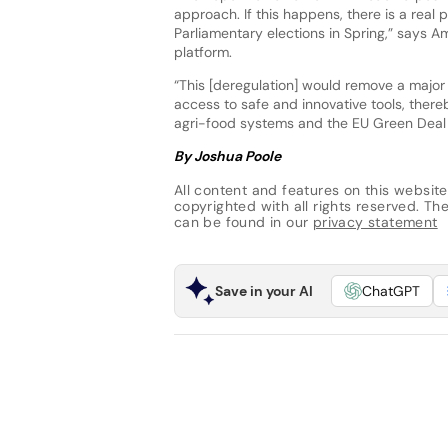
approach. If this happens, there is a real p
Parliamentary elections in Spring,” says 
platform.
“This [deregulation] would remove a major
access to safe and innovative tools, ther
agri-food systems and the EU Green Deal 
By Joshua Poole
All content and features on this website
copyrighted with all rights reserved. The 
can be found in our
privacy statement
Save in your AI
ChatGPT