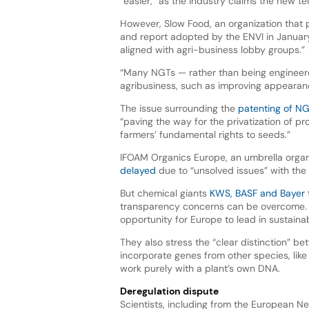
“easier,” as the industry claims the new 
However, Slow Food, an organization that 
and report adopted by the ENVI in January
aligned with agri-business lobby groups.”
“Many NGTs — rather than being engineered
agribusiness, such as improving appearance
The issue surrounding the
patenting of N
“paving the way for the privatization of p
farmers’ fundamental rights to seeds.”
IFOAM Organics Europe, an umbrella organ
delayed
due to “unsolved issues” with the
But chemical giants
KWS, BASF and Bayer 
transparency concerns can be overcome. T
opportunity for Europe to lead in sustainab
They also stress the “clear distinction”
incorporate genes from other species, like 
work purely with a plant’s own DNA.
Deregulation dispute
Scientists, including from the European Ne