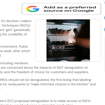
g EU decision-makers
c Techniques (NGTs)
ext-gen” genetically
the credibility of
Environment, Public
is week, after which
.
 including members
ey are concerned about the impacts of NGT deregulation on
grity and the freedom of choice for customers and suppliers.
GMOs should not be deregulated, the first being that labeling
e for restaurants to “make informed choices in the kitchen” and
.
ion’s (EC) proposed deregulation is to make access to NGTs