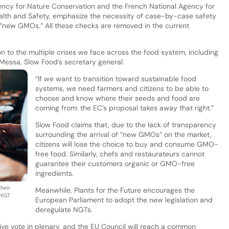
gency for Nature Conservation and the French National Agency for
lth and Safety, emphasize the necessity of case-by-case safety
r “new GMOs.” All these checks are removed in the current
on to the multiple crises we face across the food system, including
 Messa, Slow Food’s secretary general.
“If we want to transition toward sustainable food
systems, we need farmers and citizens to be able to
choose and know where their seeds and food are
coming from: the EC’s proposal takes away that right.”
Slow Food claims that, due to the lack of transparency
surrounding the arrival of “new GMOs” on the market,
citizens will lose the choice to buy and consume GMO-
free food. Similarly, chefs and restaurateurs cannot
guarantee their customers organic or GMO-free
ingredients.
heir
Meanwhile, Plants for the Future encourages the
 NGT
European Parliament to adopt the new legislation and
deregulate NGTs.
ive vote in plenary, and the EU Council will reach a common