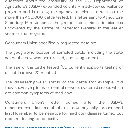
questions about the credibility of the U.S. Department of
Agriculture’s (USDA) expanded voluntary mad-cow surveillance
program and is asking the agency to release details on the
more than 400,000 cattle tested. In a letter sent to Agriculture
Secretary Mike Johanns, the group cited serious deficiencies
uncovered by the Office of Inspector General in the earlier
years of the program.
Consumers Union specifically requested data on:
The geographic location of sampled cattle (including the state
where the cow was born, raised, and slaughtered)
The age of the cattle tested (CU currently supports testing of
all cattle above 20 months)
The disease/high-risk status of the cattle (for example, did
they show symptoms of central nervous system disease, which
are common symptoms of mad cow.
Consumers Union’s letter comes after the USDA’s
announcement last month that a cow originally pronounced
last November to be negative for mad cow disease turned out
upon re-testing to be positive.
http://www.commondreams.org/news2005/0726-10.htm