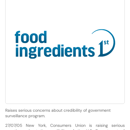
Raises serious concerns about credibility of government
surveillance program.
27/07/05 New York, Consumers Union is raising serious