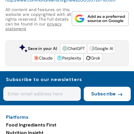
All content and features on this
website are copyrighted with all
rights reserved. The full details
can be found in our
privacy
statement
Save in your AI
ChatGPT
Google AI
Claude
Perplexity
Grok
Subscribe to our newsletters
Subscribe
Platforms
Food Ingredients First
Nutrition Insight