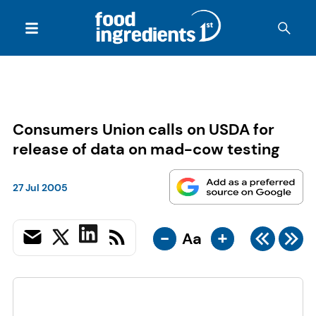
Consumers Union calls on USDA for
release of data on mad-cow testing
27 Jul 2005
-
+
Aa