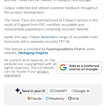
and lids. These can be “nested” in transport and storage.
Colpac collected and utilized customer feedback throughout
the product development.
The Tower Trays are manufactured at Colpac’s factory in the
south of England from FSC-certified, recyclable and
compostable paperboard containing recycled material.
Earlier this year, Colpac
launched
a range of recyclable multi-
food pots with a separate recycled PET lid.
This feature is provided by
Food Ingredients First's
’s sister
website,
Packaging Insights
.
All content and features on this
website are copyrighted with all
rights reserved. The full details
can be found in our
privacy
statement
Save in your AI
ChatGPT
Google AI
Claude
Perplexity
Grok