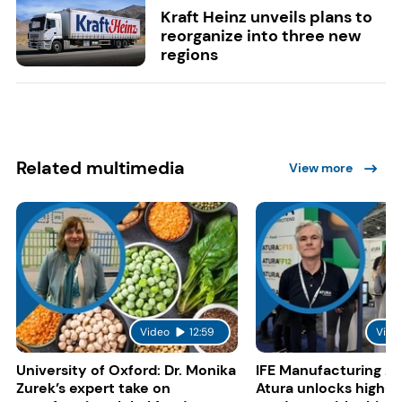
Kraft Heinz unveils plans to
reorganize into three new
regions
Related multimedia
View more
Video
12:59
Vide
University of Oxford: Dr. Monika
IFE Manufacturing 20
Zurek’s expert take on
Atura unlocks high-p