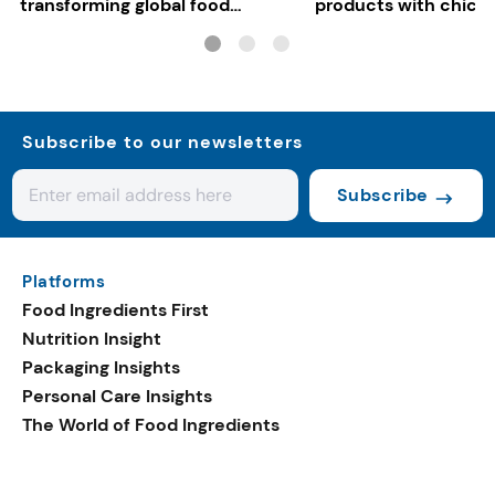
transforming global food
products with chickp
systems
bean, and red lentil f
Subscribe to our newsletters
Subscribe
Platforms
Food Ingredients First
Nutrition Insight
Packaging Insights
Personal Care Insights
The World of Food Ingredients