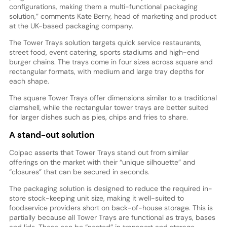
configurations, making them a multi-functional packaging
solution,” comments Kate Berry, head of marketing and product
at the UK-based packaging company.
The Tower Trays solution targets quick service restaurants,
street food, event catering, sports stadiums and high-end
burger chains. The trays come in four sizes across square and
rectangular formats, with medium and large tray depths for
each shape.
The square Tower Trays offer dimensions similar to a traditional
clamshell, while the rectangular tower trays are better suited
for larger dishes such as pies, chips and fries to share.
A stand-out solution
Colpac asserts that Tower Trays stand out from similar
offerings on the market with their “unique silhouette” and
“closures” that can be secured in seconds.
The packaging solution is designed to reduce the required in-
store stock-keeping unit size, making it well-suited to
foodservice providers short on back-of-house storage. This is
partially because all Tower Trays are functional as trays, bases