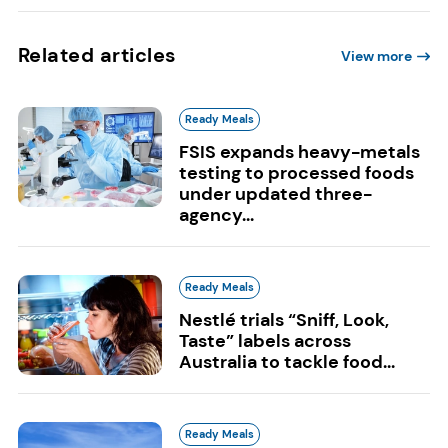
Related articles
View more
Ready Meals
FSIS expands heavy-metals
testing to processed foods
under updated three-
agency...
Ready Meals
Nestlé trials “Sniff, Look,
Taste” labels across
Australia to tackle food...
Ready Meals