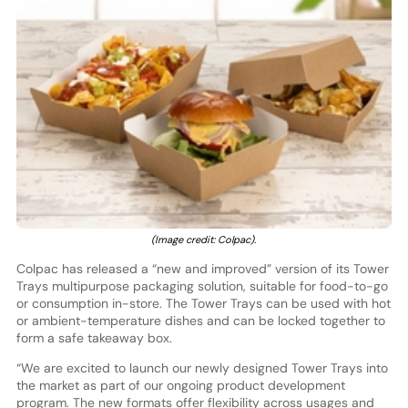
(Image credit: Colpac).
Colpac has released a “new and improved” version of its Tower
Trays multipurpose packaging solution, suitable for food-to-go
or consumption in-store. The Tower Trays can be used with hot
or ambient-temperature dishes and can be locked together to
form a safe takeaway box.
“We are excited to launch our newly designed Tower Trays into
the market as part of our ongoing product development
program. The new formats offer flexibility across usages and