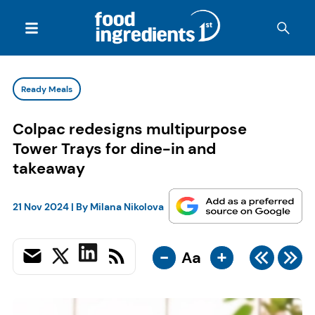
Ready Meals
Colpac redesigns multipurpose
Tower Trays for dine-in and
takeaway
21 Nov 2024
| By
Milana Nikolova
-
+
Aa