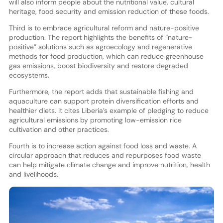
will also inform people about the nutritional value, cultural
heritage, food security and emission reduction of these foods.
Third is to embrace agricultural reform and nature-positive
production. The report highlights the benefits of “nature-
positive” solutions such as agroecology and regenerative
methods for food production, which can reduce greenhouse
gas emissions, boost biodiversity and restore degraded
ecosystems.
Furthermore, the report adds that sustainable fishing and
aquaculture can support protein diversification efforts and
healthier diets. It cites Liberia’s example of pledging to reduce
agricultural emissions by promoting low-emission rice
cultivation and other practices.
Fourth is to increase action against food loss and waste. A
circular approach that reduces and repurposes food waste
can help mitigate climate change and improve nutrition, health
and livelihoods.