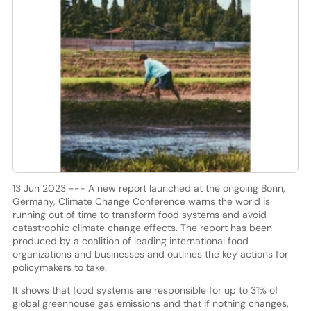
13 Jun 2023 --- A new report launched at the ongoing Bonn,
Germany, Climate Change Conference warns the world is
running out of time to transform food systems and avoid
catastrophic climate change effects. The report has been
produced by a coalition of leading international food
organizations and businesses and outlines the key actions for
policymakers to take.
It shows that food systems are responsible for up to 31% of
global greenhouse gas emissions and that if nothing changes,