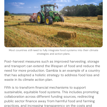
Most countries still need to fully integrate food systems into their climate
strategies and action plans.
Post-harvest measures such as improved harvesting, storage
and transport can extend the lifespan of food and reduce the
need for more production. Gambia is an example of a country
that has adopted a holistic strategy to address food loss and
waste in its climate action plan.
Fifth is to transform financial mechanisms to support
sustainable, equitable food systems. This includes promoting
collaboration across different funding sources, redirecting
public sector finance away from harmful food and farming
practices, and increasing transparency on the costs and