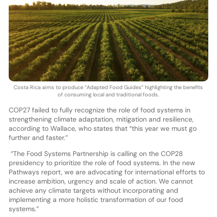
Costa Rica aims to produce “Adapted Food Guides” highlighting the benefits
of consuming local and traditional foods.
COP27 failed to fully recognize the role of food systems in
strengthening climate adaptation, mitigation and resilience,
according to Wallace, who states that “this year we must go
further and faster.”
“The Food Systems Partnership is calling on the COP28
presidency to prioritize the role of food systems. In the new
Pathways report, we are advocating for international efforts to
increase ambition, urgency and scale of action. We cannot
achieve any climate targets without incorporating and
implementing a more holistic transformation of our food
systems.”