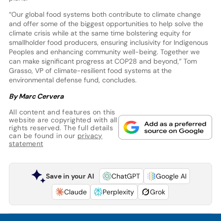
“Our global food systems both contribute to climate change
and offer some of the biggest opportunities to help solve the
climate crisis while at the same time bolstering equity for
smallholder food producers, ensuring inclusivity for Indigenous
Peoples and enhancing community well-being. Together we
can make significant progress at COP28 and beyond,” Tom
Grasso, VP of climate-resilient food systems at the
environmental defense fund, concludes.
By Marc Cervera
All content and features on this
website are copyrighted with all
rights reserved. The full details
can be found in our
privacy
statement
Save in your AI
ChatGPT
Google AI
Claude
Perplexity
Grok