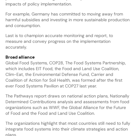
impacts of policy implementation.
For example, Germany has committed to moving away from
harmful subsidies and investing in more sustainable production
and consumption.
Last is to champion accurate monitoring and report, to
measure and convey progress on the implementation
accurately.
Broad alliance
Global Food Systems, COP28, The Food Systems Partnership,
which includes EIT Food, the Food and Land Use Coalition,
Clim-Eat, the Environmental Defense Fund, Carrier and
Coalition of Action for Soil Health, was formed after the first
ever Food Systems Pavilion at COP27 last year.
The Pathways report draws on national action plans, Nationally
Determined Contributions analysis and assessments from food
organizations such as WWF, the Global Alliance for the Future
of Food and the Food and Land Use Coalition.
The organizations highlight that most countries still need to fully
integrate food systems into their climate strategies and action
plans.