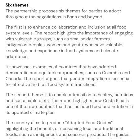
Six themes
The partnership proposes six themes for parties to adopt
throughout the negotiations in Bonn and beyond.
The first is to enhance collaboration and inclusion at all food
system levels. The report highlights the importance of engaging
with vulnerable groups, such as smallholder farmers,
indigenous peoples, women and youth, who have valuable
knowledge and experience in food systems and climate
adaptation.
It showcases examples of countries that have adopted
democratic and equitable approaches, such as Colombia and
Canada. The report argues that gender integration is essential
for effective and fair food system transitions.
The second theme is to enable a transition to healthy, nutritious
and sustainable diets. The report highlights how Costa Rica is
one of the few countries that has included food and nutrition in
its updated climate plan.
The country aims to produce “Adapted Food Guides”
highlighting the benefits of consuming local and traditional
foods, such as indigenous and seasonal products. The guides