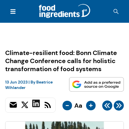
Climate-resilient food: Bonn Climate
Change Conference calls for holistic
transformation of food systems
13 Jun 2023
| By
Beatrice
Wihlander
-
+
Aa