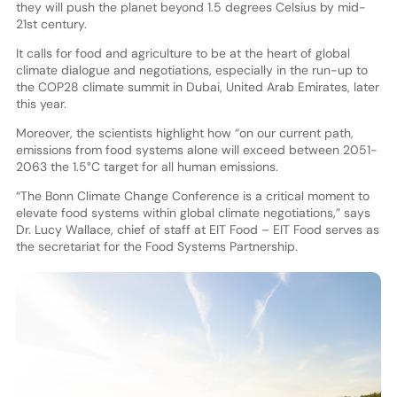
they will push the planet beyond 1.5 degrees Celsius by mid-
21st century.
It calls for food and agriculture to be at the heart of global
climate dialogue and negotiations, especially in the run-up to
the COP28 climate summit in Dubai, United Arab Emirates, later
this year.
Moreover, the scientists highlight how “on our current path,
emissions from food systems alone will exceed between 2051-
2063 the 1.5°C target for all human emissions.
“The Bonn Climate Change Conference is a critical moment to
elevate food systems within global climate negotiations,” says
Dr. Lucy Wallace, chief of staff at EIT Food – EIT Food serves as
the secretariat for the Food Systems Partnership.