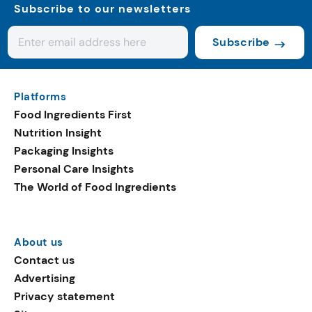
Subscribe to our newsletters
Subscribe
Platforms
Food Ingredients First
Nutrition Insight
Packaging Insights
Personal Care Insights
The World of Food Ingredients
About us
Contact us
Advertising
Privacy statement