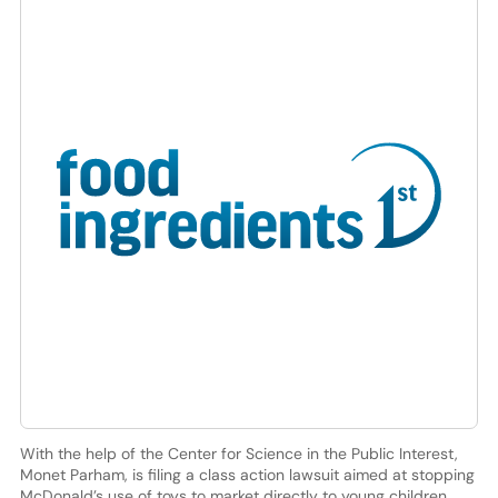
With the help of the Center for Science in the Public Interest,
Monet Parham, is filing a class action lawsuit aimed at stopping
McDonald’s use of toys to market directly to young children.