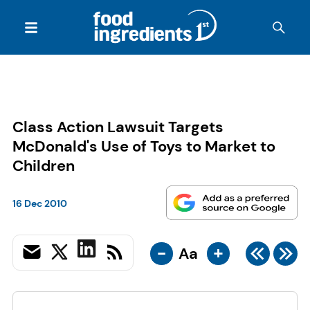
Class Action Lawsuit Targets
McDonald's Use of Toys to Market to
Children
16 Dec 2010
-
+
Aa