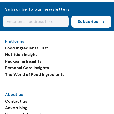
Subscribe to our newsletters
Subscribe
Platforms
Food Ingredients First
Nutrition Insight
Packaging Insights
Personal Care Insights
The World of Food Ingredients
About us
Contact us
Advertising