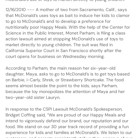
12/16/2010 --- A mother of two from Sacramento, Calif., says
that McDonald’s uses toys as bait to induce her kids to clamor
to go to McDonald’s and to develop a preference for
nutritionally poor Happy Meals. With the help of the Center for
Science in the Public Interest, Monet Parham, is filing a class
action lawsuit aimed at stopping McDonald’s use of toys to
market directly to young children. The suit was filed in
California Superior Court in San Francisco shortly after the
court opens for business on Wednesday morning.
According to Parham, the main reason her six-year-old
daughter, Maya, asks to go to McDonald’s is to get toys based
on Barbie, i-Carly, Shrek, or Strawberry Shortcake. The food
seems almost beside the point to the kids, says Parham,
because the toy monopolizes the attention of Maya and her
two-year-old sister Lauryn.
In response to the CSPI Lawsuit McDonald’s Spokesperson,
Bridget Coffing said, “We are proud of our Happy Meals and
intend to vigorously defend our brand, our reputation and our
food. We stand on our 30 year track record of providing a fun
experience for kids and families at McDonald’s. We listen to our