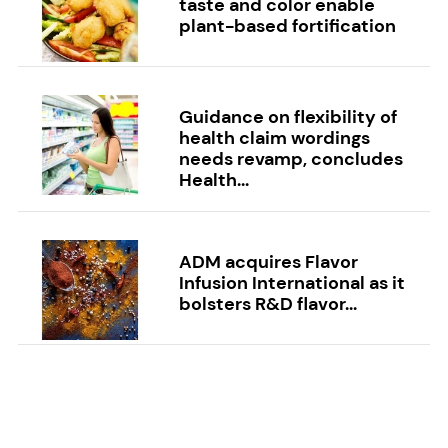
taste and color enable
plant-based fortification
Guidance on flexibility of
health claim wordings
needs revamp, concludes
Health...
ADM acquires Flavor
Infusion International as it
bolsters R&D flavor...