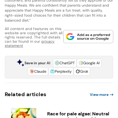
customers, and parents consistently tell us they approve of our
Happy Meals. We are confident that parents understand and
appreciate that Happy Meals are a fun treat, with quality,
right-sized food choices for their children that can fit into a
balanced diet.”
All content and features on this
website are copyrighted with all
rights reserved. The full details
can be found in our
privacy
statement
Save in your AI
ChatGPT
Google AI
Claude
Perplexity
Grok
Related articles
View more
Race for pale algae: Neutral