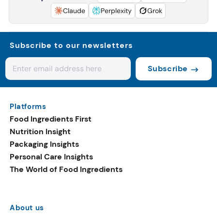
Claude
Perplexity
Grok
Subscribe to our newsletters
Subscribe
Platforms
Food Ingredients First
Nutrition Insight
Packaging Insights
Personal Care Insights
The World of Food Ingredients
About us