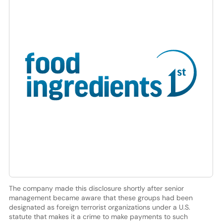
The company made this disclosure shortly after senior
management became aware that these groups had been
designated as foreign terrorist organizations under a U.S.
statute that makes it a crime to make payments to such