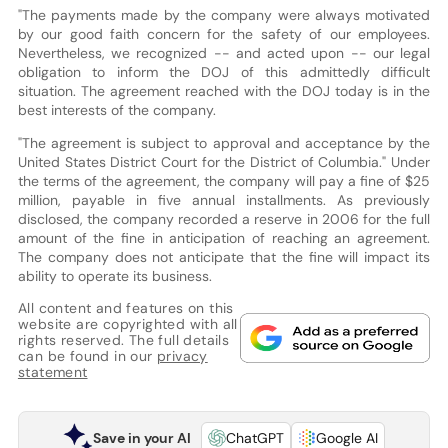
"The payments made by the company were always motivated
by our good faith concern for the safety of our employees.
Nevertheless, we recognized -- and acted upon -- our legal
obligation to inform the DOJ of this admittedly difficult
situation. The agreement reached with the DOJ today is in the
best interests of the company.
"The agreement is subject to approval and acceptance by the
United States District Court for the District of Columbia." Under
the terms of the agreement, the company will pay a fine of $25
million, payable in five annual installments. As previously
disclosed, the company recorded a reserve in 2006 for the full
amount of the fine in anticipation of reaching an agreement.
The company does not anticipate that the fine will impact its
ability to operate its business.
All content and features on this
website are copyrighted with all
rights reserved. The full details
can be found in our
privacy
statement
Save in your AI
ChatGPT
Google AI