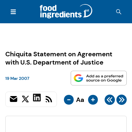
Chiquita Statement on Agreement
with U.S. Department of Justice
19 Mar 2007
-
+
Aa