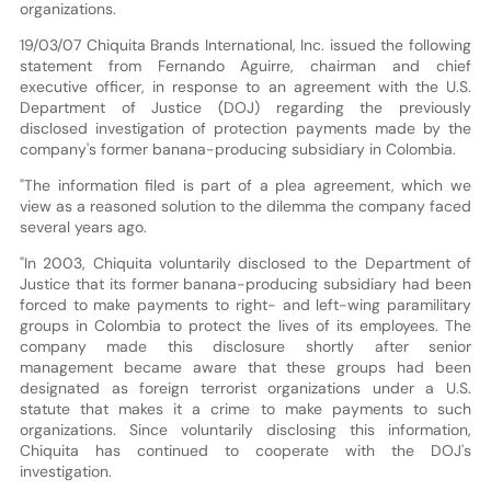
organizations.
19/03/07 Chiquita Brands International, Inc. issued the following
statement from Fernando Aguirre, chairman and chief
executive officer, in response to an agreement with the U.S.
Department of Justice (DOJ) regarding the previously
disclosed investigation of protection payments made by the
company's former banana-producing subsidiary in Colombia.
"The information filed is part of a plea agreement, which we
view as a reasoned solution to the dilemma the company faced
several years ago.
"In 2003, Chiquita voluntarily disclosed to the Department of
Justice that its former banana-producing subsidiary had been
forced to make payments to right- and left-wing paramilitary
groups in Colombia to protect the lives of its employees. The
company made this disclosure shortly after senior
management became aware that these groups had been
designated as foreign terrorist organizations under a U.S.
statute that makes it a crime to make payments to such
organizations. Since voluntarily disclosing this information,
Chiquita has continued to cooperate with the DOJ's
investigation.