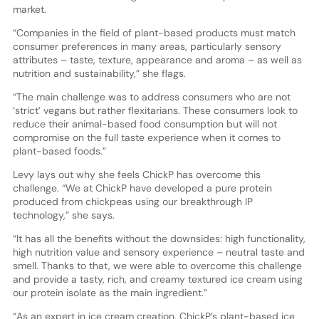
market.
“Companies in the field of plant-based products must match
consumer preferences in many areas, particularly sensory
attributes – taste, texture, appearance and aroma – as well as
nutrition and sustainability,” she flags.
“The main challenge was to address consumers who are not
‘strict’ vegans but rather flexitarians. These consumers look to
reduce their animal-based food consumption but will not
compromise on the full taste experience when it comes to
plant-based foods.”
Levy lays out why she feels ChickP has overcome this
challenge. “We at ChickP have developed a pure protein
produced from chickpeas using our breakthrough IP
technology,” she says.
“It has all the benefits without the downsides: high functionality,
high nutrition value and sensory experience – neutral taste and
smell. Thanks to that, we were able to overcome this challenge
and provide a tasty, rich, and creamy textured ice cream using
our protein isolate as the main ingredient.”
“As an expert in ice cream creation, ChickP’s plant-based ice