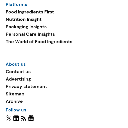
Platforms
Food Ingredients First
Nutrition Insight
Packaging Insights
Personal Care Insights
The World of Food Ingredients
About us
Contact us
Advertising
Privacy statement
Sitemap
Archive
Follow us