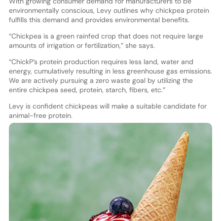
With growing consumer demand for manufacturers to be
environmentally conscious, Levy outlines why chickpea protein
fulfills this demand and provides environmental benefits.
“Chickpea is a green rainfed crop that does not require large
amounts of irrigation or fertilization,” she says.
“ChickP’s protein production requires less land, water and
energy, cumulatively resulting in less greenhouse gas emissions.
We are actively pursuing a zero waste goal by utilizing the
entire chickpea seed, protein, starch, fibers, etc.”
Levy is confident chickpeas will make a suitable candidate for
animal-free protein.