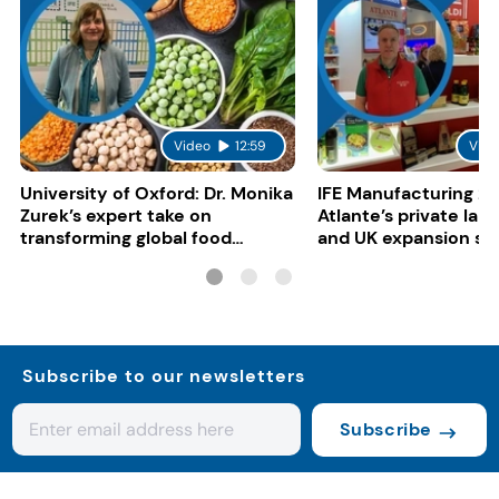
Video
12:59
Vide
University of Oxford: Dr. Monika
IFE Manufacturing 20
Zurek’s expert take on
Atlante’s private lab
transforming global food
and UK expansion st
systems
Subscribe to our newsletters
Subscribe