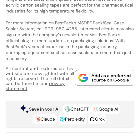
acrylic carton sealing tapes are perfect for the pharmaceutical
industries for its high temperature flexibility.
For more information on BestPack’s MSDBF Pack/Seal Case
Sealer System, call 909-987-4258. Interested clients may also
sign up with the company’s newsletter or visit BestPack’s
official blog for more updates on packaging solutions. With
BestPack’s years of expertise in the packaging industry,
packaging equipment such as case sealers are more than just
machinery.
All content and features on this
website are copyrighted with all
rights reserved. The full details
can be found in our
privacy
statement
Save in your AI
ChatGPT
Google AI
Claude
Perplexity
Grok