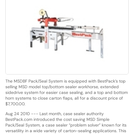
The MSDBF Pack/Seal System is equipped with BestPack’s top
selling MSD model top/bottom sealer workhorse, extended
sidedrive system for easier case sealing, and a top and bottom
horn systems to close carton flaps, all for a discount price of
$7,700.00.
Aug 24 2010 --- Last month, case sealer authority
BestPack.com introduced the cost saving MSD Simple
Pack/Seal System, a case sealer “problem solver” known for its
versatility in a wide variety of carton-sealing applications. This