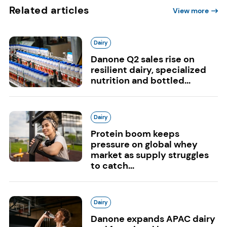
Related articles
View more
Dairy
Danone Q2 sales rise on
resilient dairy, specialized
nutrition and bottled...
Dairy
Protein boom keeps
pressure on global whey
market as supply struggles
to catch...
Dairy
Danone expands APAC dairy