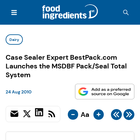
Dairy
Case Sealer Expert BestPack.com
Launches the MSDBF Pack/Seal Total
System
24 Aug 2010
-
+
Aa