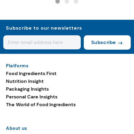
Subscribe to our newsletters
Subscribe
Platforms
Food Ingredients First
Nutrition Insight
Packaging Insights
Personal Care Insights
The World of Food Ingredients
About us