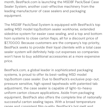
month, BestPack.com is launching the MSDBF Pack/Seal Case
Sealer System, another cost-effective machinery from the
leading manufacturer of case sealers and packaging
equipment.
The MSDBF Pack/Seal System is equipped with BestPack’s top
selling MSD model top/bottom sealer workhorse, extended
sidedrive system for easier case sealing, and a top and bottom
horn systems to close carton flaps, all for a discount price of
$7,700.00. Because customers are the company’s top priority,
BestPack seeks to provide their loyal clientele with a total case
sealer system will definitely help cut expenses so companies
won’t have to buy additional accessories at a more expensive
price.
BestPack.com, a global leader in sophisticated packaging
systems, is proud to offer its best-selling MSD model
top/bottom case sealer. Due to BestPack’s exclusive pop-out,
pressure sensitive, high speed tapeheads with patented tab
adjustment, the case sealer is capable of light-to-heavy
uniform carton closure applications. Aside from packaging
equipment, BestPack also offers the complete line of nationally
successful carton sealing tapes. With a broad temperature
range and consistent film quality, BestPack’s hot melt and