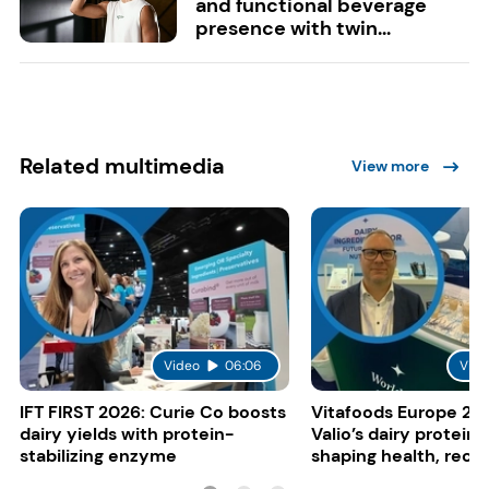
and functional beverage
presence with twin...
Related multimedia
View more
Video
06:06
Vide
IFT FIRST 2026: Curie Co boosts
Vitafoods Europe 20
dairy yields with protein-
Valio’s dairy proteins
stabilizing enzyme
shaping health, reco
gut-friendly innovat