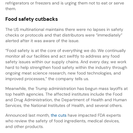
refrigerators or freezers and is urging them not to eat or serve
them.
Food safety cutbacks
The US multinational maintains there were no lapses in safety
checks or protocols and that distributors were “immediately”
alerted after it was aware of the issue.
“Food safety is at the core of everything we do. We continually
monitor all our facilities and act swiftly to address any food
safety issues within our supply chains. And every day, we work
hard to help strengthen food safety within the industry through
ongoing meat science research, new food technologies, and
improved processes,” the company tells us.
Meanwhile, the Trump administration has begun mass layoffs at
top health agencies. The affected institutes include the Food
and Drug Administration, the Department of Health and Human
Services, the National Institutes of Health, and several others.
Announced last month,
the cuts
have impacted FDA experts
who review the safety of food ingredients, medical devices,
and other products.