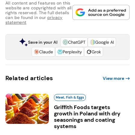
All content and features on this
website are copyrighted with all
rights reserved. The full details
can be found in our
privacy
statement
Save in your AI
ChatGPT
Google AI
Claude
Perplexity
Grok
Related articles
View more
Meat, Fish & Eggs
Griffith Foods targets
growth in Poland with dry
seasonings and coating
systems