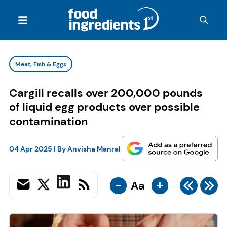
Meat, Fish & Eggs
Cargill recalls over 200,000 pounds
of liquid egg products over possible
contamination
04 Apr 2025
| By
Anvisha Manral
-
+
Aa