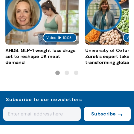
Video
10:03
Vid
AHDB: GLP-1 weight loss drugs
University of Oxford:
set to reshape UK meat
Zurek’s expert take 
demand
transforming global 
systems
Subscribe to our newsletters
Subscribe