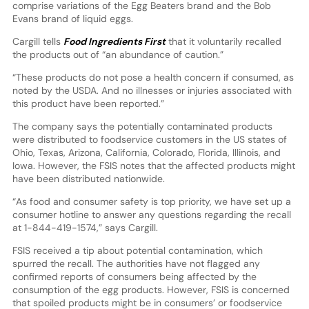
comprise variations of the Egg Beaters brand and the Bob
Evans brand of liquid eggs.
Cargill tells
Food Ingredients First
that it voluntarily recalled
the products out of “an abundance of caution.”
“These products do not pose a health concern if consumed, as
noted by the USDA. And no illnesses or injuries associated with
this product have been reported.”
The company says the potentially contaminated products
were distributed to foodservice customers in the US states of
Ohio, Texas, Arizona, California, Colorado, Florida, Illinois, and
Iowa. However, the FSIS notes that the affected products might
have been distributed nationwide.
“As food and consumer safety is top priority, we have set up a
consumer hotline to answer any questions regarding the recall
at 1-844-419-1574,” says Cargill.
FSIS received a tip about potential contamination, which
spurred the recall. The authorities have not flagged any
confirmed reports of consumers being affected by the
consumption of the egg products. However, FSIS is concerned
that spoiled products might be in consumers’ or foodservice