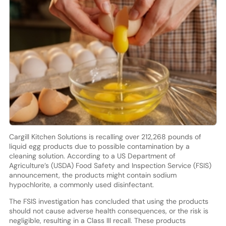
Cargill Kitchen Solutions is recalling over 212,268 pounds of
liquid egg products due to possible contamination by a
cleaning solution. According to a US Department of
Agriculture’s (USDA) Food Safety and Inspection Service (FSIS)
announcement, the products might contain sodium
hypochlorite, a commonly used disinfectant.
The FSIS investigation has concluded that using the products
should not cause adverse health consequences, or the risk is
negligible, resulting in a Class III recall. These products