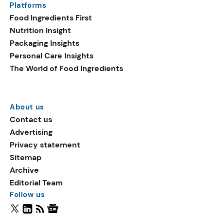
Platforms
Food Ingredients First
Nutrition Insight
Packaging Insights
Personal Care Insights
The World of Food Ingredients
About us
Contact us
Advertising
Privacy statement
Sitemap
Archive
Editorial Team
Follow us