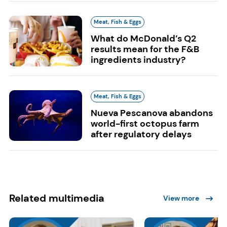
Meat, Fish & Eggs
What do McDonald’s Q2
results mean for the F&B
ingredients industry?
Meat, Fish & Eggs
Nueva Pescanova abandons
world-first octopus farm
after regulatory delays
Related multimedia
View more