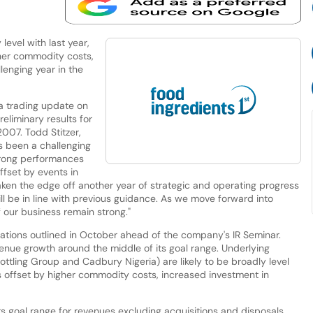
level with last year,
gher commodity costs,
lenging year in the
 trading update on
liminary results for
007. Todd Stitzer,
 been a challenging
trong performances
ffset by events in
aken the edge off another year of strategic and operating progress
l be in line with previous guidance. As we move forward into
 our business remain strong."
ctations outlined in October ahead of the company's IR Seminar.
venue growth around the middle of its goal range. Underlying
ling Group and Cadbury Nigeria) are likely to be broadly level
gs offset by higher commodity costs, increased investment in
 goal range for revenues excluding acquisitions and disposals,