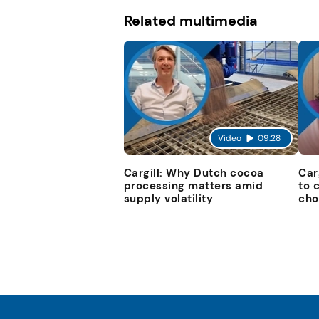
Related multimedia
Video
09:28
Cargill: Why Dutch cocoa
Car
processing matters amid
to 
supply volatility
cho