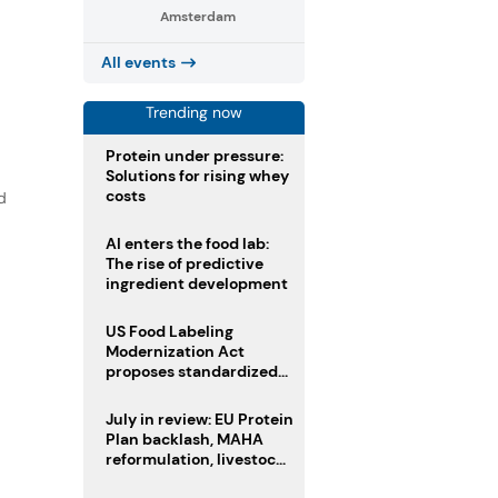
Amsterdam
All events
Trending now
Protein under pressure:
Solutions for rising whey
costs
d
AI enters the food lab:
The rise of predictive
ingredient development
US Food Labeling
Modernization Act
proposes standardized
front-of-pack labels and
clearer ingredient
July in review: EU Protein
disclosures
Plan backlash, MAHA
reformulation, livestock
heatwave risks