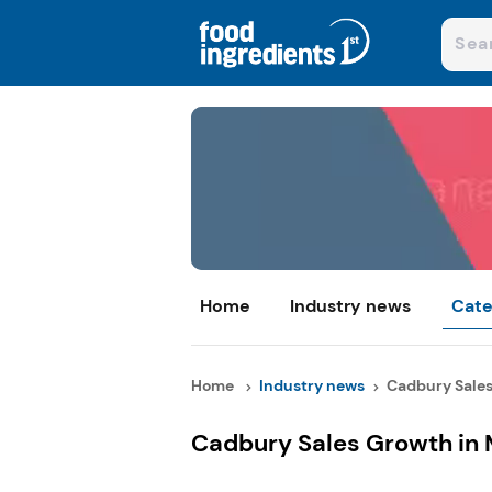
Home
Industry news
Cate
Home
Industry news
Cadbury Sales 
Cadbury Sales Growth in