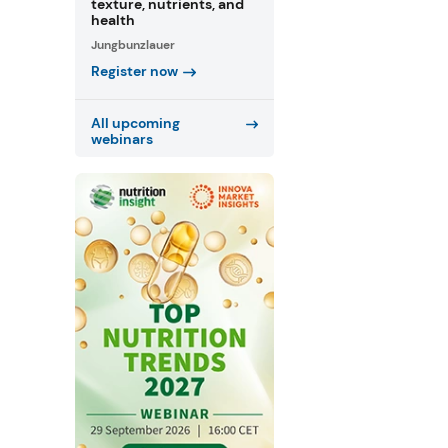
texture, nutrients, and
health
Jungbunzlauer
Register now
All upcoming
webinars