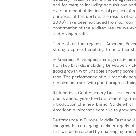
and for margins including acquisitions an
overstatement of its financial position. A 
purposes of this update, the results of Ca
2006) have been excluded from our commen
confirmation of the audited results, we ex
underlying results.
Three of our four regions - Americas Beve
strong progress benefiting from further s
In Americas Beverages, share gains in ca
from key brands, including Dr Pepper, 7 U
good growth with Snapple showing some im
teas. The performance of our recently acqu
remains on track, with good progress bei
Its Americas Confectionery businesses are
points ahead year-to-date benefiting from
introduction of a new brand, Stride which 
American businesses continue to grow stro
Performance in Europe, Middle East and A
line growth in emerging markets largely of
half will be impacted by challenging tradi