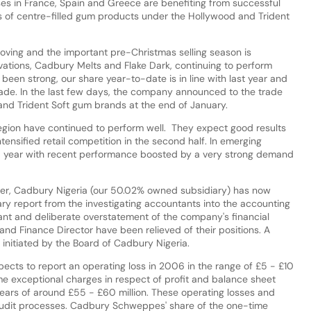
ses in France, Spain and Greece are benefiting from successful
s of centre-filled gum products under the Hollywood and Trident
roving and the important pre-Christmas selling season is
ovations, Cadbury Melts and Flake Dark, continuing to perform
 been strong, our share year-to-date is in line with last year and
de. In the last few days, the company announced to the trade
 and Trident Soft gum brands at the end of January.
region have continued to perform well. They expect good results
ensified retail competition in the second half. In emerging
ood year with recent performance boosted by a very strong demand
er, Cadbury Nigeria (our 50.02% owned subsidiary) has now
ary report from the investigating accountants into the accounting
icant and deliberate overstatement of the company's financial
nd Finance Director have been relieved of their positions. A
initiated by the Board of Cadbury Nigeria.
ects to report an operating loss in 2006 in the range of £5 - £10
-time exceptional charges in respect of profit and balance sheet
years of around £55 - £60 million. These operating losses and
audit processes. Cadbury Schweppes' share of the one-time