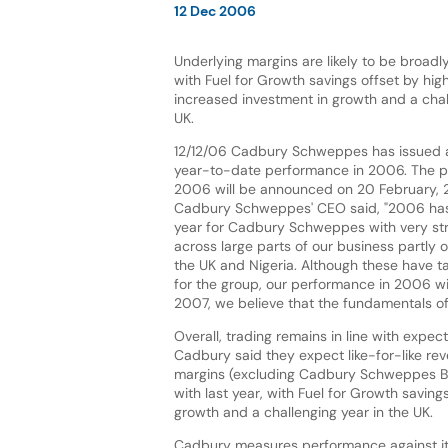
12 Dec 2006
Underlying margins are likely to be broadly 
with Fuel for Growth savings offset by hi
increased investment in growth and a chal
UK.
12/12/06 Cadbury Schweppes has issued a
year-to-date performance in 2006. The pre
2006 will be announced on 20 February, 2
Cadbury Schweppes' CEO said, "2006 has
year for Cadbury Schweppes with very s
across large parts of our business partly o
the UK and Nigeria. Although these have t
for the group, our performance in 2006 wil
2007, we believe that the fundamentals of
Overall, trading remains in line with expe
Cadbury said they expect like-for-like re
margins (excluding Cadbury Schweppes Bott
with last year, with Fuel for Growth savin
growth and a challenging year in the UK.
Cadbury measures performance against its