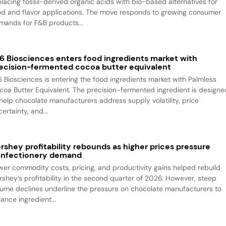
placing fossil-derived organic acids with bio-based alternatives for
od and flavor applications. The move responds to growing consumer
mands for F&B products...
6 Biosciences enters food ingredients market with
ecision-fermented cocoa butter equivalent
6 Biosciences is entering the food ingredients market with Palmless
coa Butter Equivalent. The precision-fermented ingredient is designe
 help chocolate manufacturers address supply volatility, price
ertainty, and...
rshey profitability rebounds as higher prices pressure
nfectionery demand
wer commodity costs, pricing, and productivity gains helped rebuild
rshey’s profitability in the second quarter of 2026. However, steep
lume declines underline the pressure on chocolate manufacturers to
ance ingredient...