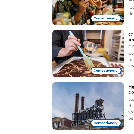
re
fo
de
Confectionery
C1
pr
C1
Co
to
unc
Confectionery
He
co
Lo
He
vo
bal
Confectionery