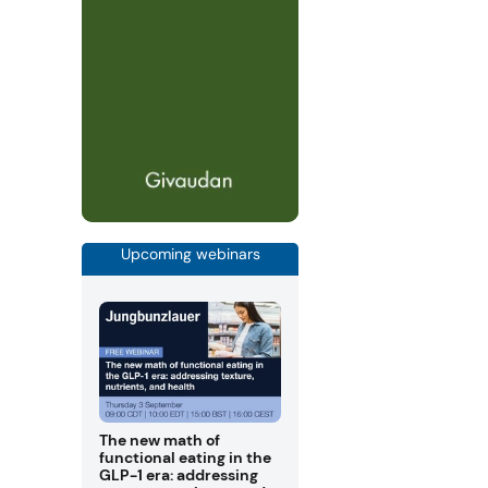
Upcoming webinars
The new math of
functional eating in the
GLP-1 era: addressing