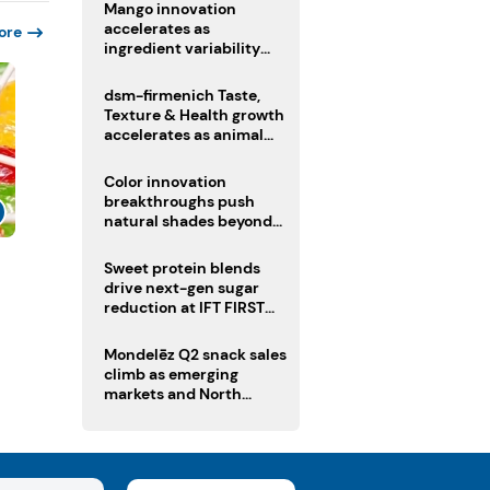
Mango innovation
accelerates as
ore
ingredient variability
tests suppliers
dsm-firmenich Taste,
Texture & Health growth
accelerates as animal
nutrition sale reshapes
portfolio
Color innovation
breakthroughs push
natural shades beyond
the performance gap
s
Sweet protein blends
drive next-gen sugar
reduction at IFT FIRST
2026
Mondelēz Q2 snack sales
climb as emerging
markets and North
America deliver growth