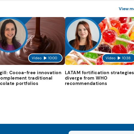
View m
Video
10:00
Video
10:38
gill: Cocoa-free innovation
LATAM fortification strategie
complement traditional
diverge from WHO
colate portfolios
recommendations