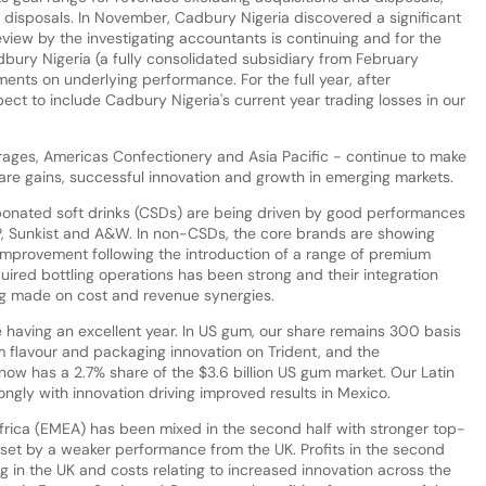
d disposals. In November, Cadbury Nigeria discovered a significant
review by the investigating accountants is continuing and for the
dbury Nigeria (a fully consolidated subsidiary from February
ts on underlying performance. For the full year, after
pect to include Cadbury Nigeria's current year trading losses in our
rages, Americas Confectionery and Asia Pacific - continue to make
hare gains, successful innovation and growth in emerging markets.
rbonated soft drinks (CSDs) are being driven by good performances
P, Sunkist and A&W. In non-CSDs, the core brands are showing
provement following the introduction of a range of premium
ired bottling operations has been strong and their integration
ng made on cost and revenue synergies.
 having an excellent year. In US gum, our share remains 300 basis
 flavour and packaging innovation on Trident, and the
now has a 2.7% share of the $3.6 billion US gum market. Our Latin
ngly with innovation driving improved results in Mexico.
frica (EMEA) has been mixed in the second half with stronger top-
fset by a weaker performance from the UK. Profits in the second
ng in the UK and costs relating to increased innovation across the