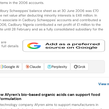
 items in the 2006 accounts.
adbury Schweppes' balance sheet as at 30 June 2006 was £70
he net value after deducting minority interests is £48 million. In
n associate in Cadbury Schweppes' accounts and contributed a
f 2006, Cadbury Nigeria contributed a net profit of £1 million to the
e until 28 February and as a fully consolidated subsidiary for the
 are
full details
Google AI
Claude
Perplexity
Grok
View 
w Afyren’s bio-based organic acids can support food
formulation
otechnology company Afyren aims to support manufacturers in