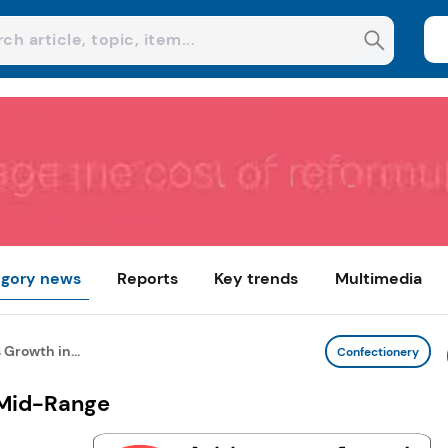
gory news
Reports
Key trends
Multimedia
Growth in...
Confectionery
 Mid-Range