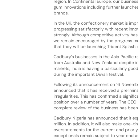
region. In Continental Europe, our busines
gum innovations including further launche
brands.
In the UK, the confectionery market is imp
progressing satisfactorily with recent inn
strongly. Although competitive activity has
we remain encouraged by the progress ma
that they will be launching Trident Splash
Cadbury’s businesses in the Asia Pacific 
from Australia and New Zealand despite int
markets, India is having a particularly g
during the important Diwali festival.
Following its announcement on 16 Novemb
announced that it has received a prelimin
irregularities. This has confirmed a signif
position over a number of years. The CEO a
complete review of the business has been 
Cadbury Nigeria has announced that it exp
million. In addition, it will also make one
overstatements for the current and prior 
exceptionals remain subject to year end 