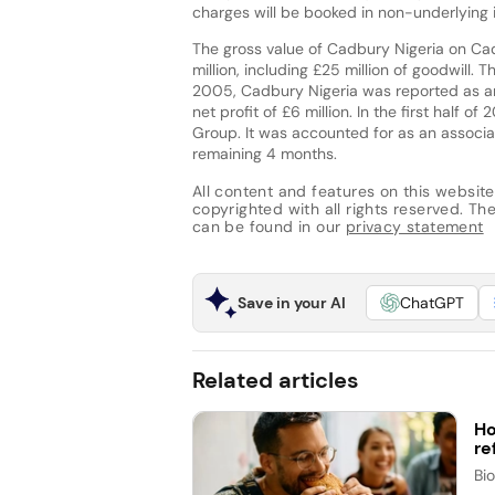
charges will be booked in non-underlying
The gross value of Cadbury Nigeria on C
million, including £25 million of goodwill. T
2005, Cadbury Nigeria was reported as a
net profit of £6 million. In the first half o
Group. It was accounted for as an associat
remaining 4 months.
All content and features on this website
copyrighted with all rights reserved. The 
can be found in our
privacy statement
Save in your AI
ChatGPT
Related articles
Ho
re
Bi