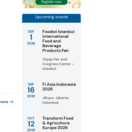
Upcoming events
Foodist Istanbul
SEP
1
International
Food and
2026
Beverage
Products Fair
Tüyap Fair and
Congress Center -
Istanbul
Fi Asia Indonesia
SEP
16
2026
2026
JIExpo, Jakarta,
more
Indonesia
Transform Food
OCT
12
& Agriculture
Europe 2026
2026