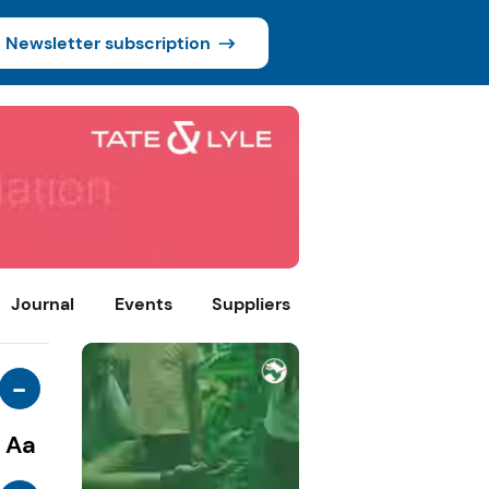
Newsletter subscription
Journal
Events
Suppliers
-
Aa