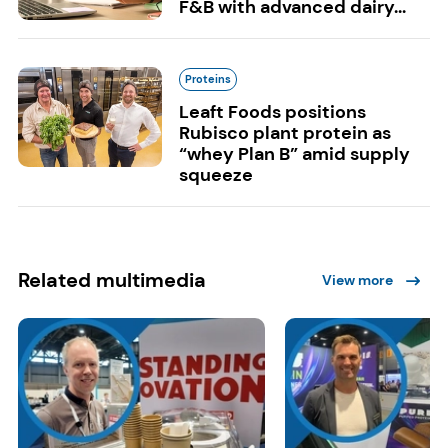
F&B with advanced dairy...
Proteins
Leaft Foods positions
Rubisco plant protein as
“whey Plan B” amid supply
squeeze
Related multimedia
View more