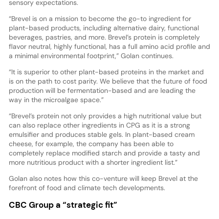
sensory expectations.
“Brevel is on a mission to become the go-to ingredient for
plant-based products, including alternative dairy, functional
beverages, pastries, and more. Brevel’s protein is completely
flavor neutral, highly functional, has a full amino acid profile and
a minimal environmental footprint,” Golan continues.
“It is superior to other plant-based proteins in the market and
is on the path to cost parity. We believe that the future of food
production will be fermentation-based and are leading the
way in the microalgae space.”
“Brevel’s protein not only provides a high nutritional value but
can also replace other ingredients in CPG as it is a strong
emulsifier and produces stable gels. In plant-based cream
cheese, for example, the company has been able to
completely replace modified starch and provide a tasty and
more nutritious product with a shorter ingredient list.”
Golan also notes how this co-venture will keep Brevel at the
forefront of food and climate tech developments.
CBC Group a “strategic fit”