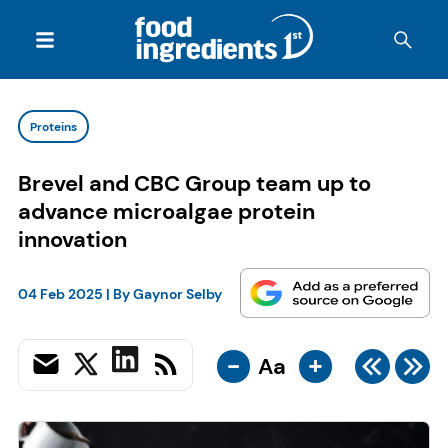
Proteins
Brevel and CBC Group team up to
advance microalgae protein
innovation
04 Feb 2025
| By
Gaynor Selby
-
+
Aa