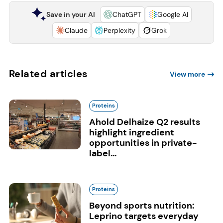
Save in your AI
ChatGPT
Google AI
Claude
Perplexity
Grok
Related articles
View more
Proteins
Ahold Delhaize Q2 results
highlight ingredient
opportunities in private-
label...
Proteins
Beyond sports nutrition:
Leprino targets everyday