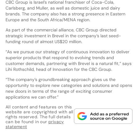
CBC Group is Israel’s national franchiser of Coca-Cola,
Carlsberg, and Muller, as well as domestic juice and dairy
brands. The company also has a strong presence in Eastern
Europe and the South Africa/MENA region.
As part of the commercial alliance, CBC Group directed
strategic investment in Brevel in the company’s last seed-
funding round of almost US$20 million.
“As we pursue our strategy of continuous innovation to deliver
superior products that respond to evolving trends and
customer demands, partnering with Brevel is a natural fit,” says
Lihi Rothschild, head of Innovation for the CBC Group.
“The company’s groundbreaking approach gives us the
opportunity to explore new categories and solutions and opens
new doors in terms of the range of exciting consumer
applications we can offer.”
All content and features on this
website are copyrighted with all
rights reserved. The full details
can be found in our
privacy
statement