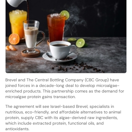
Brevel and The Central Bottling Company (CBC Group) have
joined forces in a decade-long deal to develop microalgae-
enriched products. This partnership comes as the demand for
microalgae protein gains transaction.
The agreement will see Israel-based Brevel, specialists in
nutritious, eco-friendly, and affordable alternatives to animal
protein, supply CBC with its algae-derived raw ingredients,
which include extracted protein, functional oils, and
antioxidants.