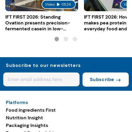
Video
05:24
Vide
IFT FIRST 2026: Standing
IFT FIRST 2026: How 
Ovation presents precision-
makes pea protein w
fermented casein in low-
everyday food and b
carbon gelato
Subscribe to our newsletters
Subscribe
Platforms
Food Ingredients First
Nutrition Insight
Packaging Insights