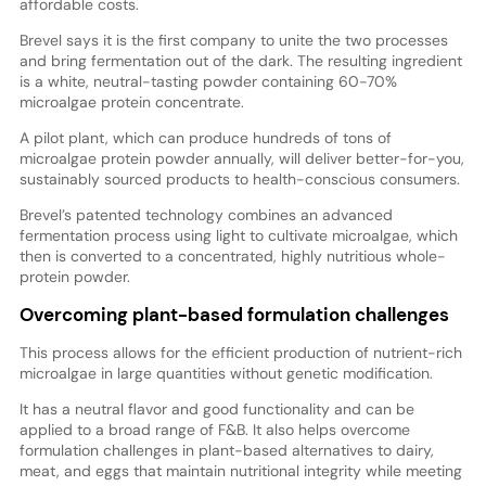
affordable costs.
Brevel says it is the first company to unite the two processes
and bring fermentation out of the dark. The resulting ingredient
is a white, neutral-tasting powder containing 60-70%
microalgae protein concentrate.
A pilot plant, which can produce hundreds of tons of
microalgae protein powder annually, will deliver better-for-you,
sustainably sourced products to health-conscious consumers.
Brevel’s patented technology combines an advanced
fermentation process using light to cultivate microalgae, which
then is converted to a concentrated, highly nutritious whole-
protein powder.
Overcoming plant-based formulation challenges
This process allows for the efficient production of nutrient-rich
microalgae in large quantities without genetic modification.
It has a neutral flavor and good functionality and can be
applied to a broad range of F&B. It also helps overcome
formulation challenges in plant-based alternatives to dairy,
meat, and eggs that maintain nutritional integrity while meeting