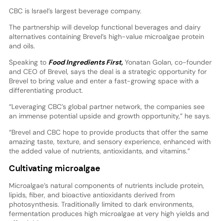
CBC is Israel’s largest beverage company.
The partnership will develop functional beverages and dairy
alternatives containing Brevel’s high-value microalgae protein
and oils.
Speaking to
Food Ingredients First,
Yonatan Golan, co-founder
and CEO of Brevel, says the deal is a strategic opportunity for
Brevel to bring value and enter a fast-growing space with a
differentiating product.
“Leveraging CBC’s global partner network, the companies see
an immense potential upside and growth opportunity,” he says.
“Brevel and CBC hope to provide products that offer the same
amazing taste, texture, and sensory experience, enhanced with
the added value of nutrients, antioxidants, and vitamins.”
Cultivating microalgae
Microalgae’s natural components of nutrients include protein,
lipids, fiber, and bioactive antioxidants derived from
photosynthesis. Traditionally limited to dark environments,
fermentation produces high microalgae at very high yields and