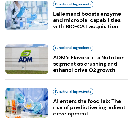
Functional Ingredients
Lallemand boosts enzyme
and microbial capabilities
with BIO-CAT acquisition
Functional Ingredients
ADM’s Flavors lifts Nutrition
segment as crushing and
ethanol drive Q2 growth
Functional Ingredients
AI enters the food lab: The
rise of predictive ingredient
development