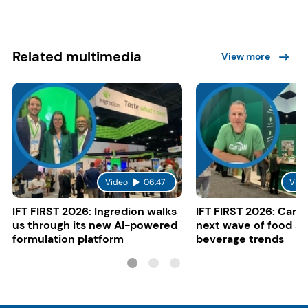
Related multimedia
View more
Video
06:47
Vide
IFT FIRST 2026: Ingredion walks
IFT FIRST 2026: Cargi
us through its new AI-powered
next wave of food a
formulation platform
beverage trends