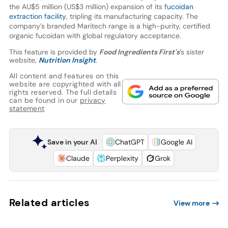
the AU$5 million (US$3 million) expansion of its
fucoidan
extraction facility
, tripling its manufacturing capacity. The
company’s branded Maritech range is a high-purity, certified
organic fucoidan with global regulatory acceptance.
This feature is provided by
Food Ingredients First's
’s sister
website,
Nutrition Insight
.
All content and features on this
website are copyrighted with all
rights reserved. The full details
can be found in our
privacy
statement
Save in your AI
ChatGPT
Google AI
Claude
Perplexity
Grok
Related articles
View more