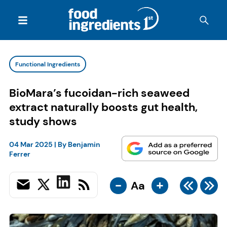
Functional Ingredients
BioMara’s fucoidan-rich seaweed
extract naturally boosts gut health,
study shows
04 Mar 2025
| By
Benjamin
Ferrer
-
+
Aa