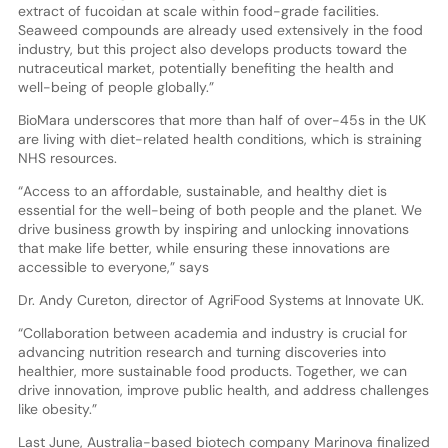
extract of fucoidan at scale within food-grade facilities.
Seaweed compounds are already used extensively in the food
industry, but this project also develops products toward the
nutraceutical market, potentially benefiting the health and
well-being of people globally.”
BioMara underscores that more than half of over-45s in the UK
are living with diet-related health conditions, which is straining
NHS resources.
“Access to an affordable, sustainable, and healthy diet is
essential for the well-being of both people and the planet. We
drive business growth by inspiring and unlocking innovations
that make life better, while ensuring these innovations are
accessible to everyone,” says
Dr. Andy Cureton, director of AgriFood Systems at Innovate UK.
“Collaboration between academia and industry is crucial for
advancing nutrition research and turning discoveries into
healthier, more sustainable food products. Together, we can
drive innovation, improve public health, and address challenges
like obesity.”
Last June, Australia-based biotech company Marinova finalized