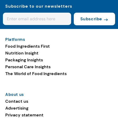
Subscribe to our newsletters
Subscribe
Platforms
Food Ingredients First
Nutrition Insight
Packaging Insights
Personal Care Insights
The World of Food Ingredients
About us
Contact us
Advertising
Privacy statement