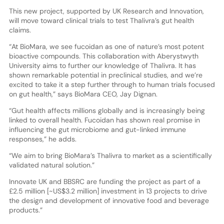
This new project, supported by UK Research and Innovation,
will move toward clinical trials to test Thalivra’s gut health
claims.
“At BioMara, we see fucoidan as one of nature’s most potent
bioactive compounds. This collaboration with Aberystwyth
University aims to further our knowledge of Thalivra. It has
shown remarkable potential in preclinical studies, and we’re
excited to take it a step further through to human trials focused
on gut health,” says BioMara CEO, Jay Dignan.
“Gut health affects millions globally and is increasingly being
linked to overall health. Fucoidan has shown real promise in
influencing the gut microbiome and gut-linked immune
responses,” he adds.
“We aim to bring BioMara’s Thalivra to market as a scientifically
validated natural solution.”
Innovate UK and BBSRC are funding the project as part of a
£2.5 million [~US$3.2 million] investment in 13 projects to drive
the design and development of innovative food and beverage
products.”