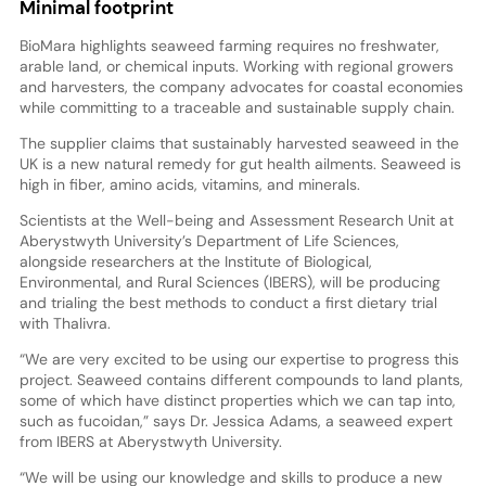
Minimal footprint
BioMara highlights seaweed farming requires no freshwater,
arable land, or chemical inputs. Working with regional growers
and harvesters, the company advocates for coastal economies
while committing to a traceable and sustainable supply chain.
The supplier claims that sustainably harvested seaweed in the
UK is a new natural remedy for gut health ailments. Seaweed is
high in fiber, amino acids, vitamins, and minerals.
Scientists at the Well-being and Assessment Research Unit at
Aberystwyth University’s Department of Life Sciences,
alongside researchers at the Institute of Biological,
Environmental, and Rural Sciences (IBERS), will be producing
and trialing the best methods to conduct a first dietary trial
with Thalivra.
“We are very excited to be using our expertise to progress this
project. Seaweed contains different compounds to land plants,
some of which have distinct properties which we can tap into,
such as fucoidan,” says Dr. Jessica Adams, a seaweed expert
from IBERS at Aberystwyth University.
“We will be using our knowledge and skills to produce a new