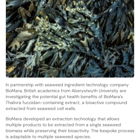
In partnership with seaweed ingredient technology company
BioMara, British academics from Aberystwyth University are
investigating the potential gut health benefits of BioMara’s
Thalivra fucoidan-containing extract, a bioactive compound
extracted from seaweed cell walls.
BioMara developed an extraction technology that allows
multiple products to be extracted from a single seaweed
biomass while preserving their bioactivity. The bespoke process
is adaptable to multiple seaweed species.