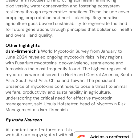
biodiversity, water conservation and fostering ecosystem
resiliency through regenerative practices. These include cover
cropping, crop rotation and no-till planting. Regenerative
agriculture goes beyond sustainability to regenerate the land
for future generations through principles that bolster soil health
and overall land quality.
Other highlights
dsm-firmenich’s
World Mycotoxin Survey from January to
June 2024 revealed ongoing mycotoxin risks in key regions,
with Fusarium mycotoxins, deoxynivalenol, zearalenone and
fumonisins the most frequently found. The highest regions of
mycotoxins were observed in North and Central America, South
Asia, South East Asia, China and Taiwan. The persistent
presence of mycotoxins continues to pose a threat to animal
welfare, productivity and sustainability in agriculture,
underscoring the critical need for effective mycotoxin
management, said Ursula Hofstetter, head of Mycotoxin Risk
Management at dsm-firmenich.
By Insha Naureen
All content and features on this
website are copyrighted with all