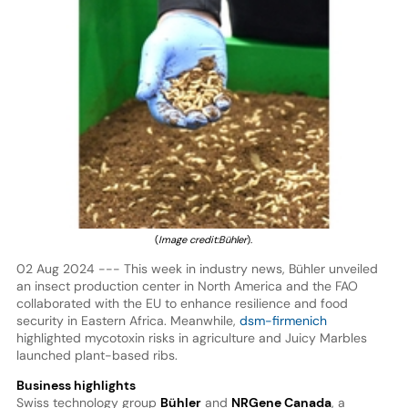
(
Image credit:Bühler
).
02 Aug 2024 --- This week in industry news, Bühler unveiled
an insect production center in North America and the FAO
collaborated with the EU to enhance resilience and food
security in Eastern Africa. Meanwhile,
dsm-firmenich
highlighted mycotoxin risks in agriculture and Juicy Marbles
launched plant-based ribs.
Business highlights
Swiss technology group
Bühler
and
NRGene Canada
, a