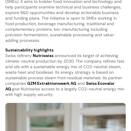
(SMEs). It aims to bolster food innovation and technology and
help participants examine technical and business challenges,
explore R&D opportunities and develop actionable business
and funding plans. The initiative is open to SMEs working in
food production, beverage manufacturing, traditional and
complementary proteins, bio-manufacturing including
precision fermentation, sustainable processing and value-
adding processes.
Sustainability highlights
Swiss refinery
Nutriswiss
announced its target of achieving
climate-neutral production by 2030. The company refines fats
and oils with a sustainable energy mix of CO2-neutral steam,
waste heat and biodiesel. Its energy strategy is based on
sustainable process steam from residual materials. Its partner
companies
GZM Extraktionswerk AG
and
Swiss Ecovalor
AG
give Nutriswiss access to a largely CO2-neutral energy mix
with high supply security.