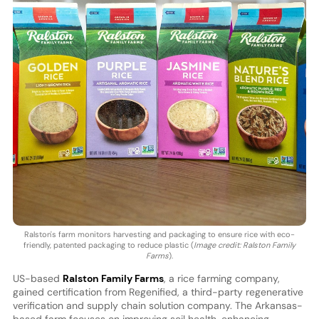
Ralston's farm monitors harvesting and packaging to ensure rice with eco-
friendly, patented packaging to reduce plastic (
Image credit: Ralston Family
Farms
).
US-based
Ralston Family Farms
, a rice farming company,
gained certification from Regenified, a third-party regenerative
verification and supply chain solution company. The Arkansas-
based farm focuses on improving soil health, enhancing