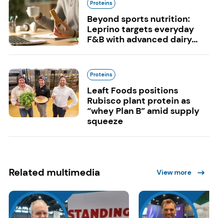
Proteins
Beyond sports nutrition:
Leprino targets everyday
F&B with advanced dairy...
Proteins
Leaft Foods positions
Rubisco plant protein as
“whey Plan B” amid supply
squeeze
Related multimedia
View more