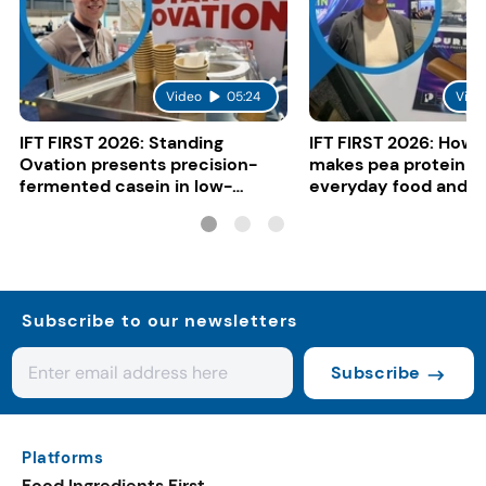
Video
05:24
Vide
IFT FIRST 2026: Standing
IFT FIRST 2026: How 
Ovation presents precision-
makes pea protein w
fermented casein in low-
everyday food and b
carbon gelato
Subscribe to our newsletters
Subscribe
Platforms
Food Ingredients First