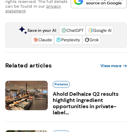
rights reserved. The full details
can be found in our
privacy
statement
Save in your AI
ChatGPT
Google AI
Claude
Perplexity
Grok
Related articles
View more
Proteins
Ahold Delhaize Q2 results
highlight ingredient
opportunities in private-
label...