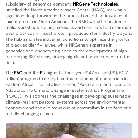
subsidiary of genomics company
NRGene Technologies
,
unveiled the North American Insect Center (NAIC), marking a
significant leap forward in the production and optimization of
insect protein in North America. The NAIC will offer customer
trials, workshops, training sessions and seminars to disseminate
best practices in insect protein production for industry players.
The hub simulates industrial conditions to optimize the growth
of black soldier fly larvae, while NRGene’s expertise in
genomics and phenotyping enables the development of high-
performing BSF strains, driving significant advancements in the
field.
The
FAO
and the
EU
signed a four-year €47 million (US$ 50.7
million) program to strengthen the resilience of pastoralists in
Eastern Africa. The initiative, named “Pastoralism and Livestock
Adaptation to Climate Change in Eastern Africa Programme
(PLACE),” will address the challenges in developing sustainable,
climate-resilient pastoral systems across the environmental,
economic and social dimensions of pastoralism in the face of a
rapidly changing climate.