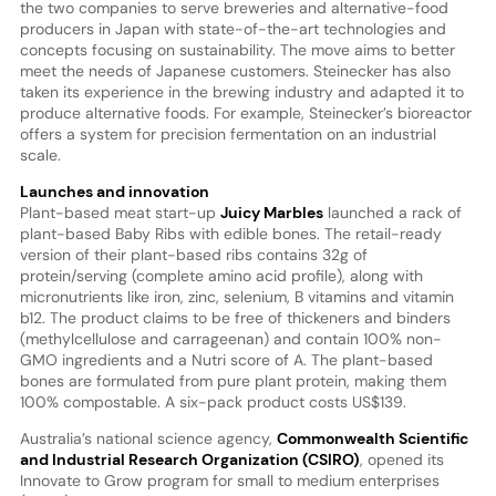
the two companies to serve breweries and alternative-food
producers in Japan with state-of-the-art technologies and
concepts focusing on sustainability. The move aims to better
meet the needs of Japanese customers. Steinecker has also
taken its experience in the brewing industry and adapted it to
produce alternative foods. For example, Steinecker’s bioreactor
offers a system for precision fermentation on an industrial
scale.
Launches and innovation
Plant-based meat start-up
Juicy Marbles
launched a rack of
plant-based Baby Ribs with edible bones. The retail-ready
version of their plant-based ribs contains 32g of
protein/serving (complete amino acid profile), along with
micronutrients like iron, zinc, selenium, B vitamins and vitamin
b12. The product claims to be free of thickeners and binders
(methylcellulose and carrageenan) and contain 100% non-
GMO ingredients and a Nutri score of A. The plant-based
bones are formulated from pure plant protein, making them
100% compostable. A six-pack product costs US$139.
Australia’s national science agency,
Commonwealth Scientific
and Industrial Research Organization (CSIRO)
, opened its
Innovate to Grow program for small to medium enterprises