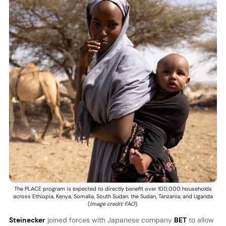
The PLACE program is expected to directly benefit over 100,000 households
across Ethiopia, Kenya, Somalia, South Sudan, the Sudan, Tanzania, and Uganda
(
Image credit: FAO
).
Steinecker
joined forces with Japanese company
BET
to allow