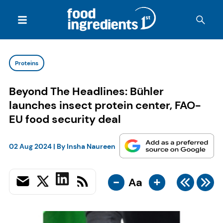
Proteins
Beyond The Headlines: Bühler
launches insect protein center, FAO-
EU food security deal
02 Aug 2024
| By
Insha Naureen
-
+
Aa