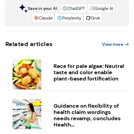
Save in your AI
ChatGPT
Google AI
Claude
Perplexity
Grok
Related articles
View more
Race for pale algae: Neutral
taste and color enable
plant-based fortification
Guidance on flexibility of
health claim wordings
needs revamp, concludes
Health...