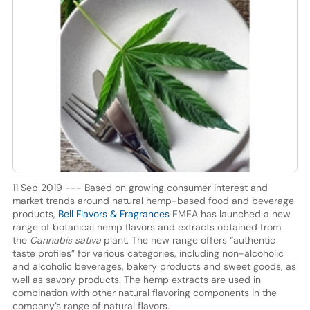
11 Sep 2019 --- Based on growing consumer interest and
market trends around natural hemp-based food and beverage
products,
Bell Flavors & Fragrances
EMEA has launched a new
range of botanical hemp flavors and extracts obtained from
the
Cannabis sativa
plant. The new range offers “authentic
taste profiles” for various categories, including non-alcoholic
and alcoholic beverages, bakery products and sweet goods, as
well as savory products. The hemp extracts are used in
combination with other natural flavoring components in the
company’s range of natural flavors.