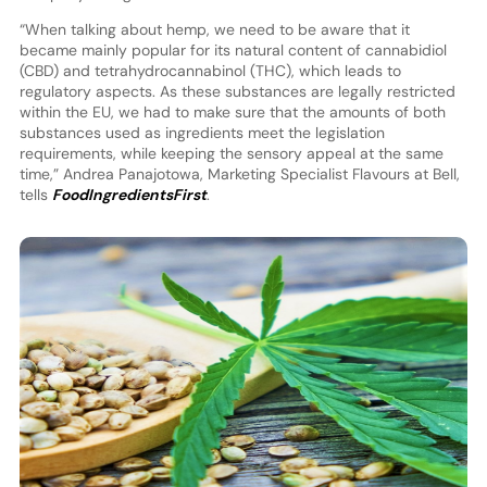
“When talking about hemp, we need to be aware that it
became mainly popular for its natural content of cannabidiol
(CBD) and tetrahydrocannabinol (THC), which leads to
regulatory aspects. As these substances are legally restricted
within the EU, we had to make sure that the amounts of both
substances used as ingredients meet the legislation
requirements, while keeping the sensory appeal at the same
time,” Andrea Panajotowa, Marketing Specialist Flavours at Bell,
tells
FoodIngredientsFirst
.