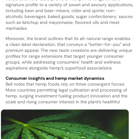
signature profile to a variety of sweet and savoury applications,
including beer and beer-mixers; cider and spirits; non-
alcoholic beverages; baked goods; sugar confectionery; sauces
such as ketchup and mayonnaise; flavored oils and meat
marinades.
Moreover, the brand outlines that its all-natural range enables
a clean label declaration, that conveys a “better-for-you” and
premium appeal. The new taste creations are delivering unique
profiles for range extensions that target younger consumer
groups, while addressing consumers’ health and wellness
aspirations alongside hemp’s superfood associations.
Consumer insights and hemp market dynamics
Bell notes that hemp foods rely on three convergent forces:
More countries permitting legal cultivation and processing of
hemp, surging investment fueling product innovation and the
scale and rising consumer interest in the pla
nt’s healthful