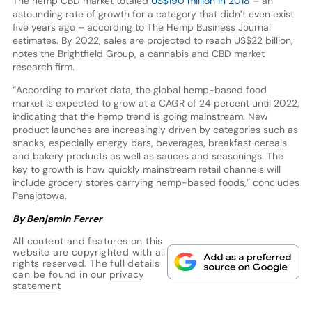
The hemp CBD market totaled
US$190 million in 2018
– an
astounding rate of growth for a category that didn’t even exist
five years ago – according to The Hemp Business Journal
estimates. By 2022, sales are projected to reach US$22 billion,
notes the Brightfield Group, a cannabis and CBD market
research firm.
“According to market data, the global hemp-based food
market is expected to grow at a CAGR of 24 percent until 2022,
indicating that the hemp trend is going mainstream. New
product launches are increasingly driven by categories such as
snacks, especially energy bars, beverages, breakfast cereals
and bakery products as well as sauces and seasonings. The
key to growth is how quickly mainstream retail channels will
include grocery stores carrying hemp-based foods,” concludes
Panajotowa.
By Benjamin Ferrer
All content and features on this
website are copyrighted with all
rights reserved. The full details
can be found in our
privacy
statement