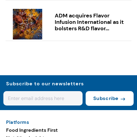
ADM acquires Flavor
Infusion International as it
bolsters R&D flavor...
Subscribe to our newsletters
Subscribe
Platforms
Food Ingredients First