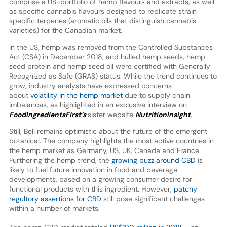
comprise a US-portfolio of hemp flavours and extracts, as well
as specific cannabis flavours designed to replicate strain
specific terpenes (aromatic oils that distinguish cannabis
varieties) for the Canadian market.
In the US, hemp was removed from the Controlled Substances
Act (CSA) in December 2018, and hulled hemp seeds, hemp
seed protein and hemp seed oil were certified with Generally
Recognized as Safe (GRAS) status. While the trend continues to
grow, industry analysts have expressed concerns
about
volatility in the hemp market
due to supply chain
imbalances, as highlighted in an exclusive interview on
FoodIngredientsFirst’s
sister website
NutritionInsight
.
Still, Bell remains optimistic about the future of the emergent
botanical. The company highlights the most active countries in
the hemp market as Germany, US, UK, Canada and France.
Furthering the hemp trend, the
growing buzz around CBD
is
likely to fuel future innovation in food and beverage
developments, based on a growing consumer desire for
functional products with this ingredient. However,
patchy
regultory assertions for CBD
still pose significant challenges
within a number of markets.