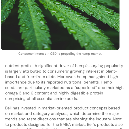
Consumer interest in CBD is propelling the hemp market.
nutrient profile. A significant driver of hemp’s surging popularity
is largely attributed to consumers’ growing interest in plant-
based and free-from diets. Moreover, hemp has gained high
importance due to its reported nutritional benefits. Hemp
seeds are particularly marketed as a “superfood” due their high
omega 3 and 6 content and highly digestible protein
comprising of all essential amino acids.
Bell has invested in market-oriented product concepts based
on market and category analyses, which determine the major
trends and taste directions that are shaping the industry. Next
to products designed for the EMEA market, Bell’s products also