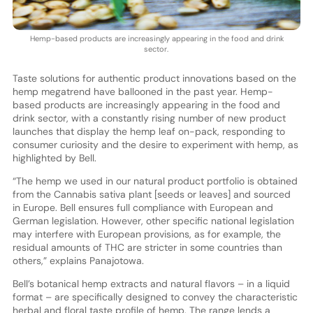
Hemp-based products are increasingly appearing in the food and drink
sector.
Taste solutions for authentic product innovations based on the
hemp megatrend have ballooned in the past year. Hemp-
based products are increasingly appearing in the food and
drink sector, with a constantly rising number of new product
launches that display the hemp leaf on-pack, responding to
consumer curiosity and the desire to experiment with hemp, as
highlighted by Bell.
“The hemp we used in our natural product portfolio is obtained
from the Cannabis sativa plant [seeds or leaves] and sourced
in Europe. Bell ensures full compliance with European and
German legislation. However, other specific national legislation
may interfere with European provisions, as for example, the
residual amounts of THC are stricter in some countries than
others,” explains Panajotowa.
Bell’s botanical hemp extracts and natural flavors – in a liquid
format – are specifically designed to convey the characteristic
herbal and floral taste profile of hemp. The range lends a