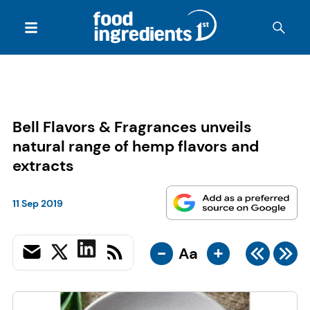
Bell Flavors & Fragrances unveils
natural range of hemp flavors and
extracts
11 Sep 2019
-
+
Aa