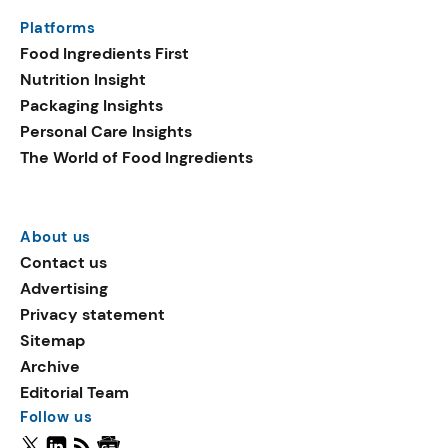
Platforms
Food Ingredients First
Nutrition Insight
Packaging Insights
Personal Care Insights
The World of Food Ingredients
About us
Contact us
Advertising
Privacy statement
Sitemap
Archive
Editorial Team
Follow us