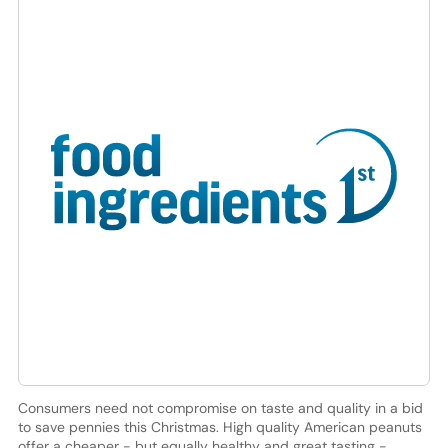
Consumers need not compromise on taste and quality in a bid
to save pennies this Christmas. High quality American peanuts
offer a cheaper - but equally healthy and great tasting -