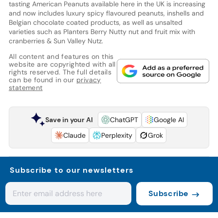
tasting American Peanuts available here in the UK is increasing
and now includes luxury spicy flavoured peanuts, inshells and
Belgian chocolate coated products, as well as unsalted
varieties such as Planters Berry Nutty nut and fruit mix with
cranberries & Sun Valley Nutz.
All content and features on this
website are copyrighted with all
rights reserved. The full details
can be found in our
privacy
statement
Save in your AI
ChatGPT
Google AI
Claude
Perplexity
Grok
Subscribe to our newsletters
Subscribe