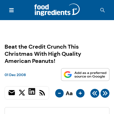
Beat the Credit Crunch This
Christmas With High Quality
American Peanuts!
01 Dec 2008
-
+
Aa