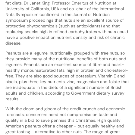
fat diets. Dr Janet King, Professor Emeritus of Nutrition at
University of California, USA and co-chair of the International
Nuts Symposium confirmed in the Journal of Nutrition
symposium proceedings that nuts are an excellent source of
protective phytochemicals (such as antioxidants) and that
replacing snacks high in refined carbohydrates with nuts could
have a positive impact on nutrient density and risk of chronic
disease.
Peanuts are a legume, nutritionally grouped with tree nuts, so
they provide many of the nutritional benefits of both nuts and
legumes. Peanuts are an excellent source of fibre and heart-
healthy monounsaturated fats, high in protein and cholesterol-
free. They are also good sources of potassium, Vitamin E and
niacin, plus three key nutrients, zinc, magnesium and folate that
are inadequate in the diets of a significant number of British
adults and children, according to Government dietary survey
results.
With the doom and gloom of the credit crunch and economic
forecasts, consumers need not compromise on taste and
quality in a bid to save pennies this Christmas. High quality
American peanuts offer a cheaper - but equally healthy and
great tasting - alternative to other nuts. The range of great