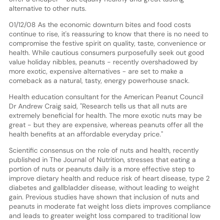
alternative to other nuts.
01/12/08 As the economic downturn bites and food costs
continue to rise, it's reassuring to know that there is no need to
compromise the festive spirit on quality, taste, convenience or
health. While cautious consumers purposefully seek out good
value holiday nibbles, peanuts - recently overshadowed by
more exotic, expensive alternatives - are set to make a
comeback as a natural, tasty, energy powerhouse snack.
Health education consultant for the American Peanut Council
Dr Andrew Craig said, "Research tells us that all nuts are
extremely beneficial for health. The more exotic nuts may be
great - but they are expensive, whereas peanuts offer all the
health benefits at an affordable everyday price."
Scientific consensus on the role of nuts and health, recently
published in The Journal of Nutrition, stresses that eating a
portion of nuts or peanuts daily is a more effective step to
improve dietary health and reduce risk of heart disease, type 2
diabetes and gallbladder disease, without leading to weight
gain. Previous studies have shown that inclusion of nuts and
peanuts in moderate fat weight loss diets improves compliance
and leads to greater weight loss compared to traditional low