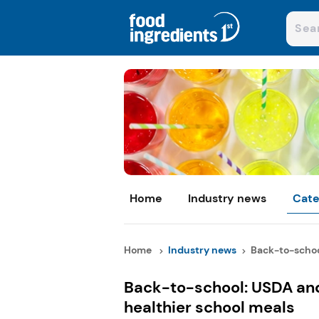
Home
Industry news
Cate
Home
Industry news
Back-to-schoo
Back-to-school: USDA an
healthier school meals