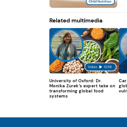
Child Nutrition
Related multimedia
Video
12:59
University of Oxford: Dr.
Car
Monika Zurek’s expert take on
glo
transforming global food
vul
systems