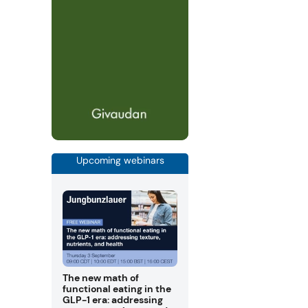
Upcoming webinars
The new math of
functional eating in the
GLP-1 era: addressing