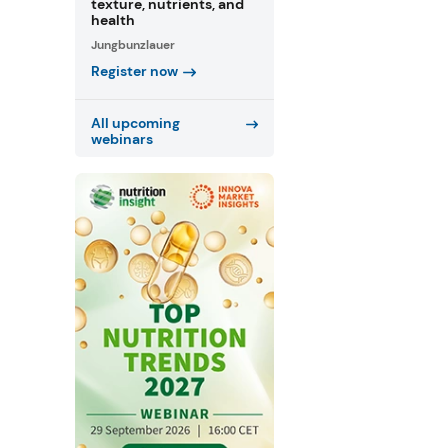
texture, nutrients, and
health
Jungbunzlauer
Register now
All upcoming
webinars