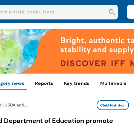
gory news
Reports
Key trends
Multimedia
l: USDA and...
Child Nutrition
d Department of Education promote