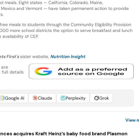
 meals. Eight states — California, Colorado, Maine,
 Mexico and Vermont — have taken permanent action to provide
s.
ree meals to students through the Community Eligibility Provision
000 more school districts the option to serve breakfast and lunch
 availability of CEP.
ts First's
sister website,
Nutrition Insight
.
 are
full details
Google AI
Claude
Perplexity
Grok
View 
inces acquires Kraft Heinz’s baby food brand Plasmon