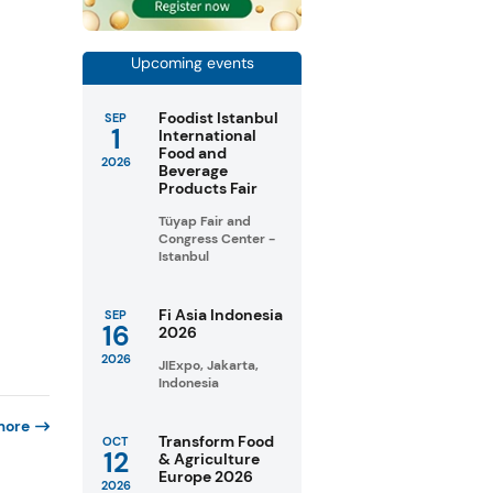
Upcoming events
Foodist Istanbul
SEP
1
International
Food and
2026
Beverage
Products Fair
Tüyap Fair and
Congress Center -
Istanbul
Fi Asia Indonesia
SEP
16
2026
2026
JIExpo, Jakarta,
Indonesia
more
Transform Food
OCT
12
& Agriculture
Europe 2026
2026