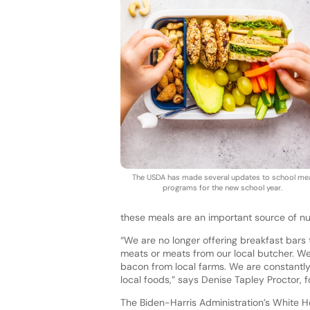
The USDA has made several updates to school me
programs for the new school year.
these meals are an important source of nut
“We are no longer offering breakfast bars
meats or meats from our local butcher. W
bacon from local farms. We are constantly
local foods,” says Denise Tapley Proctor, f
The Biden-Harris Administration’s White Ho