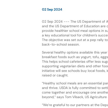
02 Sep 2024
02 Sep 2024 --- The US Department of Ag
and the US Department of Education are c
provide healthier school meal options in su
a key educational tool for children’s succe
The objective was set out at a pep rally t
back-to-school season.
Several healthy options available this year
breakfast foods such as yogurt, tofu, eggs
This helps school cafeterias offer less su
supporting vegetarian diets and other foo
initiative will see schools buy local foods
raised or caught.
“Healthy school meals are an essential par
and thrive. USDA is fully committed to sett
come together and encourage one another t
beyond,” says Tom Vilsack, US Agriculture 
“We’re grateful to our partners at the Depa