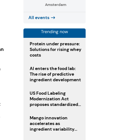
Amsterdam
All events
Trending now
Protein under pressure:
an
Solutions for rising whey
costs
AI enters the food lab:
h
The rise of predictive
ingredient development
US Food Labeling
Modernization Act
t
proposes standardized
front-of-pack labels and
clearer ingredient
-
Mango innovation
disclosures
accelerates as
ingredient variability
tests suppliers