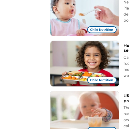
Ne
Pla
de
por
Child Nutrition
He
se
Ca
fo
me
wee
Child Nutrition
UK
pr
Th
nu
ac
cal