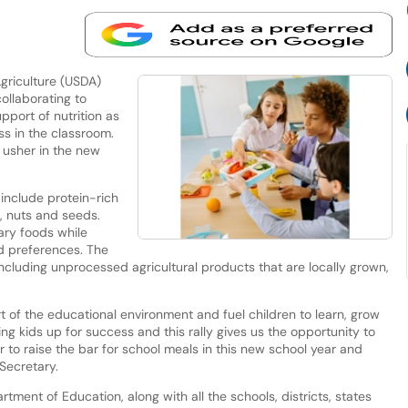
riculture (USDA)
ollaborating to
pport of nutrition as
ss in the classroom.
o usher in the new
 include protein-rich
, nuts and seeds.
gary foods while
d preferences. The
, including unprocessed agricultural products that are locally grown,
t of the educational environment and fuel children to learn, grow
ing kids up for success and this rally gives us the opportunity to
o raise the bar for school meals in this new school year and
Secretary.
rtment of Education, along with all the schools, districts, states