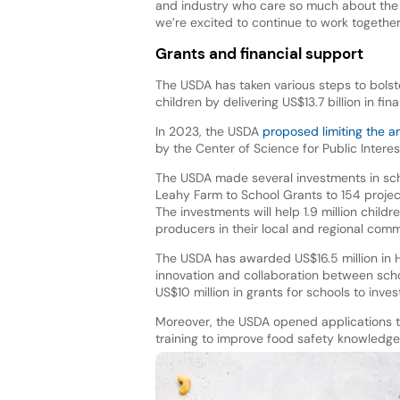
and industry who care so much about the 
we’re excited to continue to work togethe
Grants and financial support
The USDA has taken various steps to bolste
children by delivering US$13.7 billion in fi
In 2023, the USDA
proposed limiting the 
by the Center of Science for Public Interes
The USDA made several investments in schoo
Leahy Farm to School Grants to 154 project
The investments will help 1.9 million childr
producers in their local and regional comm
The USDA has awarded US$16.5 million in 
innovation and collaboration between schoo
US$10 million in grants for schools to inve
Moreover, the USDA opened applications
training to improve food safety knowledge