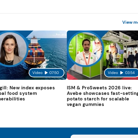
View m
Video
07:50
Video
03:54
gill: New index exposes
ISM & ProSweets 2026 live:
bal food system
Avebe showcases fast-settin
nerabilities
potato starch for scalable
vegan gummies