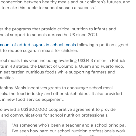
connection between healthy meals and our children’s futures, and
r to make this back-to-school season a success.”
r the programs that provide critical nutrition to infants and
nancial support to schools across the US since 2021.
amount of added sugars in school meals
following a petition signed
t to reduce sugars in meals for children.
l meals this year, including awarding US$14.3 million in Patrick
s in 43 states, the District of Columbia, Guam and Puerto Rico.
en eat tastier, nutritious foods while supporting farmers and
unities.
Healthy Meals Incentives grants to encourage school meal
ls, the food industry and other stakeholders. It also provided
st in new food service equipment.
 to award a US$600,000 cooperative agreement to provide
 and communications for school nutrition professionals.
“As someone who’s been a teacher and a school principal,
I’ve seen how hard our school nutrition professionals work