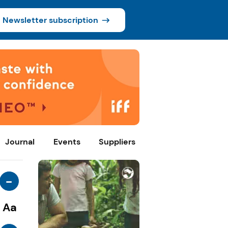
Newsletter subscription
Journal
Events
Suppliers
-
Aa