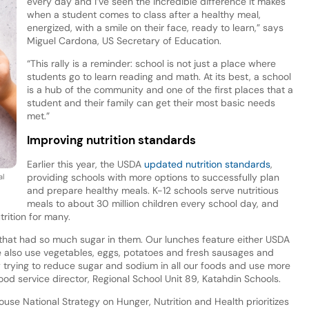
every day and I’ve seen the incredible difference it makes
when a student comes to class after a healthy meal,
energized, with a smile on their face, ready to learn,” says
Miguel Cardona, US Secretary of Education.
“This rally is a reminder: school is not just a place where
students go to learn reading and math. At its best, a school
is a hub of the community and one of the first places that a
student and their family can get their most basic needs
met.”
Improving nutrition standards
Earlier this year, the USDA
updated nutrition standards
,
providing schools with more options to successfully plan
al
and prepare healthy meals. K-12 schools serve nutritious
meals to about 30 million children every school day, and
rition for many.
 that had so much sugar in them. Our lunches feature either USDA
e also use vegetables, eggs, potatoes and fresh sausages and
 trying to reduce sugar and sodium in all our foods and use more
ood service director, Regional School Unit 89, Katahdin Schools.
use National Strategy on Hunger, Nutrition and Health prioritizes