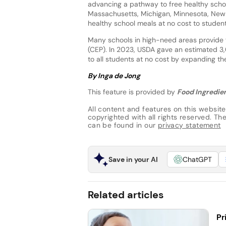
advancing a pathway to free healthy school
Massachusetts, Michigan, Minnesota, New
healthy school meals at no cost to student
Many schools in high-need areas provide f
(CEP). In 2023, USDA gave an estimated 3,
to all students at no cost by expanding the
By Inga de Jong
This feature is provided by
Food Ingredien
All content and features on this website
copyrighted with all rights reserved. The 
can be found in our
privacy statement
Save in your AI
ChatGPT
Related articles
Pr