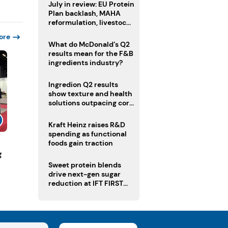
July in review: EU Protein
Plan backlash, MAHA
reformulation, livestock
heatwave risks
ore
What do McDonald’s Q2
results mean for the F&B
ingredients industry?
Ingredion Q2 results
show texture and health
solutions outpacing core
ingredients
Kraft Heinz raises R&D
spending as functional
foods gain traction
g
Sweet protein blends
drive next-gen sugar
reduction at IFT FIRST
2026