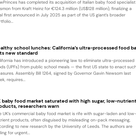
wPrinces has completed its acquisition of Italian baby food specialist
smon from Kraft Heinz for €124.3 million (US$128 million), finalizing a
al first announced in July 2025 as part of the US giant’s broader
tfolio...
althy school lunches: California’s ultra-processed food b
ts new standard
lifornia has introduced a pioneering law to eliminate ultra-processed
ods (UPFs) from public school meals — the first US state to enact suc
asures. Assembly Bill 1264, signed by Governor Gavin Newsom last
k, requires...
 baby food market saturated with high sugar, low-nutrien
oducts, researchers warn
e UK’s commercial baby food market is rife with sugar-laden and low
trient products, often disguised by misleading on-pack messaging,
cording to new research by the University of Leeds. The authors are
ling for urgent...