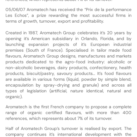
05/06/07 Aromatech has received the “Prix de la performance
Les Echos”, a prize rewarding the most successful firms in
terms of growth, turnover, export and profitability.
Created in 1987, Aromatech Group celebrates it’s 20 years by
opening it’s American subsidiary in Orlando, Florida, and by
launching expansion projects of it’s European industrial
premises (South of France). Specialised in tailor made food
flavours, Aromatech Group designs, manufactures and markets
products dedicated to the agro-food industry: alcoholic or
non-alcoholic beverages, dairy products, confectionery, health
products, biscuit/pastry, savoury products… It’s food flavours
are available in various forms (liquid, powder by simple blend,
encapsulation by spray-drying and granule) and across all
types of legislation (artificial, nature identical, natural and
organic).
Aromatech is the first French company to propose a complete
range of organic certified flavours, with more than 400
references, which represents about 7% of its turnover.
Half of Aromatech Group’s turnover is realised by export. The
company continues it’s international development with the