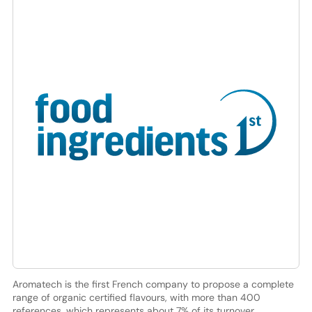
Aromatech is the first French company to propose a complete
range of organic certified flavours, with more than 400
references, which represents about 7% of its turnover.