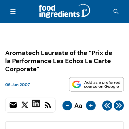
Aromatech Laureate of the “Prix de
la Performance Les Echos La Carte
Corporate”
05 Jun 2007
-
+
Aa