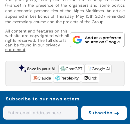
(France) in the presence of the organisers and some politics
and economic personalities of the Alpes Maritimes. An article
appeared in Les Echos of Thursday, May 10th 2007 reminded
the exemplary course and the projects of the Group.
All content and features on this
website are copyrighted with all
rights reserved. The full details
can be found in our
privacy
statement
Save in your AI
ChatGPT
Google AI
Claude
Perplexity
Grok
Subscribe to our newsletters
Subscribe