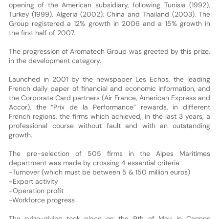
opening of the American subsidiary, following Tunisia (1992),
Turkey (1999), Algeria (2002), China and Thailand (2003). The
Group registered a 12% growth in 2006 and a 15% growth in
the first half of 2007.
The progression of Aromatech Group was greeted by this prize,
in the development category.
Launched in 2001 by the newspaper Les Echos, the leading
French daily paper of financial and economic information, and
the Corporate Card partners (Air France, American Express and
Accor), the “Prix de la Performance” rewards, in different
French regions, the firms which achieved, in the last 3 years, a
professional course without fault and with an outstanding
growth.
The pre-selection of 505 firms in the Alpes Maritimes
department was made by crossing 4 essential criteria:
-Turnover (which must be between 5 & 150 million euros)
-Export activity
-Operation profit
-Workforce progress
The prize-giving took place on the 9th of May in Cannes