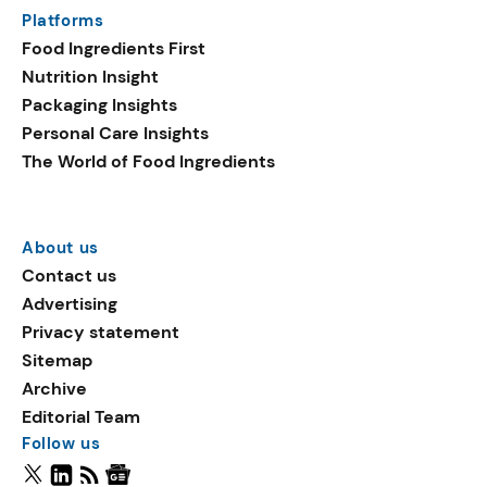
Platforms
Food Ingredients First
Nutrition Insight
Packaging Insights
Personal Care Insights
The World of Food Ingredients
About us
Contact us
Advertising
Privacy statement
Sitemap
Archive
Editorial Team
Follow us