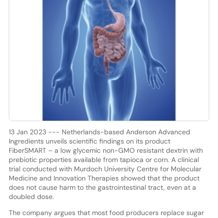
13 Jan 2023 --- Netherlands-based Anderson Advanced
Ingredients unveils scientific findings on its product
FiberSMART – a low glycemic non-GMO resistant dextrin with
prebiotic properties available from tapioca or corn. A clinical
trial conducted with Murdoch University Centre for Molecular
Medicine and Innovation Therapies showed that the product
does not cause harm to the gastrointestinal tract, even at a
doubled dose.
The company argues that most food producers replace sugar