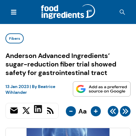
Fibers
Anderson Advanced Ingredients’
sugar-reduction fiber trial showed
safety for gastrointestinal tract
13 Jan 2023
| By
Beatrice
Wihlander
-
+
Aa