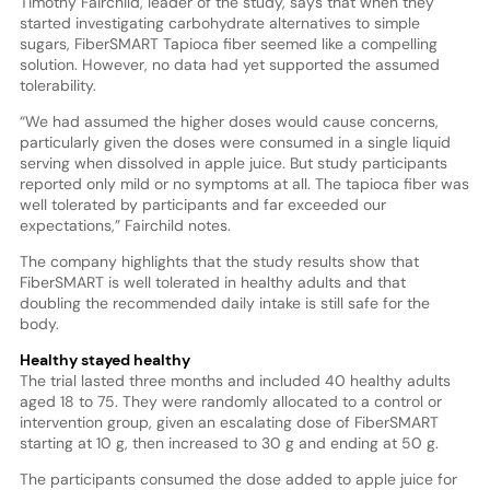
Timothy Fairchild, leader of the study, says that when they
started investigating carbohydrate alternatives to simple
sugars, FiberSMART Tapioca fiber seemed like a compelling
solution. However, no data had yet supported the assumed
tolerability.
“We had assumed the higher doses would cause concerns,
particularly given the doses were consumed in a single liquid
serving when dissolved in apple juice. But study participants
reported only mild or no symptoms at all. The tapioca fiber was
well tolerated by participants and far exceeded our
expectations,” Fairchild notes.
The company highlights that the study results show that
FiberSMART is well tolerated in healthy adults and that
doubling the recommended daily intake is still safe for the
body.
Healthy stayed healthy
The trial lasted three months and included 40 healthy adults
aged 18 to 75. They were randomly allocated to a control or
intervention group, given an escalating dose of FiberSMART
starting at 10 g, then increased to 30 g and ending at 50 g.
The participants consumed the dose added to apple juice for