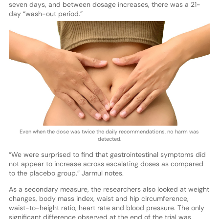
seven days, and between dosage increases, there was a 21-
day “wash-out period.”
Even when the dose was twice the daily recommendations, no harm was
detected.
“We were surprised to find that gastrointestinal symptoms did
not appear to increase across escalating doses as compared
to the placebo group,” Jarmul notes.
As a secondary measure, the researchers also looked at weight
changes, body mass index, waist and hip circumference,
waist-to-height ratio, heart rate and blood pressure. The only
significant difference observed at the end of the trial was