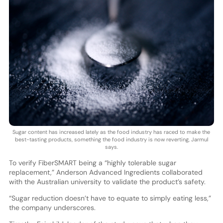
Sugar content has increased lately as the food industry has raced to make the
best-tasting products, something the food industry is now reverting, Jarmul
says.
To verify FiberSMART being a “highly tolerable sugar
replacement,” Anderson Advanced Ingredients collaborated
with the Australian university to validate the product’s safety.
“Sugar reduction doesn’t have to equate to simply eating less,”
the company underscores.