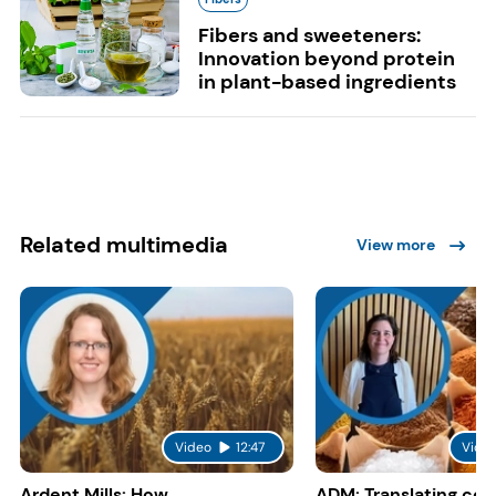
Fibers and sweeteners:
Innovation beyond protein
in plant-based ingredients
Related multimedia
View more
Video
12:47
Vide
Ardent Mills: How
ADM: Translating co