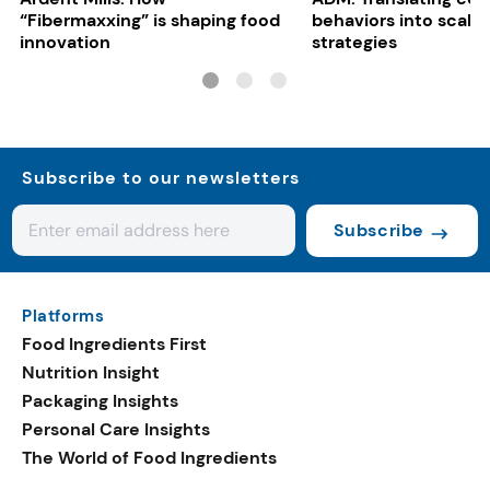
“Fibermaxxing” is shaping food
behaviors into scalab
innovation
strategies
Subscribe to our newsletters
Subscribe
Platforms
Food Ingredients First
Nutrition Insight
Packaging Insights
Personal Care Insights
The World of Food Ingredients