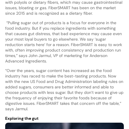
with polyols or dietary fibers, which may cause gastrointestinal
issues, bloating or gas. FiberSMART has been on the market
since 2015 and is recognized as a dietary fiber.
“Pulling sugar out of products is a focus for everyone in the
food industry. But if you replace ingredients with something
that causes gut distress, that bad experience may cause even
your most loyal buyers to go elsewhere. We say ‘sugar
reduction starts here’ for a reason. FiberSMART is easy to work
with, often improving product consistency and production run
times,” says John Jarmul, VP of marketing for Anderson
Advanced Ingredients.
“Over the years, sugar content has increased as the food
industry has raced to make the best-tasting products. Now
with the new US Food and Drug Administration labeling rules on
added sugars, consumers are better informed and able to
choose products with less sugar. But they don’t want to give up
the frequency of enjoying their favorite foods because of
digestive issues. FiberSMART takes that concern off the table,”
says Jarmul.
Exploring the gut