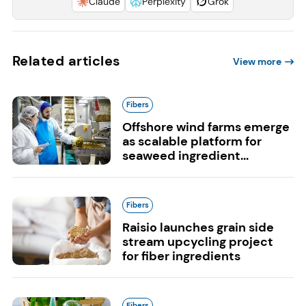
Claude
Perplexity
Grok
Related articles
View more
Fibers
Offshore wind farms emerge
as scalable platform for
seaweed ingredient...
Fibers
Raisio launches grain side
stream upcycling project
for fiber ingredients
Fibers