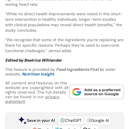
resting heart rate.
“While no direct health improvements were noted in this short-
term intervention in healthy individuals, longer-term studies
with clinical populations may reveal direct health benefits,” the
study concludes.
“We recognize that some of the ingredients you’re replacing are
there for specific reasons. Perhaps they’re used to overcome
functional challenges,” Jarmul adds.
Edited by Beatrice Wihlander
This feature is provided by
Food Ingredients First's
’s sister
website,
Nutrition Insight
.
All content and features on this
website are copyrighted with all
rights reserved. The full details
can be found in our
privacy
statement
Save in your AI
ChatGPT
Google AI