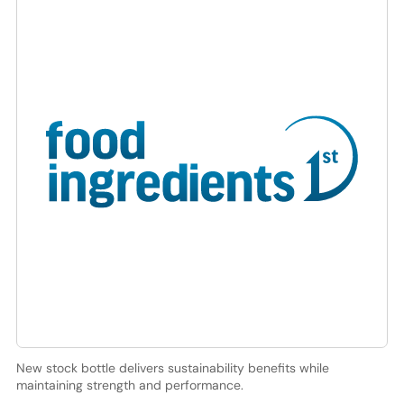
New stock bottle delivers sustainability benefits while
maintaining strength and performance.