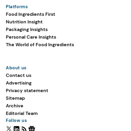
Platforms
Food Ingredients First
Nutrition Insight
Packaging Insights
Personal Care Insights
The World of Food Ingredients
About us
Contact us
Advertising
Privacy statement
Sitemap
Archive
Editorial Team
Follow us