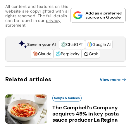
All content and features on this
website are copyrighted with all
rights reserved. The full details
can be found in our
privacy
statement
Save in your AI
ChatGPT
Google AI
Claude
Perplexity
Grok
Related articles
View more
Soups & Sauces
The Campbell’s Company
acquires 49% in key pasta
sauce producer La Regina