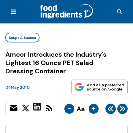
Soups & Sauces
Amcor Introduces the Industry's
Lightest 16 Ounce PET Salad
Dressing Container
01 May 2010
-
+
Aa