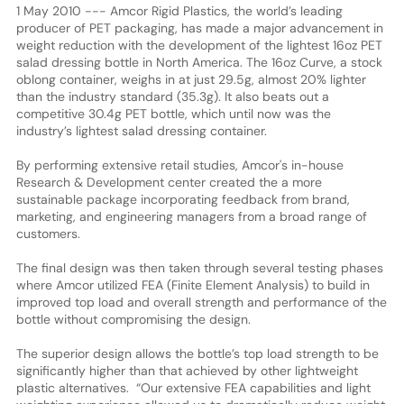
1 May 2010 --- Amcor Rigid Plastics, the world’s leading
producer of PET packaging, has made a major advancement in
weight reduction with the development of the lightest 16oz PET
salad dressing bottle in North America. The 16oz Curve, a stock
oblong container, weighs in at just 29.5g, almost 20% lighter
than the industry standard (35.3g). It also beats out a
competitive 30.4g PET bottle, which until now was the
industry’s lightest salad dressing container.
By performing extensive retail studies, Amcor's in-house
Research & Development center created the a more
sustainable package incorporating feedback from brand,
marketing, and engineering managers from a broad range of
customers.
The final design was then taken through several testing phases
where Amcor utilized FEA (Finite Element Analysis) to build in
improved top load and overall strength and performance of the
bottle without compromising the design.
The superior design allows the bottle’s top load strength to be
significantly higher than that achieved by other lightweight
plastic alternatives. “Our extensive FEA capabilities and light