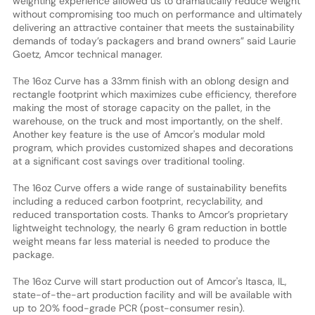
weighting experience allowed us to dramatically reduce weight
without compromising too much on performance and ultimately
delivering an attractive container that meets the sustainability
demands of today’s packagers and brand owners” said Laurie
Goetz, Amcor technical manager.
The 16oz Curve has a 33mm finish with an oblong design and
rectangle footprint which maximizes cube efficiency, therefore
making the most of storage capacity on the pallet, in the
warehouse, on the truck and most importantly, on the shelf.
Another key feature is the use of Amcor's modular mold
program, which provides customized shapes and decorations
at a significant cost savings over traditional tooling.
The 16oz Curve offers a wide range of sustainability benefits
including a reduced carbon footprint, recyclability, and
reduced transportation costs. Thanks to Amcor’s proprietary
lightweight technology, the nearly 6 gram reduction in bottle
weight means far less material is needed to produce the
package.
The 16oz Curve will start production out of Amcor's Itasca, IL,
state-of-the-art production facility and will be available with
up to 20% food-grade PCR (post-consumer resin).