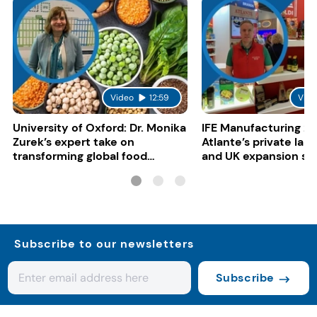
Video
12:59
Vide
University of Oxford: Dr. Monika
IFE Manufacturing 20
Zurek’s expert take on
Atlante’s private lab
transforming global food
and UK expansion st
systems
Subscribe to our newsletters
Subscribe