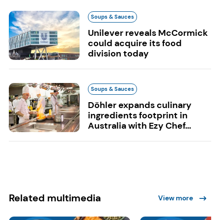
Soups & Sauces
Unilever reveals McCormick
could acquire its food
division today
Soups & Sauces
Döhler expands culinary
ingredients footprint in
Australia with Ezy Chef...
Related multimedia
View more