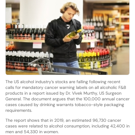
The US alcohol industry’s stocks are falling following recent
calls for mandatory cancer warning labels on all alcoholic F&B
products in a report issued by Dr. Vivek Murthy, US Surgeon
General. The document argues that the 100,000 annual cancer
cases caused by drinking warrants tobacco-style packaging
requirements.
The report shows that in 2019, an estimated 96,730 cancer
cases were related to alcohol consumption, including 42,400 in
men and 54,330 in women.