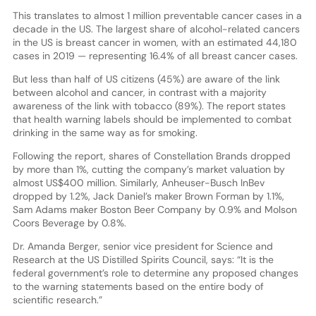
This translates to almost 1 million preventable cancer cases in a
decade in the US. The largest share of alcohol-related cancers
in the US is breast cancer in women, with an estimated 44,180
cases in 2019 — representing 16.4% of all breast cancer cases.
But less than half of US citizens (45%) are aware of the link
between alcohol and cancer, in contrast with a majority
awareness of the link with tobacco (89%). The report states
that health warning labels should be implemented to combat
drinking in the same way as for smoking.
Following the report, shares of Constellation Brands dropped
by more than 1%, cutting the company’s market valuation by
almost US$400 million. Similarly, Anheuser-Busch InBev
dropped by 1.2%, Jack Daniel’s maker Brown Forman by 1.1%,
Sam Adams maker Boston Beer Company by 0.9% and Molson
Coors Beverage by 0.8%.
Dr. Amanda Berger, senior vice president for Science and
Research at the US Distilled Spirits Council, says: “It is the
federal government’s role to determine any proposed changes
to the warning statements based on the entire body of
scientific research.”