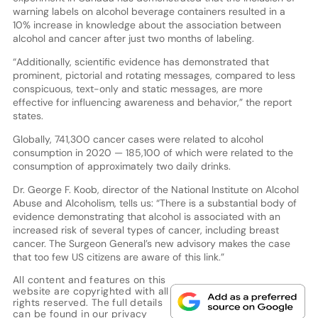
warning labels on alcohol beverage containers resulted in a
10% increase in knowledge about the association between
alcohol and cancer after just two months of labeling.
“Additionally, scientific evidence has demonstrated that
prominent, pictorial and rotating messages, compared to less
conspicuous, text-only and static messages, are more
effective for influencing awareness and behavior,” the report
states.
Globally, 741,300 cancer cases were related to alcohol
consumption in 2020 — 185,100 of which were related to the
consumption of approximately two daily drinks.
Dr. George F. Koob, director of the National Institute on Alcohol
Abuse and Alcoholism, tells us: “There is a substantial body of
evidence demonstrating that alcohol is associated with an
increased risk of several types of cancer, including breast
cancer. The Surgeon General’s new advisory makes the case
that too few US citizens are aware of this link.”
All content and features on this
website are copyrighted with all
rights reserved. The full details
can be found in our
privacy