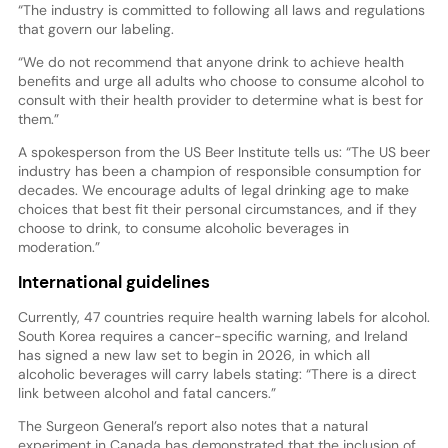
“The industry is committed to following all laws and regulations
that govern our labeling.
“We do not recommend that anyone drink to achieve health
benefits and urge all adults who choose to consume alcohol to
consult with their health provider to determine what is best for
them.”
A spokesperson from the US Beer Institute tells us: “The US beer
industry has been a champion of responsible consumption for
decades. We encourage adults of legal drinking age to make
choices that best fit their personal circumstances, and if they
choose to drink, to consume alcoholic beverages in
moderation.”
International guidelines
Currently, 47 countries require health warning labels for alcohol.
South Korea requires a cancer-specific warning, and Ireland
has signed a new law set to begin in 2026, in which all
alcoholic beverages will carry labels stating: “There is a direct
link between alcohol and fatal cancers.”
The Surgeon General’s report also notes that a natural
experiment in Canada has demonstrated that the inclusion of