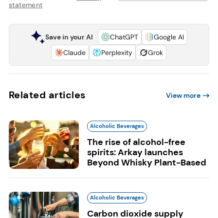
statement
Save in your AI
ChatGPT
Google AI
Claude
Perplexity
Grok
Related articles
View more
Alcoholic Beverages
The rise of alcohol-free
spirits: Arkay launches
Beyond Whisky Plant-Based
Alcoholic Beverages
Carbon dioxide supply