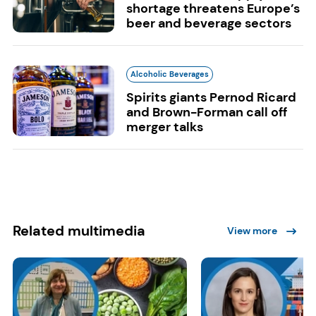
shortage threatens Europe’s
beer and beverage sectors
Alcoholic Beverages
Spirits giants Pernod Ricard
and Brown-Forman call off
merger talks
Related multimedia
View more