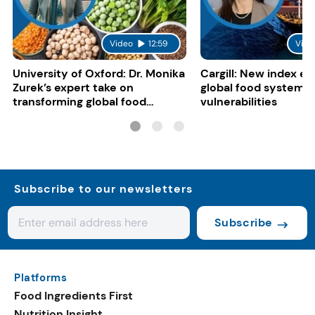
Video
12:59
Vide
University of Oxford: Dr. Monika
Cargill: New index e
Zurek’s expert take on
global food system
transforming global food
vulnerabilities
systems
Subscribe to our newsletters
Subscribe
Platforms
Food Ingredients First
Nutrition Insight