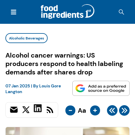
Alcoholic Beverages
Alcohol cancer warnings: US
producers respond to health labeling
demands after shares drop
07 Jan 2025
| By
Louis Gore
Langton
-
+
Aa