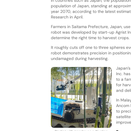
In countries such as Japan, the population 
population of Japan, standing at approxima
year 2070, according to the latest estimate
Research in April.
Farmers in Saitama Prefecture, Japan, use
robot was developed by start-up Agrist In
determine the right time to harvest crops.
It roughly cuts off one to three spheres e
robot demonstrates precision in positionin
undamaged during harvesting.
Japan’s 
Inc. ha
to a fa
for har
and del
In Mala
Ancom N
to preci
satelli
improve 