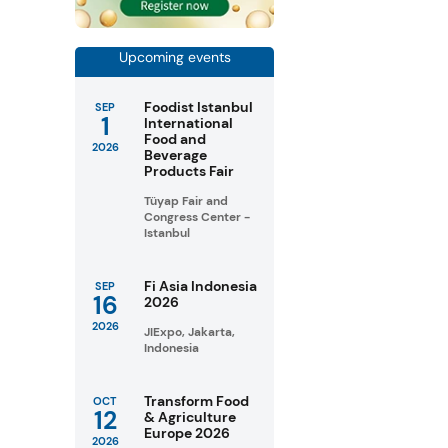
Upcoming events
Foodist Istanbul
SEP
1
International
Food and
2026
Beverage
Products Fair
Tüyap Fair and
Congress Center -
Istanbul
Fi Asia Indonesia
SEP
16
2026
2026
JIExpo, Jakarta,
Indonesia
Transform Food
OCT
12
& Agriculture
Europe 2026
2026