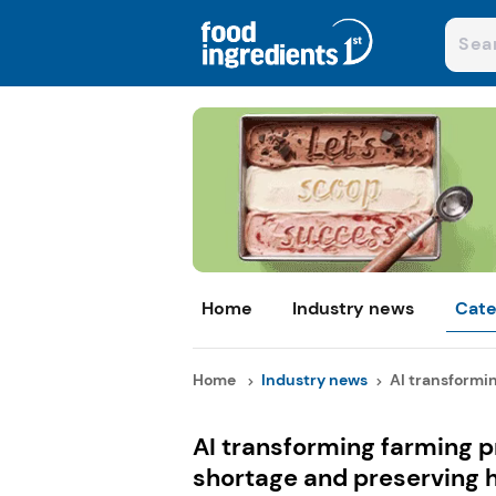
Home
Industry news
Cate
Home
Industry news
AI transformin
AI transforming farming p
shortage and preserving 