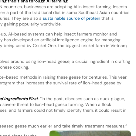
ing traditions through AI farming
N countries, businesses are adopting AI in insect farming. Insects
en a part of the traditional diet in some Southeast Asian countries
turies. They are also a
sustainable source of protein
that is
ly gaining popularity worldwide.
t-up, AI-based systems can help insect farmers monitor and
 has developed an artificial intelligence engine for managing
ly being used by Cricket One, the biggest cricket farm in Vietnam,
olves around using lion-head geese, a crucial ingredient in crafting
tonese cooking.
e-based methods in raising these geese for centuries. This year,
rogram that increases the survival rate of lion-head geese by
d Ingredients First
: “In the past, diseases such as duck plague,
a severe threat to lion-head geese farming. When a flock
es, and farmers could not timely identify them, it could result in
 diseased geese much earlier and take timely treatment measures.”
 and alerts for the