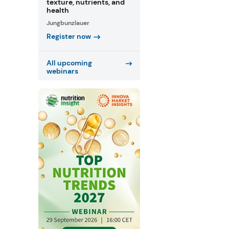
texture, nutrients, and
health
Jungbunzlauer
Register now
All upcoming
webinars