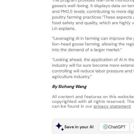
geese’s well-being. It displays data on te
and PM2.5 levels, contributing to more digi
poultry farming practices.“These aspects a
food safety and quality, which are highly
Lin explains.
“Leveraging AI in farming can improve the
lion-head goose farming, allowing the regi
into the demand of a larger market.”
“Looking ahead, the application of AI in the
industry will for sure become more extens
controlling will reduce labor pressure and
agriculture industry.”
By Sichong Wang
All content and features on this website
copyrighted with all rights reserved. The 
can be found in our
privacy statement
Save in your AI
ChatGPT