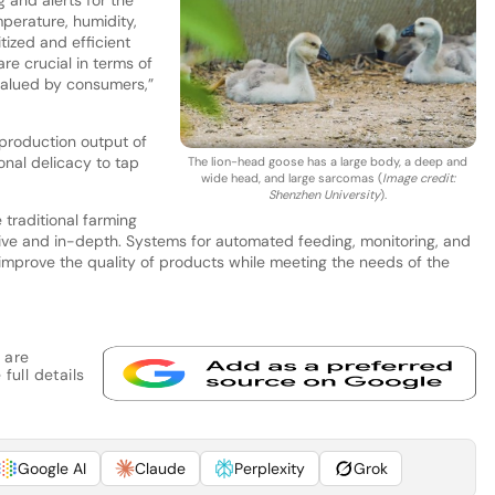
mperature, humidity,
tized and efficient
re crucial in terms of
 valued by consumers,”
 production output of
onal delicacy to tap
The lion-head goose has a large body, a deep and
wide head, and large sarcomas (
Image credit:
Shenzhen University
).
 traditional farming
ive and in-depth. Systems for automated feeding, monitoring, and
 improve the quality of products while meeting the needs of the
 are
full details
Google AI
Claude
Perplexity
Grok