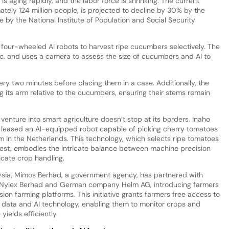
is aging rapidly, and the labor force is shrinking. The current
tely 124 million people, is projected to decline by 30% by the
 by the National Institute of Population and Social Security
 four-wheeled AI robots to harvest ripe cucumbers selectively. The
c. and uses a camera to assess the size of cucumbers and AI to
very two minutes before placing them in a case. Additionally, the
g its arm relative to the cucumbers, ensuring their stems remain
venture into smart agriculture doesn’t stop at its borders. Inaho
s leased an AI-equipped robot capable of picking cherry tomatoes
rm in the Netherlands. This technology, which selects ripe tomatoes
vest, embodies the intricate balance between machine precision
icate crop handling.
ysia, Mimos Berhad, a government agency, has partnered with
ylex Berhad and German company Helm AG, introducing farmers
sion farming platforms. This initiative grants farmers free access to
te data and AI technology, enabling them to monitor crops and
yields efficiently.