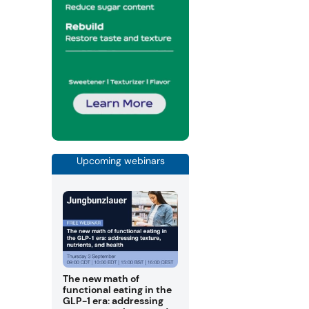
Upcoming webinars
The new math of
functional eating in the
GLP-1 era: addressing