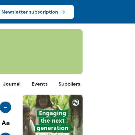
Newsletter subscription
Journal
Events
Suppliers
-
Aa