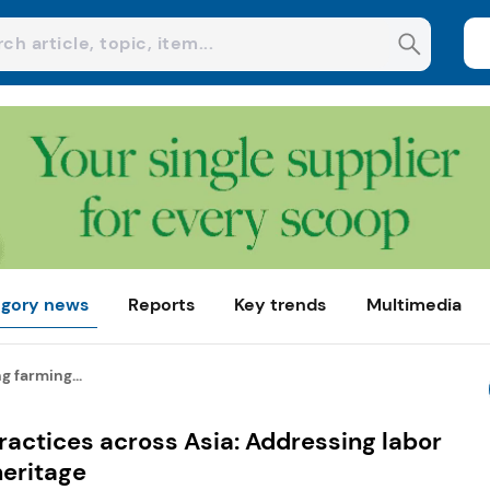
gory news
Reports
Key trends
Multimedia
g farming...
ractices across Asia: Addressing labor
heritage