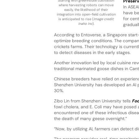
Starting with greenhouse cultivation
Preserv
where harvesting robots can move
In ASEA
easily, the likelihood of their
have be
integration into open-field cultivation
for cen
is anticipated to rise (
Image credit:
Inaho Inc
).
gradual
According to Entoverse, a Singapore star
optimize breeding conditions. The company
crickets farms. Their technology is current
to detect diseases in the early stages.
Another innovation led by local cuisine rev
traditional marinated goose dishes in Can
Chinese breeders have relied on experienc
Shenzhen University has developed an AI p
30%.
Zibo Lin from Shenzhen University tells
Foo
fowl cholera, and E. Coli may have posed 
encountered one of these infectious diseas
the death of many geese overnight.”
“Now, by utilizing AI, farmers can detect
The program provides real-time monitoring