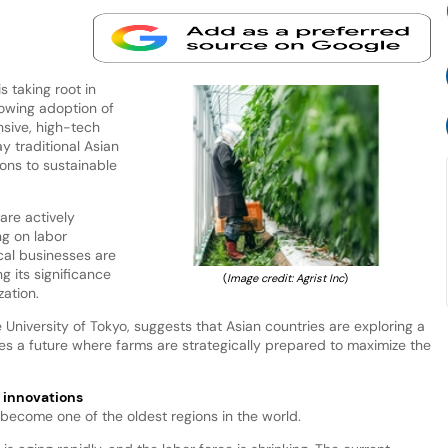
s taking root in
rowing adoption of
ensive, high-tech
ay traditional Asian
ions to sustainable
 are actively
ng on labor
cal businesses are
g its significance
(
Image credit: Agrist Inc
)
zation.
 University of Tokyo, suggests that Asian countries are exploring a
ates a future where farms are strategically prepared to maximize the
e innovations
 become one of the oldest regions in the world.