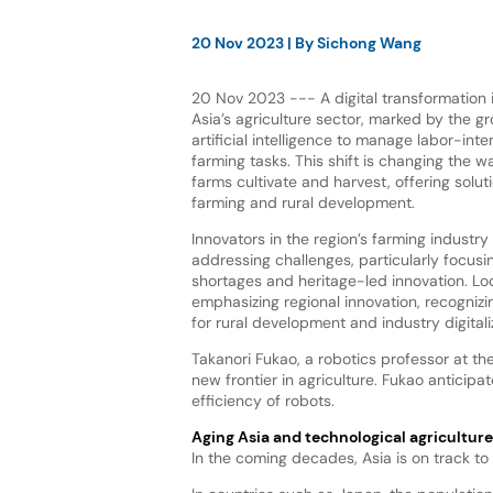
20 Nov 2023
| By
Sichong Wang
20 Nov 2023 --- A digital transformation i
Asia’s agriculture sector, marked by the g
artificial intelligence to manage labor-int
farming tasks. This shift is changing the w
farms cultivate and harvest, offering solut
farming and rural development.
Innovators in the region’s farming industry
addressing challenges, particularly focusi
shortages and heritage-led innovation. Lo
emphasizing regional innovation, recognizin
for rural development and industry digitali
Takanori Fukao, a robotics professor at the
new frontier in agriculture. Fukao anticip
efficiency of robots.
Aging Asia and technological agricultur
In the coming decades, Asia is on track to