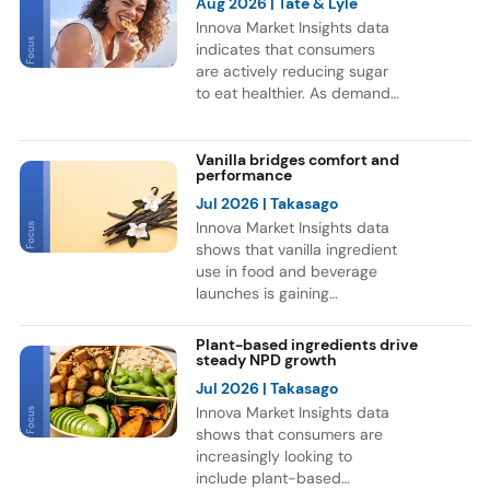
Aug 2026
| Tate & Lyle
Innova Market Insights data
indicates that consumers
are actively reducing sugar
to eat healthier. As demand
for healthier F&B options
grows, brands are
reformulating products and
Vanilla bridges comfort and
performance
exploring new sweetener
ingredients. This trend is
Jul 2026
| Takasago
reflected in a 9% CAGR for
Innova Market Insights data
F&B launches globally with
shows that vanilla ingredient
sweetener ingredients
use in food and beverage
between July 2021 and June
launches is gaining
2026. Europe and Asia
momentum, as consumers
accounted for most of these
continue to associate vanilla
Plant-based ingredients drive
launches, while Soft Drinks
with indulgence and
steady NPD growth
was the leading category for
comfort. Bakery remains the
Jul 2026
| Takasago
NPD.
leading category for vanilla
Innova Market Insights data
ingredient use, but the flavor
shows that consumers are
is also expanding into
increasingly looking to
functional nutrition. Notably,
include plant-based