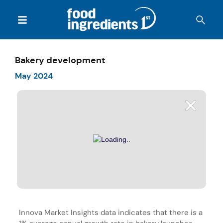
Bakery development
May 2024
Innova Market Insights data indicates that there is a