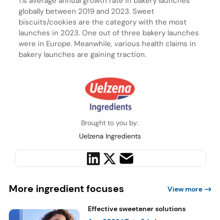
1% average annual growth rate in bakery launches
globally between 2019 and 2023. Sweet
biscuits/cookies are the category with the most
launches in 2023. One out of three bakery launches
were in Europe. Meanwhile, various health claims in
bakery launches are gaining traction.
Brought to you by:
Uelzena Ingredients
More ingredient focuses
View more
Effective sweetener solutions