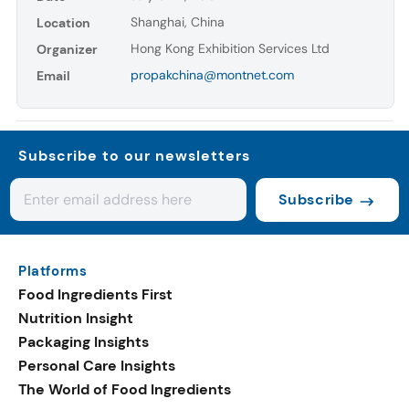
Shanghai, China
Location
Hong Kong Exhibition Services Ltd
Organizer
propakchina@montnet.com
Email
Subscribe to our newsletters
Subscribe
Platforms
Food Ingredients First
Nutrition Insight
Packaging Insights
Personal Care Insights
The World of Food Ingredients