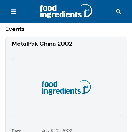
Events
MetalPak China 2002
July 9-12, 2002
Date