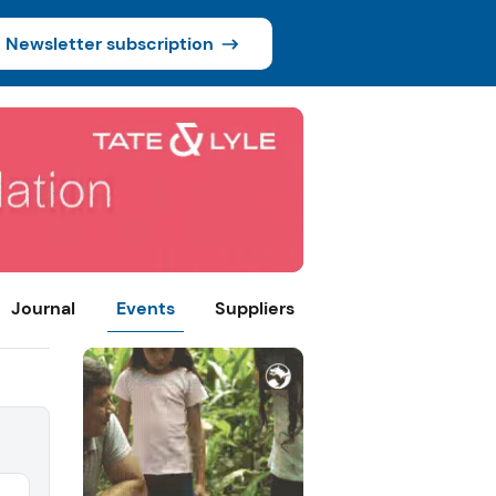
Newsletter subscription
Journal
Events
Suppliers