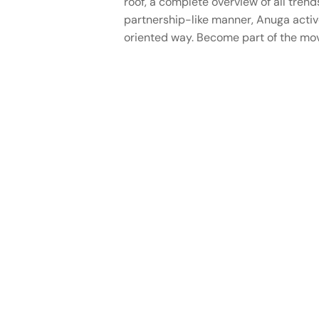
roof, a complete overview of all trend
partnership-like manner, Anuga active
oriented way. Become part of the mov