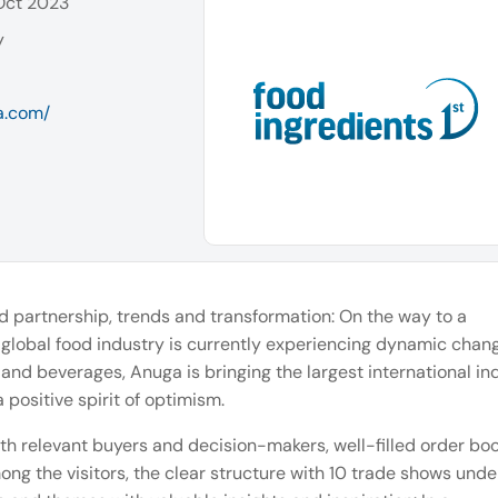
 Oct 2023
y
a.com/
 partnership, trends and transformation: On the way to a
 global food industry is currently experiencing dynamic chan
d and beverages, Anuga is bringing the largest international in
positive spirit of optimism.
th relevant buyers and decision-makers, well-filled order bo
mong the visitors, the clear structure with 10 trade shows und