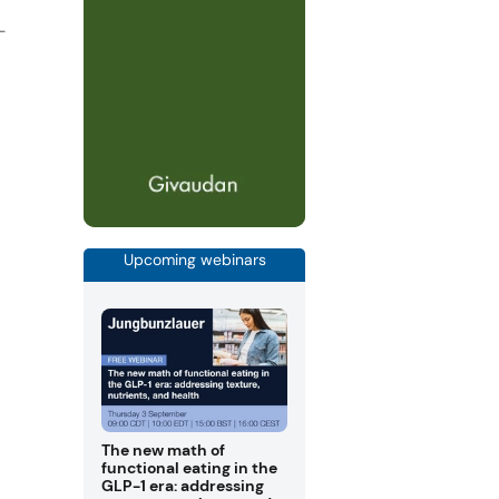
-
Upcoming webinars
The new math of
functional eating in the
GLP-1 era: addressing