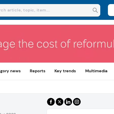
gory news
Reports
Key trends
Multimedia