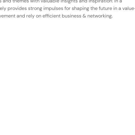
s and themes with valuable insights and inspiration: In a
ly provides strong impulses for shaping the future in a value
ement and rely on efficient business & networking.