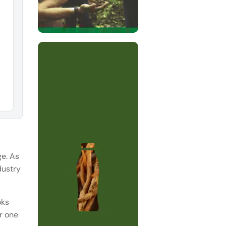
ge. As
dustry
oks
er one