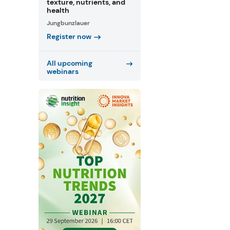
texture, nutrients, and
health
Jungbunzlauer
Register now
All upcoming
webinars