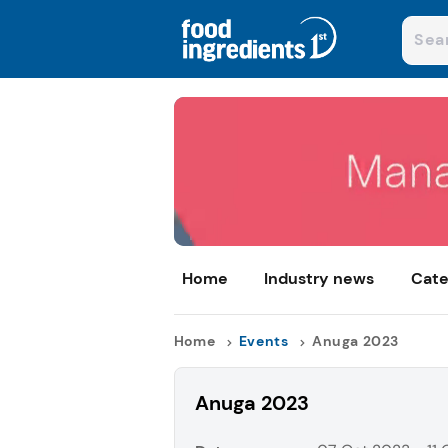
Home
Industry news
Cate
Home
Events
Anuga 2023
Anuga 2023