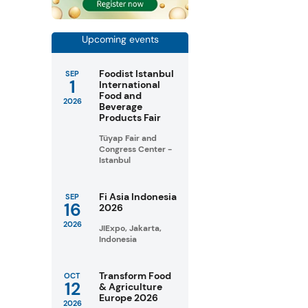
Upcoming events
Foodist Istanbul
SEP
1
International
Food and
2026
Beverage
Products Fair
Tüyap Fair and
Congress Center -
Istanbul
Fi Asia Indonesia
SEP
16
2026
2026
JIExpo, Jakarta,
Indonesia
Transform Food
OCT
12
& Agriculture
Europe 2026
2026