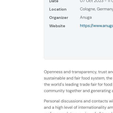
07 Oct 2023 - 11
Date
Cologne, German
Location
Anuga
Organizer
https://www.anug
Website
Openness and transparency, trust and
sustainable and fair food system, the
the world's leading trade fair for foo
community together and generating a 
Personal discussions and contacts wi
and a high level of internationality a