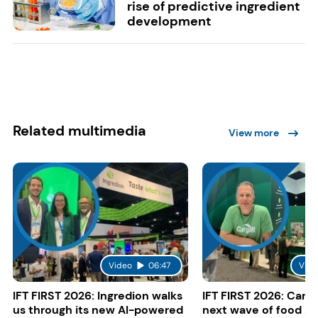
rise of predictive ingredient
development
Related multimedia
View more
Video
06:47
Vide
IFT FIRST 2026: Ingredion walks
IFT FIRST 2026: Cargi
us through its new AI-powered
next wave of food a