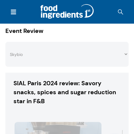
Event Review
SIAL Paris 2024 review: Savory
snacks, spices and sugar reduction
star in F&B