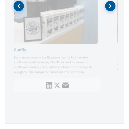
Terve
Sunfly
Terve Ch
Estonian company Sunfly presented its high-protein
d
manufact
sunflower seed beverage Sun Drink and its range of
Bandung,
sunflower seed butters, which are free from the top 14
flavors o
mong
allergens. The company harnesses the nutritional
different
ps,
advantages of sunflower seeds, ensuring that it utilizes
roasting
every step of the sunflower seed journey, from cultivating
its range
its straw
and harvesting to transforming them into high-protein
products packed wi...