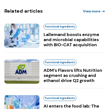
Related articles
View more
Functional Ingredients
Lallemand boosts enzyme
and microbial capabilities
with BIO-CAT acquisition
Functional Ingredients
ADM’s Flavors lifts Nutrition
segment as crushing and
ethanol drive Q2 growth
Functional Ingredients
AI enters the food lab: The