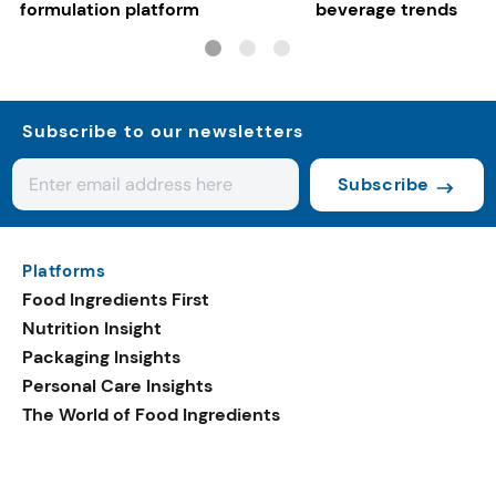
formulation platform
beverage trends
Subscribe to our newsletters
Subscribe
Platforms
Food Ingredients First
Nutrition Insight
Packaging Insights
Personal Care Insights
The World of Food Ingredients