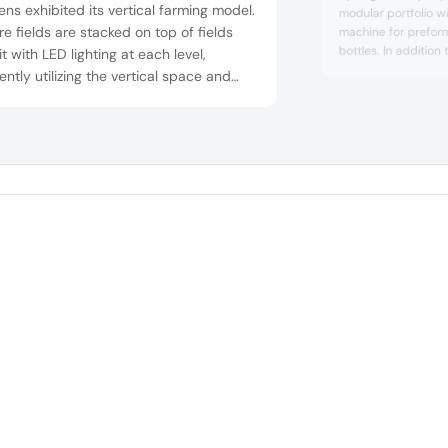
ns exhibited its vertical farming model.
modular portfolio wit
re fields are stacked on top of fields
machine for prefor
bottles. In addition
it with LED lighting at each level,
nutrition, the newl
iently utilizing the vertical space and
also be used to fill
asing food production. Vertical farming
drinks, dairy produ
 to healthier and more sustainable
 Carbon emissions rising from
portation are low as produce is grown
e to consumers. Optimized water and
use lead ...