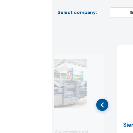
Select company:
Sealpac
Sie
Sealpac presented its traysealers and