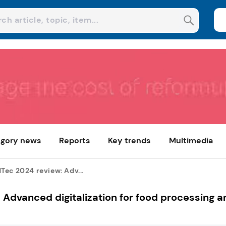
gory news
Reports
Key trends
Multimedia
ec 2024 review: Adv...
Advanced digitalization for food processing a