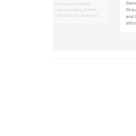
Sieme
thermoformers. The company’s A6max
Pictu
traysealer enables the packaging of fresh
produce in a safe and resource-saving way.
and l
The solution saves materials and offers
effic
logistical advantages due to its standardized
incre
format.
leads
food.
trans
clos
land 