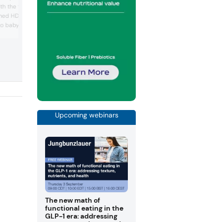
pack and thermoformed packaging ba
h the flexible FBL filling
on monomaterial structures, making th
med HDPE, PP and PET
fully recyclable. The PP-based packagi
 to baby food and clinical
solution was developed by Südpack as
alternative to conventional flow pack fil
y developed machine can
The films can be equipped with differe
 milk- and plant-based
barrier properties and provide product
cts and soups.
protection despite material thinness. U
presented the flow pack conc...
Upcoming webinars
The new math of
functional eating in the
GLP-1 era: addressing