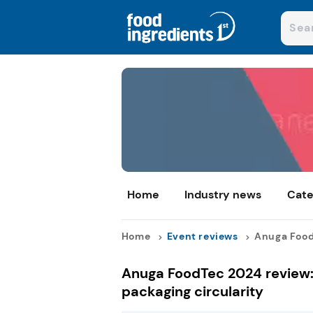
Home
Industry news
Cate
Home
Event reviews
Anuga FoodT
Anuga FoodTec 2024 review: 
packaging circularity