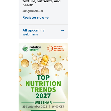
texture, nutrients, and
health
Jungbunzlauer
Register now
All upcoming
webinars