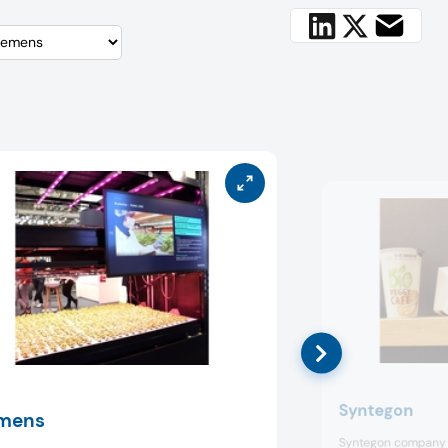
Syntegon
mens
Syntegon company 