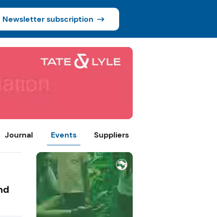
Newsletter subscription
Journal
Events
Suppliers
nd