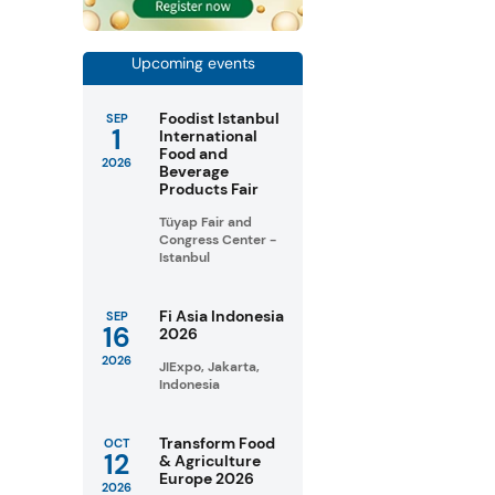
Upcoming events
Foodist Istanbul
SEP
1
International
Food and
2026
Beverage
Products Fair
Tüyap Fair and
Congress Center -
Istanbul
Fi Asia Indonesia
SEP
16
2026
2026
JIExpo, Jakarta,
Indonesia
Transform Food
OCT
12
& Agriculture
Europe 2026
2026