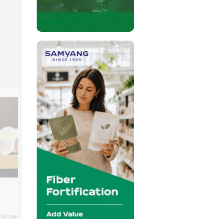
Südpack
Südpack and Ulma partnered for a flow
Ampack completed its