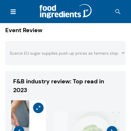
Event Review
F&B industry review: Top read in
2023