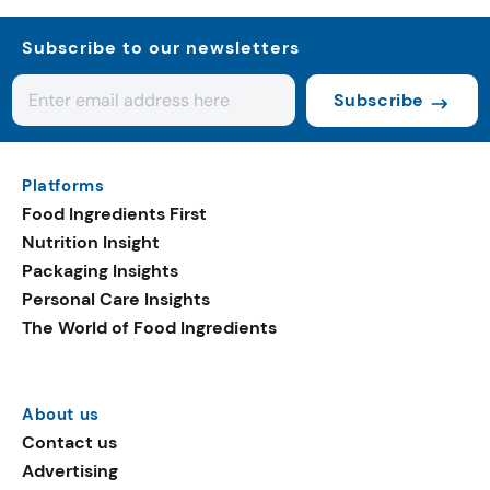
Subscribe to our newsletters
Subscribe
Platforms
Food Ingredients First
Nutrition Insight
Packaging Insights
Personal Care Insights
The World of Food Ingredients
About us
Contact us
Advertising