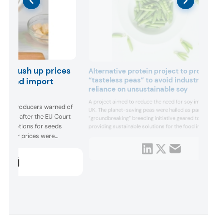
ies push up prices
Alternative protein project to produc
“tasteless peas” to avoid industry
ing and import
reliance on unsustainable soy
A project aimed to reduce the need for soy imports i
ugar producers warned of
UK. The planet-saving peas were hailed as part of a
sector after the EU Court
“groundbreaking” breeding initiative geared toward
exemptions for seeds
providing sustainable solutions for the food industry
breaking what the John Innes Centre called “the
s, sugar prices were
unsustainable soy habit.” A bi...
 against the previous year
stat data. ...