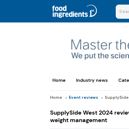
Home
Industry news
Cate
Home
Event reviews
SupplySide 
SupplySide West 2024 review
weight management