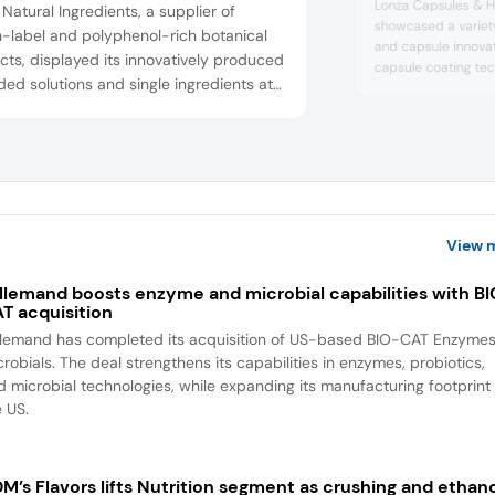
Lonza Capsules & He
Natural Ingredients, a supplier of
showcased a variety
n-label and polyphenol-rich botanical
and capsule innovat
cts, displayed its innovatively produced
capsule coating te
ed solutions and single ingredients at
based vegetarian alt
how. This includes innovations in the
included the introdu
technology, which us
 beverage, flavor, nutraceuticals,
capsule coatings t
nal care and animal nutrition sectors.
experience by linkin
s subsidiary, HempRise, specializes in
benefi...
and hemp extracts and the com...
View 
llemand boosts enzyme and microbial capabilities with B
T acquisition
llemand has completed its acquisition of US-based BIO-CAT Enzyme
robials. The deal strengthens its capabilities in enzymes, probiotics,
d microbial technologies, while expanding its manufacturing footprint 
e US.
M’s Flavors lifts Nutrition segment as crushing and ethan