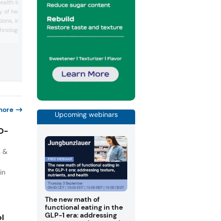
consumer-focused approach by presen
alth Ingredients
science-based ingredients with unique
 of health ingredients
technical benefits and highlighted its
ions, including novel
expertise in microencapsulated mineral
chnology and plant-
and botanicals, featuring products like
ernatives. Highlights
Lipofer, a stable and bioavailable iron
ction of its AromatiQ
source; Magshape, a highly concentrat
es essential oils in
magnesium source; Newcaff, a clean-
tasting, sustained-release caff...
o enhance user
g scents with health
more
Upcoming webinars
IO-
s &
in
The new math of
functional eating in the
GLP-1 era: addressing
ol