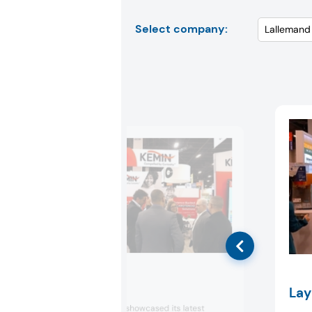
Select company:
Kemin
Lay
Kemin Industries showcased its latest