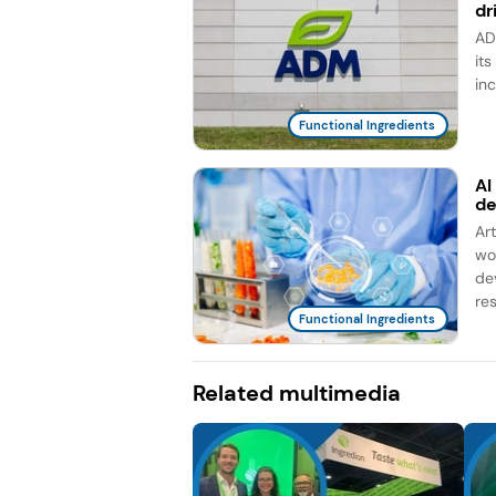
dr
AD
it
in
Functional Ingredients
AI
d
Ar
wo
de
re
Functional Ingredients
Related multimedia