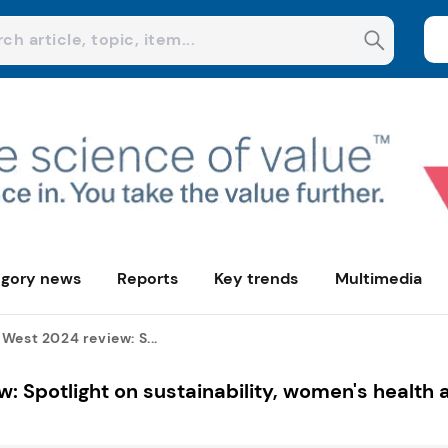
gory news
Reports
Key trends
Multimedia
West 2024 review: S...
: Spotlight on sustainability, women's health 