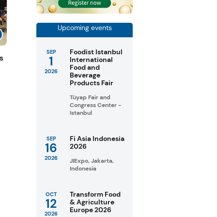
Upcoming events
Foodist Istanbul
SEP
1
s
International
Food and
2026
Beverage
Products Fair
Tüyap Fair and
Congress Center -
Istanbul
Fi Asia Indonesia
SEP
16
2026
2026
JIExpo, Jakarta,
Indonesia
Transform Food
OCT
12
& Agriculture
Europe 2026
2026