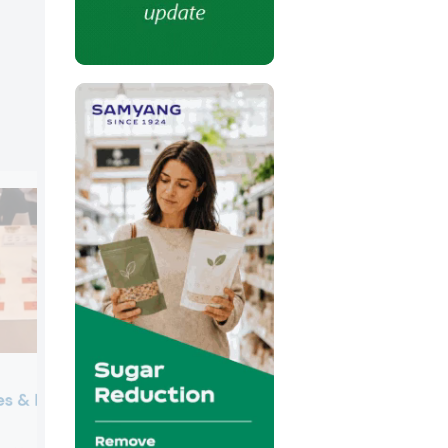
es & Health
Lubrizol Life Science
Lubrizol Life Science showcased its