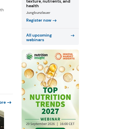
texture, nutrients, and
health
th
Jungbunzlauer
s
Register now
.
All upcoming
webinars
ore