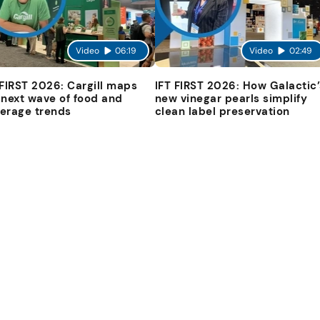
Video
06:19
Video
02:49
 FIRST 2026: Cargill maps
IFT FIRST 2026: How Galactic’
 next wave of food and
new vinegar pearls simplify
erage trends
clean label preservation