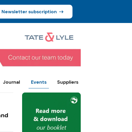
Newsletter subscription
Journal
Events
Suppliers
and