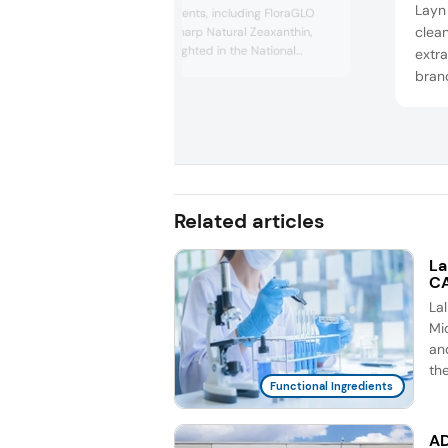
Layn 
functional ingredients, including FloraGLO
clea
Lutein and Optisharp Natural Zeaxanthin,
which were highlighted in the National
extra
Institutes of Health-funded L-ZIP clinical
brand
trial. This study demonstrated significant
the s
improvements in carotenoid levels in
food,
pregnant mothers and their newborns,
perso
suggesting potential benefits for visual
health and cognitive development....
Layn’
CBD 
Related articles
La
CA
La
Mic
an
th
Functional Ingredients
AD