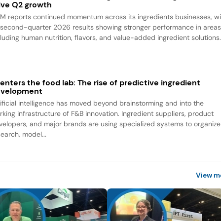
ive Q2 growth
M reports continued momentum across its ingredients businesses, wi
s second-quarter 2026 results showing stronger performance in area
cluding human nutrition, flavors, and value-added ingredient solutions
 enters the food lab: The rise of predictive ingredient
evelopment
tificial intelligence has moved beyond brainstorming and into the
rking infrastructure of F&B innovation. Ingredient suppliers, product
velopers, and major brands are using specialized systems to organize
search, model...
View m