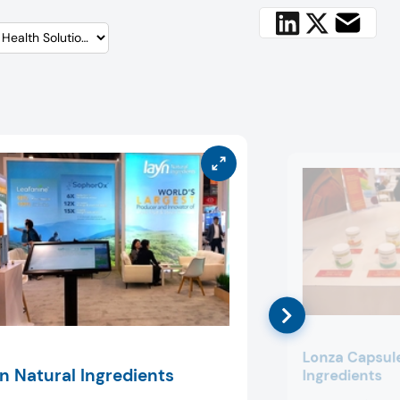
Lonza Capsul
n Natural Ingredients
Ingredients