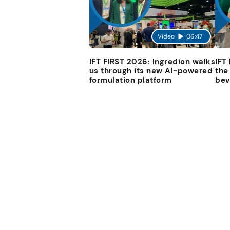
Video
06:47
IFT FIRST 2026: Ingredion walks
IFT
us through its new AI-powered
the
formulation platform
bev