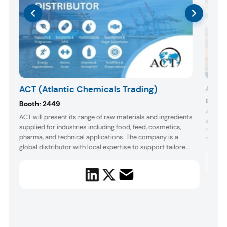
ACT (Atlantic Chemicals Trading)
Agrop
Booth:
Booth:
2449
Agropur 
ACT will present its range of raw materials and ingredients
support
supplied for industries including food, feed, cosmetics,
one of N
pharma, and technical applications. The company is a
s,
manufact
global distributor with local expertise to support tailored
the even
for gut 
solutions. At the event, its Boston team will offer
promote
complimentary sweetened beverage samples formulated
with featured sweeteners for food ...