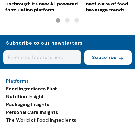
us through its new AI-powered
next wave of food a
formulation platform
beverage trends
Subscribe to our newsletters
Subscribe
Platforms
Food Ingredients First
Nutrition Insight
Packaging Insights
Personal Care Insights
The World of Food Ingredients