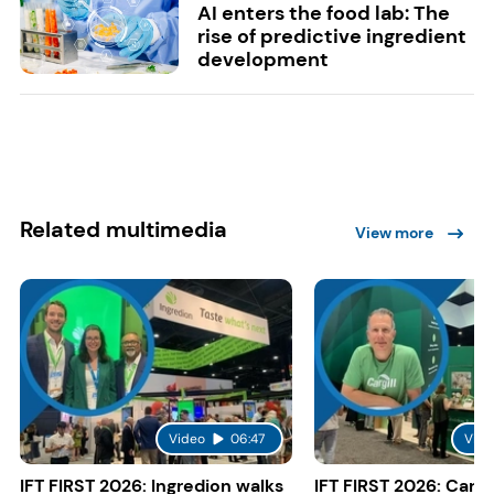
AI enters the food lab: The
rise of predictive ingredient
development
Related multimedia
View more
Video
06:47
Vide
IFT FIRST 2026: Ingredion walks
IFT FIRST 2026: Cargi