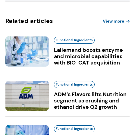
Related articles
View more
Functional Ingredients
Lallemand boosts enzyme
and microbial capabilities
with BIO-CAT acquisition
Functional Ingredients
ADM’s Flavors lifts Nutrition
segment as crushing and
ethanol drive Q2 growth
Functional Ingredients