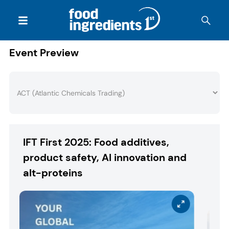
Event Preview
IFT First 2025: Food additives,
product safety, AI innovation and
alt-proteins