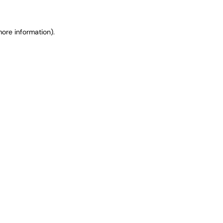
ore information).