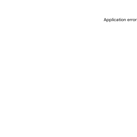
Application erro