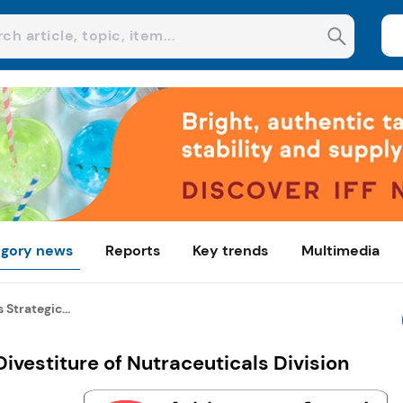
gory news
Reports
Key trends
Multimedia
 Strategic...
ivestiture of Nutraceuticals Division