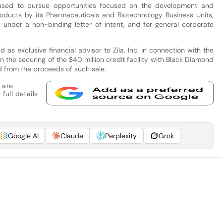
sed to pursue opportunities focused on the development and
oducts by its Pharmaceuticals and Biotechnology Business Units,
ly under a non-binding letter of intent, and for general corporate
as exclusive financial advisor to Zila, Inc. in connection with the
s in the securing of the $40 million credit facility with Black Diamond
d from the proceeds of such sale.
 are
full details
Google AI
Claude
Perplexity
Grok