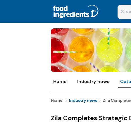
Home
Industry news
Cate
Home
Industry news
Zila Completes
Zila Completes Strategic D