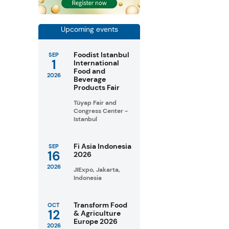
Upcoming events
Foodist Istanbul
SEP
1
International
Food and
2026
Beverage
Products Fair
Tüyap Fair and
Congress Center -
Istanbul
Fi Asia Indonesia
SEP
16
2026
2026
JIExpo, Jakarta,
Indonesia
Transform Food
OCT
12
& Agriculture
Europe 2026
2026