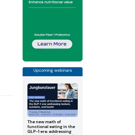
Upcoming webinars
The new math of
functional eating in the
GLP-1 era: addressing