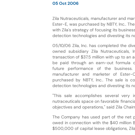
05 Oct 2006
Zila Nutraceuticals, manufacturer and mar
Ester-E, was purchased by NBTY, Inc.. The 
with Zila's strategy of focusing its busine
detection technologies and divesting its n
05/10/06 Zila, Inc. has completed the dive
owned subsidiary Zila Nutraceuticals, I
transaction of $37.5 million with up to an a
be paid through an earn-out formula 
future performance of the business. Z
manufacturer and marketer of Ester-
purchased by NBTY, Inc.. The sale is con
detection technologies and divesting its n
"This sale accomplishes several very i
nutraceuticals space on favorable financia
objectives and operations," said Zila Chai
The Company has used part of the net p
owed in connection with the $40 million B
$500,000 of capital lease obligations, Zi