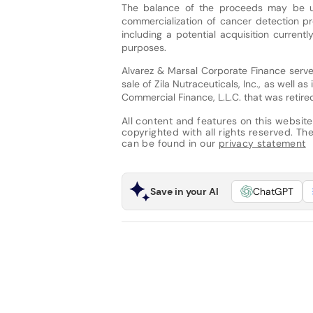
The balance of the proceeds may be u
commercialization of cancer detection pr
including a potential acquisition current
purposes.
Alvarez & Marsal Corporate Finance served 
sale of Zila Nutraceuticals, Inc., as well a
Commercial Finance, L.L.C. that was retire
All content and features on this website
copyrighted with all rights reserved. The 
can be found in our
privacy statement
Save in your AI
ChatGPT