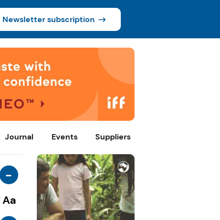
Newsletter subscription
Journal
Events
Suppliers
-
Aa