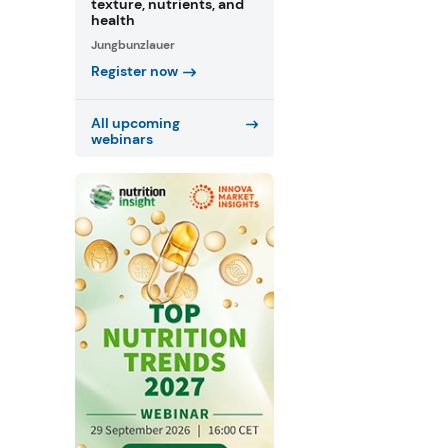
texture, nutrients, and
health
Jungbunzlauer
Register now
All upcoming
webinars