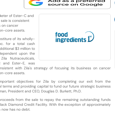
keter of Ester-C and
sale is consistent
ss on cancer
on-core assets.
stiture of its wholly-
nc. for a total cash
dditional $3 million to
dependent upon the
ila Nutraceuticals,
C and Ester-E, was
sistent with Zila's strategy of focusing its business on cancer
on-core assets.
mportant objectives for Zila by completing our exit from the
l terms and providing capital to fund our future strategic business
rman, President and CEO, Douglas D. Burkett, Ph.D.
roceeds from the sale to repay the remaining outstanding funds
lack Diamond Credit Facility. With the exception of approximately
la now has no debt.